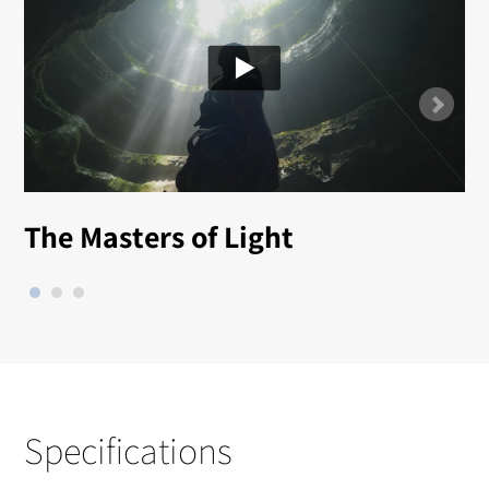
The Masters of Light
Specifications