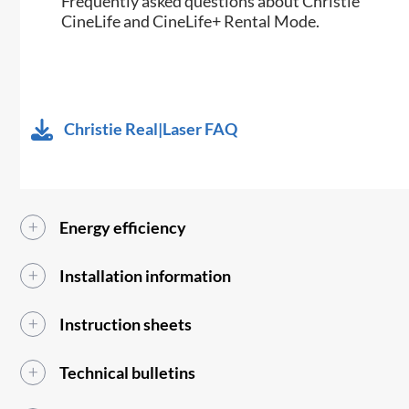
Frequently asked questions about Christie
CineLife and CineLife+ Rental Mode.
Christie Real|Laser FAQ
Energy efficiency
Installation information
Instruction sheets
Technical bulletins