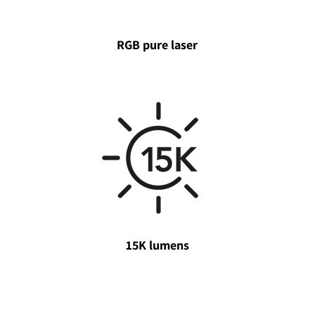
RGB pure laser
15K lumens