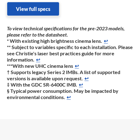
View full specs
To view technical specifications for the pre-2023 models,
please refer to the datasheet
.
* With existing high brightness cinema lens.
↩
** Subject to variables specific to each installation. Please
see Christie's laser best practices guide for more
information.
↩
***With new UHC cinema lens
↩
† Supports legacy Series 2 IMBs. A list of supported
versions is available upon request.
↩
‡ With the GDC SR-6400C IMB.
↩
§ Typical power consumption. May be impacted by
environmental conditions.
↩