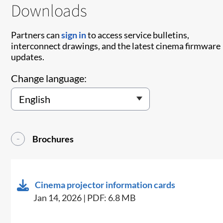
Downloads
Partners can
sign in
to access service bulletins,
interconnect drawings, and the latest cinema firmware
updates.
Change language:
Brochures
Cinema projector information cards
Jan 14, 2026 | PDF: 6.8 MB