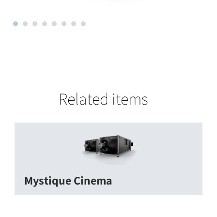
Related items
Mystique Cinema