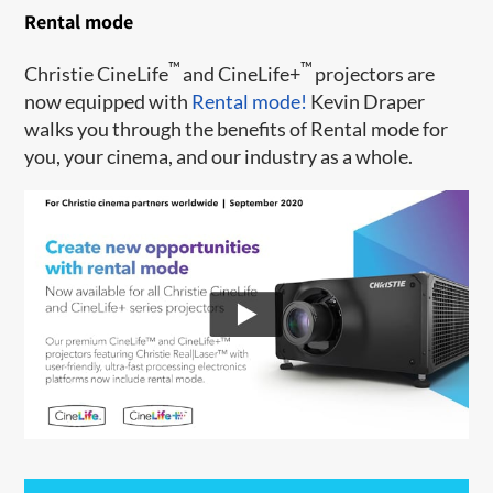
Rental mode
™
™
Christie CineLife
and CineLife+
projectors are
now equipped with
Rental mode!
Kevin Draper
walks you through the benefits of Rental mode for
you, your cinema, and our industry as a whole.