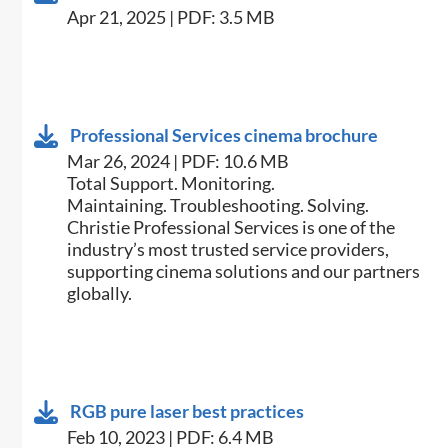
Apr 21, 2025 | PDF: 3.5 MB
Professional Services cinema brochure
Mar 26, 2024 | PDF: 10.6 MB
Total Support. Monitoring.
Maintaining. Troubleshooting. Solving.
Christie Professional Services is one of the
industry’s most trusted service providers,
supporting cinema solutions and our partners
globally.
RGB pure laser best practices
Feb 10, 2023 | PDF: 6.4 MB