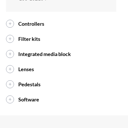
Controllers
Filter kits
Integrated media block
Lenses
Pedestals
Software