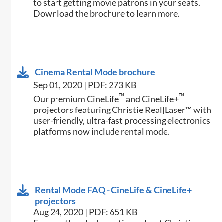
to start getting movie patrons in your seats.
Download the brochure to learn more.
Cinema Rental Mode brochure
Sep 01, 2020 | PDF: 273 KB
™
™
Our premium CineLife
and CineLife+
projectors featuring Christie Real|Laser™ with
user-friendly, ultra-fast processing electronics
platforms now include rental mode.
Rental Mode FAQ - CineLife & CineLife+
projectors
Aug 24, 2020 | PDF: 651 KB