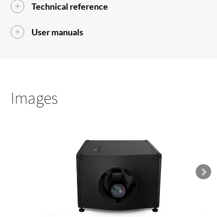
Technical reference
User manuals
Images