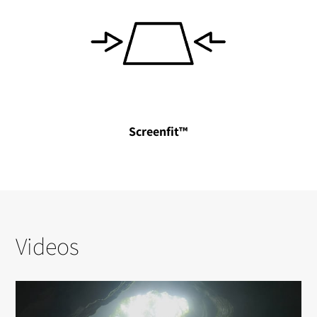
Screenfit™
Videos