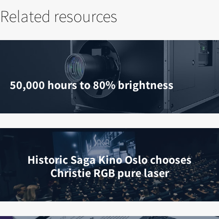
Related resources
50,000 hours to 80% brightness
Historic Saga Kino Oslo chooses
Christie RGB pure laser