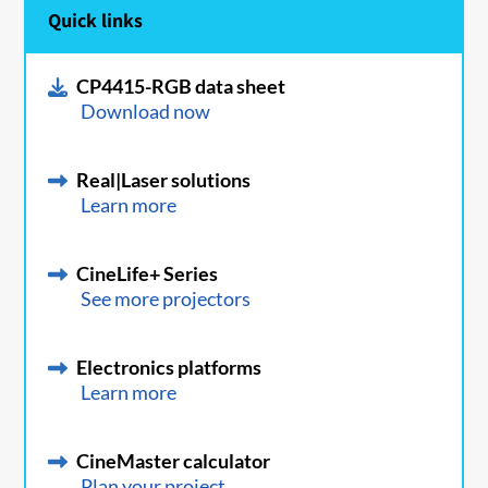
Quick links
CP4415-RGB data sheet
Download now
Real|Laser solutions
Learn more
CineLife+ Series
See more projectors
Electronics platforms
Learn more
CineMaster calculator
Plan your project