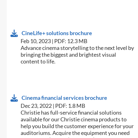
CineLife+ solutions brochure
Feb 10, 2023 | PDF: 12.3 MB
Advance cinema storytelling to the next level by
bringing the biggest and brightest visual
content to life.
Cinema financial services brochure
Dec 23, 2022 | PDF: 1.8 MB
Christie has full-service financial solutions
available for our Christie cinema products to
help you build the customer experience for your
auditoriums. Acquire the equipment you need