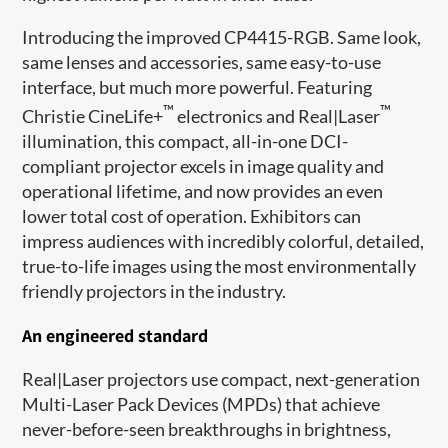
Introducing the improved CP4415-RGB. Same look,
same lenses and accessories, same easy-to-use
interface, but much more powerful. Featuring
™
™
Christie CineLife+
electronics and Real|Laser
illumination, this compact, all-in-one DCI-
compliant projector excels in image quality and
operational lifetime, and now provides an even
lower total cost of operation. Exhibitors can
impress audiences with incredibly colorful, detailed,
true-to-life images using the most environmentally
friendly projectors in the industry.
An engineered standard
Real|Laser projectors use compact, next-generation
Multi-Laser Pack Devices (MPDs) that achieve
never-before-seen breakthroughs in brightness,