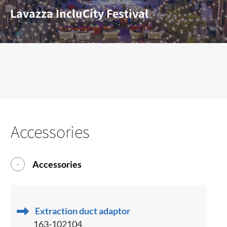
Lavazza IncluCity Festival
Accessories
Accessories
Extraction duct adaptor
163-102104