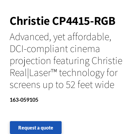
Christie CP4415-RGB
Advanced, yet affordable,
DCI-compliant cinema
projection featuring Christie
Real|Laser™ technology for
screens up to 52 feet wide
163-059105
Request a quote