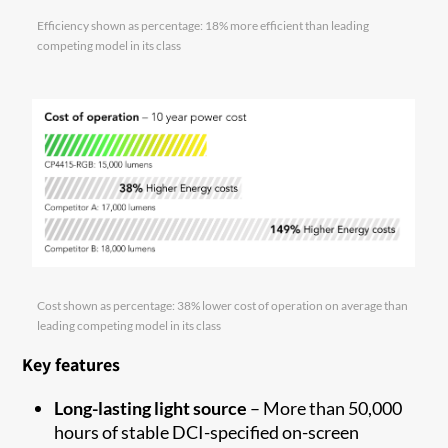
Efficiency shown as percentage: 18% more efficient than leading
competing model in its class
Cost shown as percentage: 38% lower cost of operation on average than
leading competing model in its class
Key features
Long-lasting light source
– More than 50,000
hours of stable DCI-specified on-screen