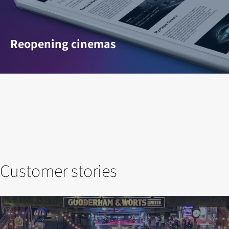
Reopening cinemas
Customer stories