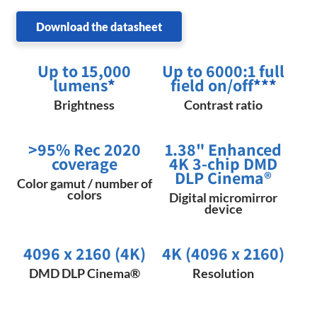
Download the datasheet
Up to 15,000
Up to 6000:1 full
lumens
*
field on/off
***
Brightness
Contrast ratio
>95% Rec 2020
1.38" Enhanced
coverage
4K 3-chip DMD
DLP Cinema®
Color gamut / number of
colors
Digital micromirror
device
4096 x 2160 (4K)
4K (4096 x 2160)
DMD DLP Cinema®
Resolution