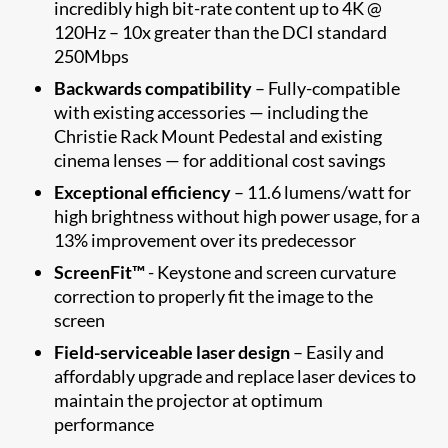
incredibly high bit-rate content up to 4K @
120Hz – 10x greater than the DCI standard
250Mbps
Backwards compatibility
– Fully-compatible
with existing accessories — including the
Christie Rack Mount Pedestal and existing
cinema lenses — for additional cost savings
Exceptional efficiency
– 11.6 lumens/watt for
high brightness without high power usage, for a
13% improvement over its predecessor
ScreenFit™
- Keystone and screen curvature
correction to properly fit the image to the
screen​
Field-serviceable laser design
– Easily and
affordably upgrade and replace laser devices to
maintain the projector at optimum
performance