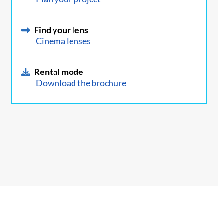
Find your lens
Cinema lenses
Rental mode
Download the brochure