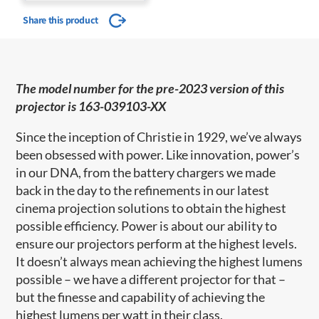
Share this product
The model number for the pre-2023 version of this
projector is 163-039103-XX
Since the inception of Christie in 1929, we’ve always
been obsessed with power. Like innovation, power’s
in our DNA, from the battery chargers we made
back in the day to the refinements in our latest
cinema projection solutions to obtain the highest
possible efficiency. Power is about our ability to
ensure our projectors perform at the highest levels.
It doesn’t always mean achieving the highest lumens
possible – we have a different projector for that –
but the finesse and capability of achieving the
highest lumens per watt in their class.