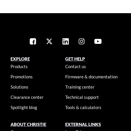
EXPLORE
GET HELP
Products
Contact us
Promotions
Firmware & documentation
Solutions
Training center
Clearance center
Technical support
Spotlight blog
Tools & calculators
ABOUT CHRISTIE
EXTERNAL LINKS