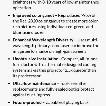
brightness with 8-10 years of low-maintenance
operation
Improved color gamut
– Reproduces >95% of
the Rec. 2020 color gamut to create more color-
rich pictures using individual red, green, and
blue laser diodes
Enhanced Wavelength Diversity
– Uses multi-
wavelength primary color lasers to improve the
image performance on high-gain screens
Unobtrusive installation
- Compact, all-in-one
form factor with a thermal redesigned cooling
system makes this projector 2.5x quieter than
its predecessor
Ultra-low maintenance
– Tool-free filter
replacements and fully-sealed optics protect
against dust-ingress
Future-proofed
– Capable of playing back