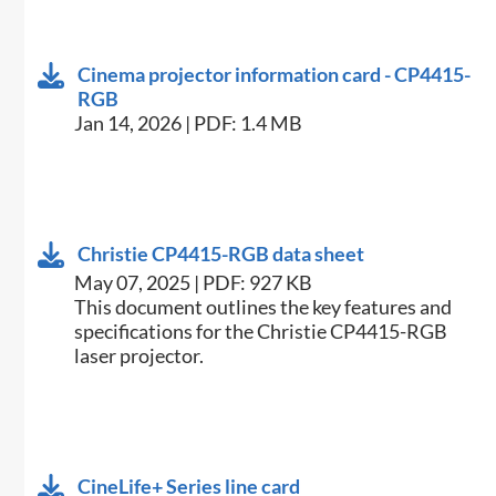
Cinema projector information card - CP4415-
RGB
Jan 14, 2026 | PDF: 1.4 MB
Christie CP4415-RGB data sheet
May 07, 2025 | PDF: 927 KB
This document outlines the key features and
specifications for the Christie CP4415-RGB
laser projector.
CineLife+ Series line card