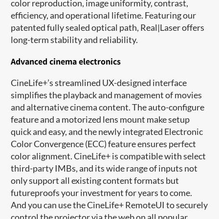
color reproduction, image uniformity, contrast,
efficiency, and operational lifetime. Featuring our
patented fully sealed optical path, Real|Laser offers
long-term stability and reliability.
Advanced cinema electronics
CineLife+’s streamlined UX-designed interface
simplifies the playback and management of movies
and alternative cinema content. The auto-configure
feature and a motorized lens mount make setup
quick and easy, and the newly integrated Electronic
Color Convergence (ECC) feature ensures perfect
color alignment. CineLife+ is compatible with select
third-party IMBs, and its wide range of inputs not
only support all existing content formats but
futureproofs your investment for years to come.
And you can use the CineLife+ RemoteUI to securely
control the projector via the web on all popular