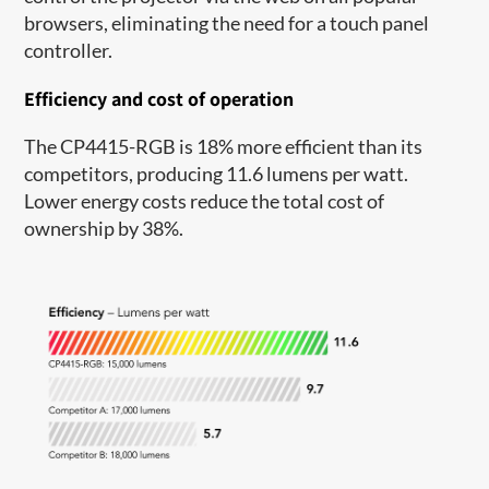
browsers, eliminating the need for a touch panel
controller.
Efficiency and cost of operation
The CP4415-RGB is 18% more efficient than its
competitors, producing 11.6 lumens per watt.
Lower energy costs reduce the total cost of
ownership by 38%.