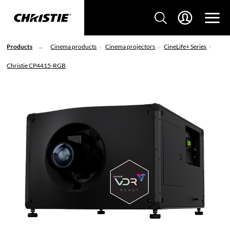
Products
Cinema products
Cinema projectors
CineLife+ Series
Christie CP4415-RGB