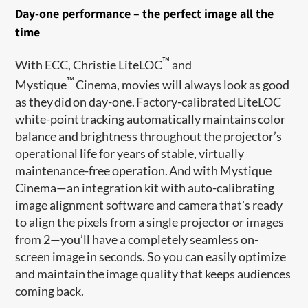
Day-one performance – the perfect image all the
time
™
With ECC, Christie LiteLOC
and
™
Mystique
Cinema, movies will always look as good
as they did on day-one. Factory-calibrated LiteLOC
white-point tracking automatically maintains color
balance and brightness throughout the projector’s
operational life for years of stable, virtually
maintenance-free operation. And with Mystique
Cinema—an integration kit with auto-calibrating
image alignment software and camera that's ready
to align the pixels from a single projector or images
from 2—you’ll have a completely seamless on-
screen image in seconds. So you can easily optimize
and maintain the image quality that keeps audiences
coming back.