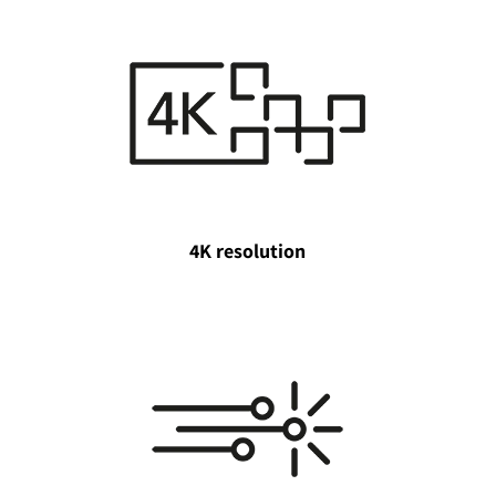
4K resolution