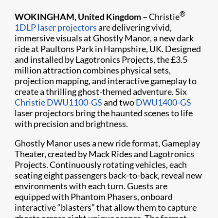
®
WOKINGHAM, United Kingdom –
Christie
1DLP laser projectors
are delivering vivid,
immersive visuals at Ghostly Manor, a new dark
ride at Paultons Park in Hampshire, UK. Designed
and installed by Lagotronics Projects, the £3.5
million attraction combines physical sets,
projection mapping, and interactive gameplay to
create a thrilling ghost-themed adventure. Six
Christie DWU1100-GS
and two
DWU1400-GS
laser projectors bring the haunted scenes to life
with precision and brightness.
Ghostly Manor uses a new ride format, Gameplay
Theater, created by Mack Rides and Lagotronics
Projects. Continuously rotating vehicles, each
seating eight passengers back-to-back, reveal new
environments with each turn. Guests are
equipped with Phantom Phasers, onboard
interactive “blasters” that allow them to capture