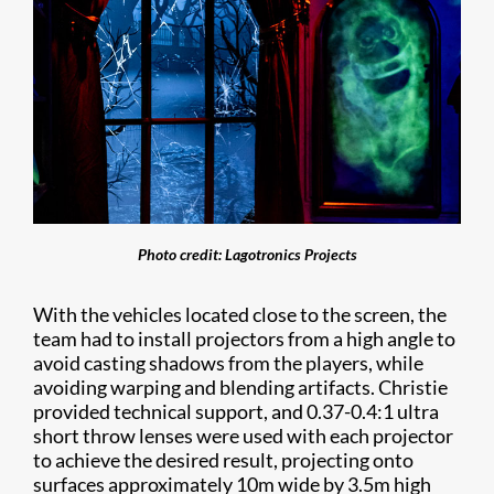
Photo credit: Lagotronics Projects
With the vehicles located close to the screen, the
team had to install projectors from a high angle to
avoid casting shadows from the players, while
avoiding warping and blending artifacts. Christie
provided technical support, and 0.37-0.4:1 ultra
short throw lenses were used with each projector
to achieve the desired result, projecting onto
surfaces approximately 10m wide by 3.5m high