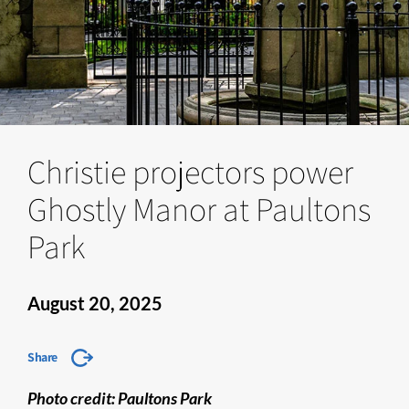
Christie projectors power
Ghostly Manor at Paultons
Park
August 20, 2025
Share
Photo credit: Paultons Park