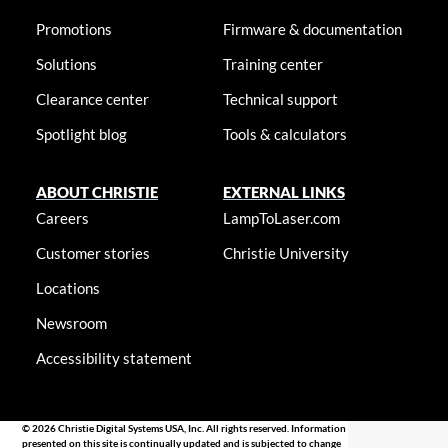
Promotions
Firmware & documentation
Solutions
Training center
Clearance center
Technical support
Spotlight blog
Tools & calculators
ABOUT CHRISTIE
EXTERNAL LINKS
Careers
LampToLaser.com
Customer stories
Christie University
Locations
Newsroom
Accessibility statement
© 2026 Christie Digital Systems USA, Inc. All rights reserved. Information
presented on this site is continually updated and is subjected to change