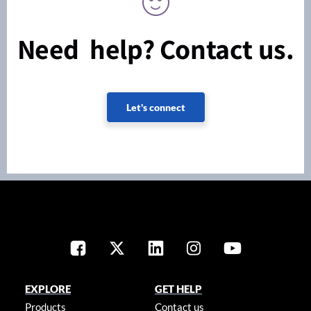
Need help? Contact us.
Let's connect
EXPLORE
GET HELP
Products
Contact us