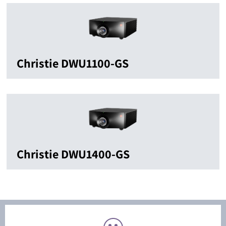
Christie DWU1100-GS
Christie DWU1400-GS