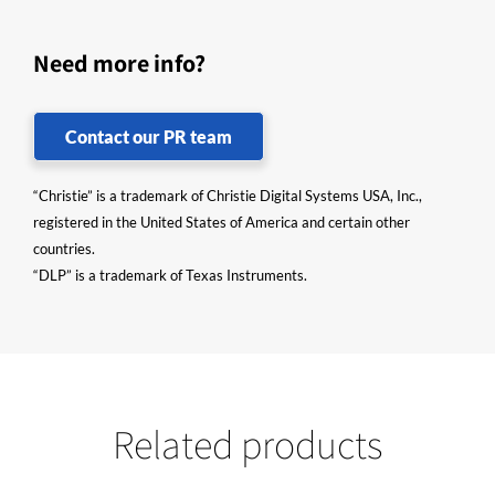
Need more info?
Contact our PR team
“Christie” is a trademark of Christie Digital Systems USA, Inc.,
registered in the United States of America and certain other
countries.
“DLP” is a trademark of Texas Instruments.
Related products