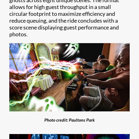
ghosts across eight unique scenes. The format
allows for high guest throughput in a small
circular footprint to maximize efficiency and
reduce queuing, and the ride concludes with a
score scene displaying guest performance and
photos.
Photo credit: Paultons Park