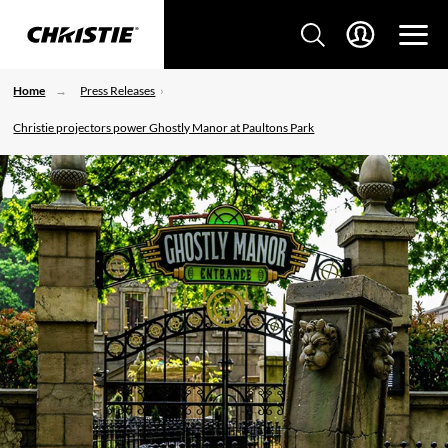
Home
Press Releases
Christie projectors power Ghostly Manor at Paultons Park