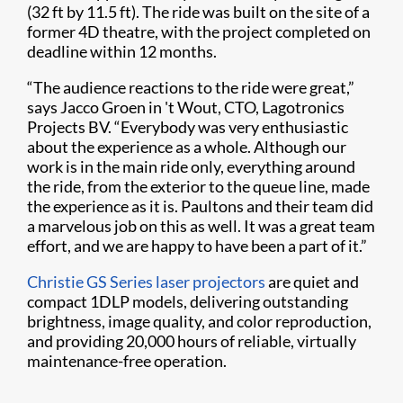
(32 ft by 11.5 ft). The ride was built on the site of a
former 4D theatre, with the project completed on
deadline within 12 months.
“The audience reactions to the ride were great,”
says Jacco Groen in 't Wout, CTO, Lagotronics
Projects BV. “Everybody was very enthusiastic
about the experience as a whole. Although our
work is in the main ride only, everything around
the ride, from the exterior to the queue line, made
the experience as it is. Paultons and their team did
a marvelous job on this as well. It was a great team
effort, and we are happy to have been a part of it.”
Christie GS Series laser projectors
are quiet and
compact 1DLP models, delivering outstanding
brightness, image quality, and color reproduction,
and providing 20,000 hours of reliable, virtually
maintenance-free operation.