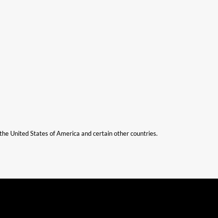
n the United States of America and certain other countries.