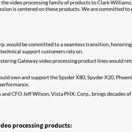
g the video processing family of products to Clark Williams
ion is centered on these products. We are committed to e
p, would be committed to a seamless transition, honoring 
 technical support customers rely on.
tering Gateway video processing product lines would retur
ould own and support the Spyder X80, Spyder X20, Phoenix
 performance.
and CFO Jeff Wilson, Vista PHX, Corp., brings decades of h
ideo processing products: