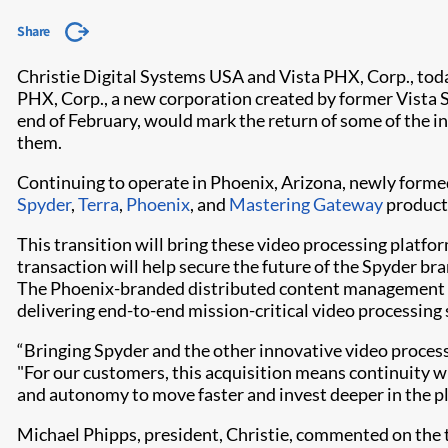
Share
Christie Digital Systems USA and Vista PHX, Corp., toda
PHX, Corp., a new corporation created by former Vista S
end of February, would mark the return of some of the 
them.
Continuing to operate in Phoenix, Arizona, newly formed 
Spyder
,
Terra
,
Phoenix
, and
Mastering Gateway
product 
This transition will bring these video processing platfo
transaction will help secure the future of the Spyder b
The Phoenix-branded distributed content management sy
delivering end-to-end mission-critical video processing 
“Bringing Spyder and the other innovative video process
"For our customers, this acquisition means continuity 
and autonomy to move faster and invest deeper in the pl
Michael Phipps, president, Christie, commented on the t