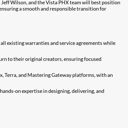
, Jeff Wilson, and the Vista PHX team will best position
nsuring a smooth and responsible transition for
all existing warranties and service agreements while
n to their original creators, ensuring focused
, Terra, and Mastering Gateway platforms, with an
ands-on expertise in designing, delivering, and