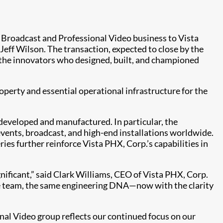
e Broadcast and Professional Video business to Vista
eff Wilson. The transaction, expected to close by the
 the innovators who designed, built, and championed
operty and essential operational infrastructure for the
 developed and manufactured. In particular, the
events, broadcast, and high-end installations worldwide.
 further reinforce Vista PHX, Corp.’s capabilities in
ificant,” said Clark Williams, CEO of Vista PHX, Corp.
ame team, the same engineering DNA—now with the clarity
nal Video group reflects our continued focus on our