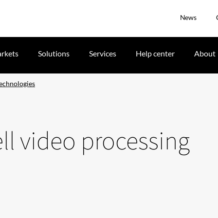
News
rkets
Solutions
Services
Help center
About
technologies
ll video processing