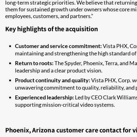
long-term strategic priorities. We believe that returnin
them for sustained growth under owners whose core miss
employees, customers, and partners.”
Key highlights of the acquisition
Customer and service commitment:
Vista PHX, Cor
maintaining and strengthening the high standard of
Return to roots:
The Spyder, Phoenix, Terra, and Mas
leadership and a clear product vision.
Product continuity and quality:
Vista PHX, Corp. w
unwavering commitment to quality, reliability, and
Experienced leadership:
Led by CEO Clark Williams 
supporting mission-critical video systems.
Phoenix, Arizona customer care contact for v