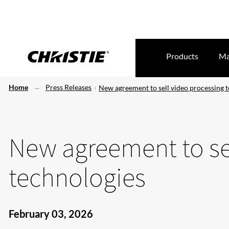
Products
Ma
Home
Press Releases
New agreement to sell video processing 
New agreement to se
technologies
February 03, 2026