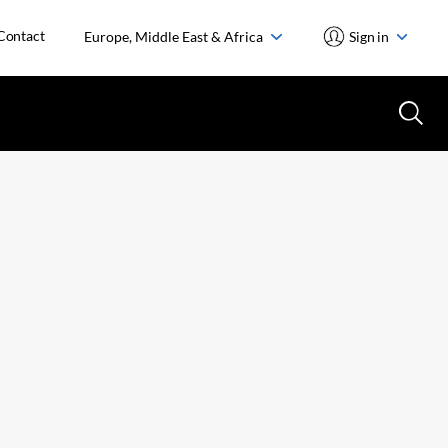
Contact
Europe, Middle East & Africa
Sign in