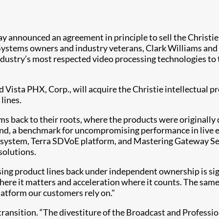
y announced an agreement in principle to sell the Christi
ystems owners and industry veterans, Clark Williams and J
industry’s most respected video processing technologies to
Vista PHX, Corp., will acquire the Christie intellectual pr
lines.
rms back to their roots, where the products were originally
rand, a benchmark for uncompromising performance in live 
stem, Terra SDVoE platform, and Mastering Gateway Series
solutions.
ing product lines back under independent ownership is sign
where it matters and acceleration where it counts. The s
atform our customers rely on."
ransition. “The divestiture of the Broadcast and Professio