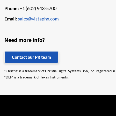
Phone:
+1 (602) 943-5700
Email:
sales@vistaphx.com
Need more info?
Contact our PR team
“Christie” is a trademark of Christie Digital Systems USA, Inc., registered i
“DLP” is a trademark of Texas Instruments.