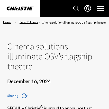
Home
Press Releases
Cinema solutions illuminate CGV’s flagship theatre
Cinema solutions
illuminate CGV’s flagship
theatre
December 16, 2024
Sharing
®
SEOUL –
Christie
is proud to announce that