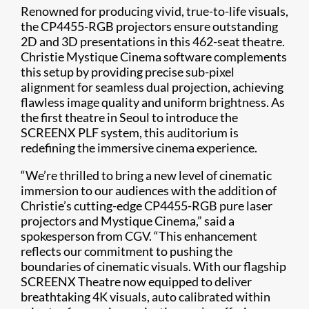
Renowned for producing vivid, true-to-life visuals,
the CP4455-RGB projectors ensure outstanding
2D and 3D presentations in this 462-seat theatre.
Christie Mystique Cinema software complements
this setup by providing precise sub-pixel
alignment for seamless dual projection, achieving
flawless image quality and uniform brightness. As
the first theatre in Seoul to introduce the
SCREENX PLF system, this auditorium is
redefining the immersive cinema experience.
“We’re thrilled to bring a new level of cinematic
immersion to our audiences with the addition of
Christie’s cutting-edge CP4455-RGB pure laser
projectors and Mystique Cinema,” said a
spokesperson from CGV. “This enhancement
reflects our commitment to pushing the
boundaries of cinematic visuals. With our flagship
SCREENX Theatre now equipped to deliver
breathtaking 4K visuals, auto calibrated within