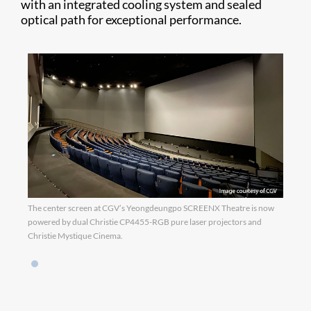
with an integrated cooling system and sealed
optical path for exceptional performance.
The center screen at CGV’s Yeongdeungpo SCREENX Theatre is now
powered by dual Christie CP4455-RGB pure laser projectors and
Christie Mystique Cinema.