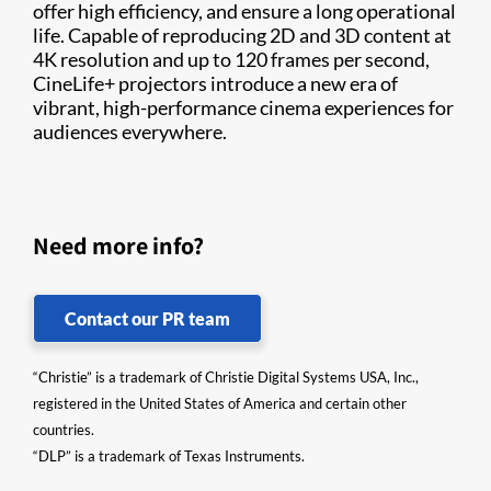
offer high efficiency, and ensure a long operational
life. Capable of reproducing 2D and 3D content at
4K resolution and up to 120 frames per second,
CineLife+ projectors introduce a new era of
vibrant, high-performance cinema experiences for
audiences everywhere.
Need more info?
Contact our PR team
“Christie” is a trademark of Christie Digital Systems USA, Inc.,
registered in the United States of America and certain other
countries.
“DLP” is a trademark of Texas Instruments.