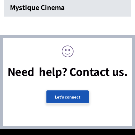
Mystique Cinema
Need help? Contact us.
Let's connect