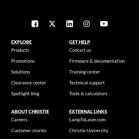
EXPLORE
GET HELP
Products
Contact us
Promotions
Firmware & documentation
Solutions
Training center
Clearance center
Technical support
Spotlight blog
Tools & calculators
ABOUT CHRISTIE
EXTERNAL LINKS
Careers
LampToLaser.com
Customer stories
Christie University