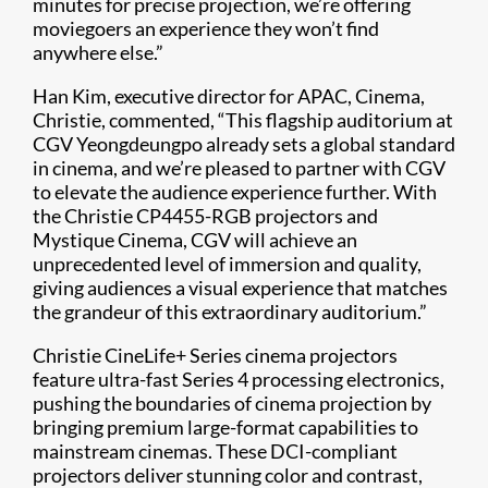
minutes for precise projection, we’re offering
moviegoers an experience they won’t find
anywhere else.”
Han Kim, executive director for APAC, Cinema,
Christie, commented, “This flagship auditorium at
CGV Yeongdeungpo already sets a global standard
in cinema, and we’re pleased to partner with CGV
to elevate the audience experience further. With
the Christie CP4455-RGB projectors and
Mystique Cinema, CGV will achieve an
unprecedented level of immersion and quality,
giving audiences a visual experience that matches
the grandeur of this extraordinary auditorium.”
Christie CineLife+ Series cinema projectors
feature ultra-fast Series 4 processing electronics,
pushing the boundaries of cinema projection by
bringing premium large-format capabilities to
mainstream cinemas. These DCI-compliant
projectors deliver stunning color and contrast,