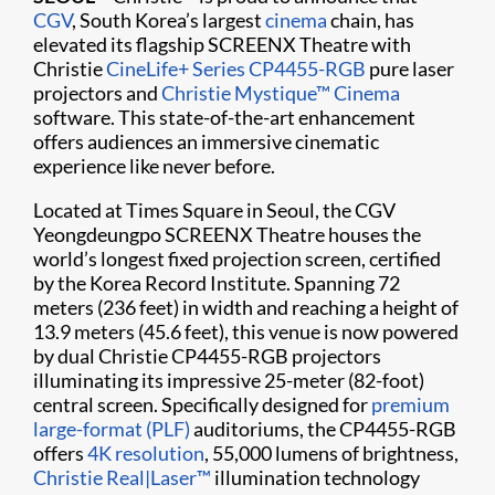
CGV
, South Korea’s largest
cinema
chain, has
elevated its flagship SCREENX Theatre with
Christie
CineLife+ Series
CP4455-RGB
pure laser
projectors and
Christie Mystique™ Cinema
software. This state-of-the-art enhancement
offers audiences an immersive cinematic
experience like never before.
Located at Times Square in Seoul, the CGV
Yeongdeungpo SCREENX Theatre houses the
world’s longest fixed projection screen, certified
by the Korea Record Institute. Spanning 72
meters (236 feet) in width and reaching a height of
13.9 meters (45.6 feet), this venue is now powered
by dual Christie CP4455-RGB projectors
illuminating its impressive 25-meter (82-foot)
central screen. Specifically designed for
premium
large-format (PLF)
auditoriums, the CP4455-RGB
offers
4K resolution
, 55,000 lumens of brightness,
Christie Real|Laser™
illumination technology