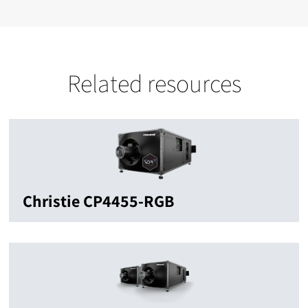
Related resources
Christie CP4455-RGB