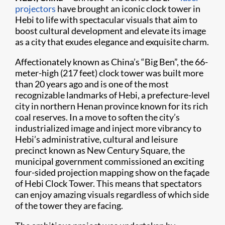
projectors
have brought an iconic clock tower in
Hebi to life with spectacular visuals that aim to
boost cultural development and elevate its image
as a city that exudes elegance and exquisite charm.
Affectionately known as China’s “Big Ben”, the 66-
meter-high (217 feet) clock tower was built more
than 20 years ago and is one of the most
recognizable landmarks of Hebi, a prefecture-level
city in northern Henan province known for its rich
coal reserves. In a move to soften the city’s
industrialized image and inject more vibrancy to
Hebi’s administrative, cultural and leisure
precinct known as New Century Square, the
municipal government commissioned an exciting
four-sided projection mapping show on the façade
of Hebi Clock Tower. This means that spectators
can enjoy amazing visuals regardless of which side
of the tower they are facing.