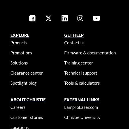
EXPLORE
GET HELP
Products
Contact us
Promotions
Firmware & documentation
Solutions
Training center
Clearance center
Technical support
Spotlight blog
Tools & calculators
ABOUT CHRISTIE
EXTERNAL LINKS
Careers
LampToLaser.com
Customer stories
Christie University
Locations