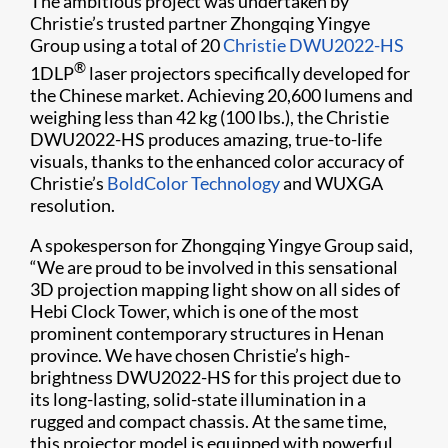
The ambitious project was undertaken by
Christie’s trusted partner Zhongqing Yingye
Group using a total of 20
Christie DWU2022-HS
®
1DLP
laser projectors specifically developed for
the Chinese market. Achieving 20,6​00 lumens and
weighing less than 42 kg (100 lbs.), the Christie
DWU2022-HS produces amazing, true-to-life
visuals, thanks to the enhanced color accuracy of
Christie’s
BoldColor Technology
and WUXGA
resolution.
A spokesperson for Zhongqing Yingye Group said,
“We are proud to be involved in this sensational
3D projection mapping light show on all sides of
Hebi Clock Tower, which is one of the most
prominent contemporary structures in Henan
province. We have chosen Christie’s high-
brightness DWU2022-HS for this project due to
its long-lasting, solid-state illumination in a
rugged and compact chassis. At the same time,
this projector model is equipped with powerful