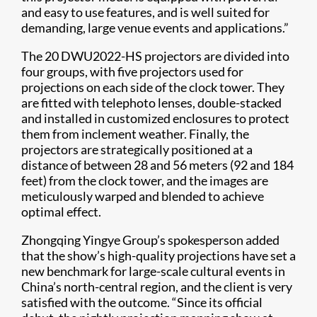
and easy to use features, and is well suited for
demanding, large venue events and applications.”
The 20 DWU2022-HS projectors are divided into
four groups, with five projectors used for
projections on each side of the clock tower. They
are fitted with telephoto lenses, double-stacked
and installed in customized enclosures to protect
them from inclement weather. Finally, the
projectors are strategically positioned at a
distance of between 28 and 56 meters (92 and 184
feet) from the clock tower, and the images are
meticulously warped and blended to achieve
optimal effect.
Zhongqing Yingye Group’s spokesperson added
that the show’s high-quality projections have set a
new benchmark for large-scale cultural events in
China’s north-central region, and the client is very
satisfied with the outcome. “Since its official