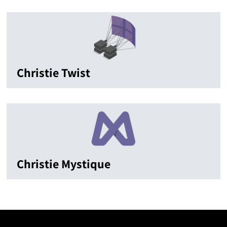
Christie Twist
Christie Mystique