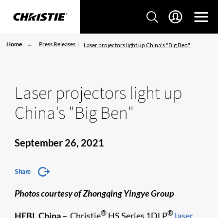
Home
Press Releases
Laser projectors light up China's "Big Ben"
Laser projectors light up
China's "Big Ben"
September 26, 2021
Share
Photos courtesy of Zhongqing Yingye Group
®
®
HEBI, China –
Christie
HS Series 1DLP
laser