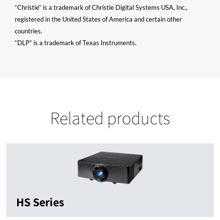
“Christie” is a trademark of Christie Digital Systems USA, Inc.,
registered in the United States of America and certain other
countries.
“DLP” is a trademark of Texas Instruments.
Related products
HS Series