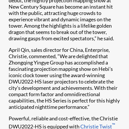
debut, the nightly projection mapping show at
New Century Square has become an instant hit
with the public, attracting huge crowds to
experience vibrant and dynamic images on the
tower. Among the highlights is a lifelike golden
dragon that seems to break out of the tower,
drawing gasps from excited spectators,” he said.
April Qin, sales director for China, Enterprise,
Christie, commented, “We are delighted that
Zhongqing Yingye Group has accomplished a
fascinating projection mapping show on Hebi’s
iconic clock tower using the award-winning
DWU2022-HS laser projectors to celebrate the
city’s development and achievements. With their
compact form factor and omnidirectional
capabilities, the HS Series is perfect for this highly
anticipated nighttime performance.”
Powerful, reliable and cost-effective, the Christie
™
DWU2022-HS is equipped with
Christie Twist​