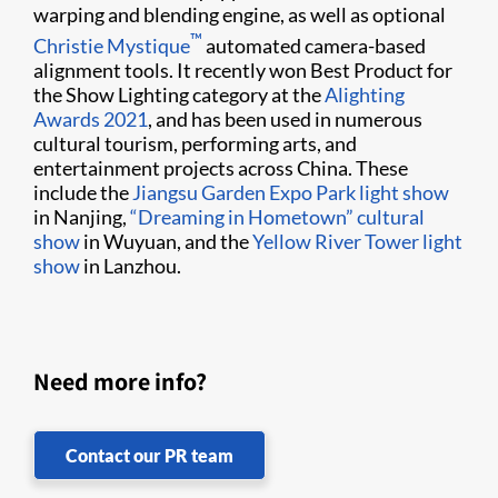
warping and blending engine, as well as optional
​™
Christie Mystique
automated camera-based
alignment tools. It recently won Best Product for
the Show Lighting category at the
Alighting
Awards 2021
, and has been used in numerous
cultural tourism, performing arts, and
entertainment projects across China. These
include the
Jiangsu Garden Expo Park light show
in Nanjing,
“Dreaming in Hometown” cultural
show
in Wuyuan, and the
Yellow River Tower light
show
in Lanzhou.
Need more info?
Contact our PR team