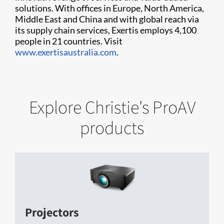
solutions. With offices in Europe, North America,
Middle East and China and with global reach via
its supply chain services, Exertis employs 4,100
people in 21 countries. Visit
www.exertisaustralia.com
.
Explore Christie's ProAV
products
Projectors