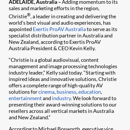
ADELAIDE, Australia –
Adding momentum to its
sales and marketing efforts in the region,
®
Christie
, a leader in creating and delivering the
world’s best visual and audio experiences, has
appointed
Exertis ProAV Australia
to serve as its
specialist distribution partner in Australia and
New Zealand, according to Exertis ProAV
Australia President & CEO Kevin Kelly.
“Christie is a global audiovisual, content
management and image processing technologies
industry leader,” Kelly said today. “Starting with
inspired ideas and innovative solutions, Christie
offers a complete range of high-quality AV
solutions for
cinema
,
business
,
education
,
entertainment
and
industry
. We look forward to
presenting their award-winning solutions to our
resellers across all vertical markets in Australia
and New Zealand.”
According to Michael Bosworth, executive vice