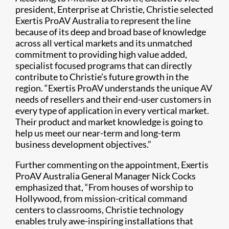
president, Enterprise at Christie, Christie selected
Exertis ProAV Australia to represent the line
because of its deep and broad base of knowledge
across all vertical markets and its unmatched
commitment to providing high value added,
specialist focused programs that can directly
contribute to Christie’s future growth in the
region. “Exertis ProAV understands the unique AV
needs of resellers and their end-user customers in
every type of application in every vertical market.
Their product and market knowledge is going to
help us meet our near-term and long-term
business development objectives.”
Further commenting on the appointment, Exertis
ProAV Australia General Manager Nick Cocks
emphasized that, “From houses of worship to
Hollywood, from mission-critical command
centers to classrooms, Christie technology
enables truly awe-inspiring installations that