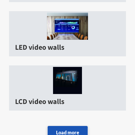
LED video walls
LCD video walls