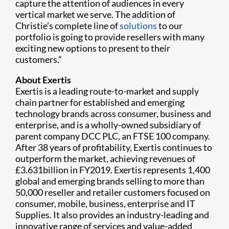
capture the attention of audiences in every
vertical market we serve. The addition of
Christie’s complete line of
solutions
to our
portfolio is going to provide resellers with many
exciting new options to present to their
customers.”
About Exertis
Exertis is a leading route-to-market and supply
chain partner for established and emerging
technology brands across consumer, business and
enterprise, and is a wholly-owned subsidiary of
parent company DCC PLC, an FTSE 100 company.
After 38 years of profitability, Exertis continues to
outperform the market, achieving revenues of
£3.631billion in FY2019. Exertis represents 1,400
global and emerging brands selling to more than
50,000 reseller and retailer customers focused on
consumer, mobile, business, enterprise and IT
Supplies. It also provides an industry-leading and
innovative range of services and value-added