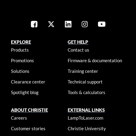
EXPLORE
GET HELP
Products
Contact us
Promotions
Firmware & documentation
Solutions
Training center
Clearance center
Technical support
Spotlight blog
Tools & calculators
ABOUT CHRISTIE
EXTERNAL LINKS
Careers
LampToLaser.com
Customer stories
Christie University