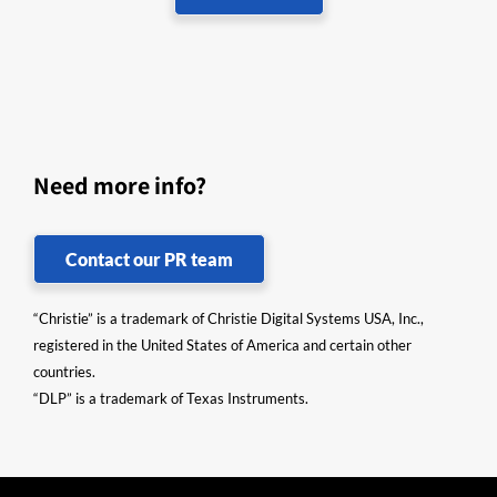
Need more info?
Contact our PR team
“Christie” is a trademark of Christie Digital Systems USA, Inc.,
registered in the United States of America and certain other
countries.
“DLP” is a trademark of Texas Instruments.