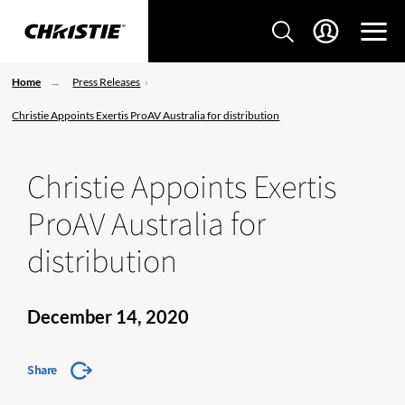
Home
Press Releases
Christie Appoints Exertis ProAV Australia for distribution
Christie Appoints Exertis
ProAV Australia for
distribution
December 14, 2020
Share