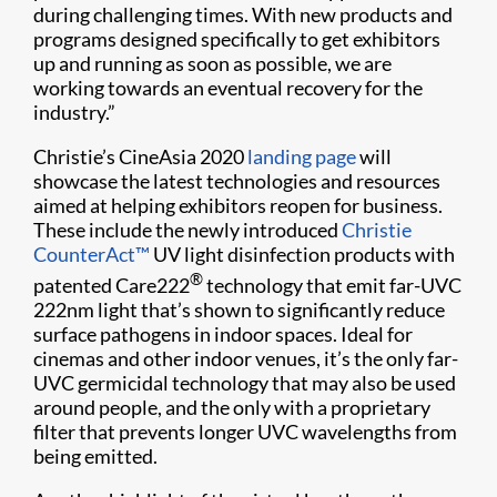
during challenging times. With new products and
programs designed specifically to get exhibitors
up and running as soon as possible, we are
working towards an eventual recovery for the
industry.”
Christie’s CineAsia 2020
landing page
will
showcase the latest technologies and resources
aimed at helping exhibitors reopen for business.
These include the newly introduced
Christie
CounterAct™
UV light disinfection products with
®
patented Care222
technology that emit far-UVC
222nm light that’s shown to significantly reduce
surface pathogens in indoor spaces. Ideal for
cinemas and other indoor venues, it’s the only far-
UVC germicidal technology that may also be used
around people, and the only with a proprietary
filter that prevents longer UVC wavelengths from
being emitted.