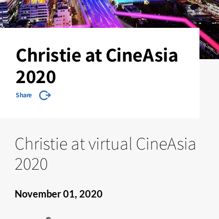
Christie at CineAsia
2020
Share
Christie at virtual CineAsia
2020
November 01, 2020