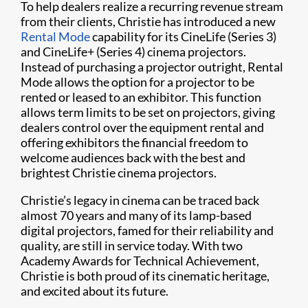
To help dealers realize a recurring revenue stream
from their clients, Christie has introduced a new
Rental Mode
capability for its CineLife (Series 3)
and CineLife+ (Series 4) cinema projectors.
Instead of purchasing a projector outright, Rental
Mode allows the option for a projector to be
rented or leased to an exhibitor. This function
allows term limits to be set on projectors, giving
dealers control over the equipment rental and
offering exhibitors the financial freedom to
welcome audiences back with the best and
brightest Christie cinema projectors.
Christie’s legacy in cinema can be traced back
almost 70 years and many of its lamp-based
digital projectors, famed for their reliability and
quality, are still in service today. With two
Academy Awards for Technical Achievement,
Christie is both proud of its cinematic heritage,
and excited about its future.