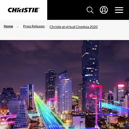
Home
Press Releases
Christie at virtual CineAsia 2020