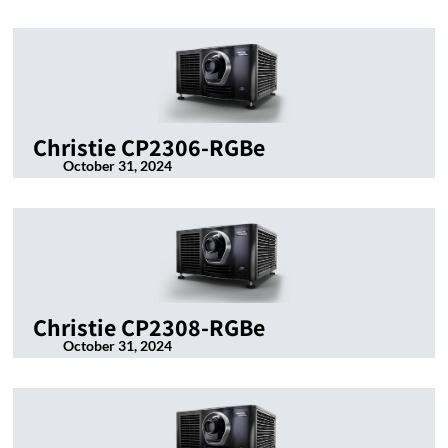
Christie CP2306-RGBe
October 31, 2024
Christie CP2308-RGBe
October 31, 2024