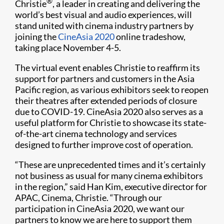
®
Christie
, a leader in creating and delivering the
world’s best visual and audio experiences, will
stand united with cinema industry partners by
joining the
CineAsia 2020
online tradeshow,
taking place November 4-5.
The virtual event enables Christie to reaffirm its
support for partners and customers in the Asia
Pacific region, as various exhibitors seek to reopen
their theatres after extended periods of closure
due to COVID-19. CineAsia 2020 also serves as a
useful platform for Christie to showcase its state-
of-the-art cinema technology and services
designed to further improve cost of operation.
“These are unprecedented times and it’s certainly
not business as usual for many cinema exhibitors
in the region,” said Han Kim, executive director for
APAC, Cinema, Christie. “Through our
participation in CineAsia 2020, we want our
partners to know we are here to support them