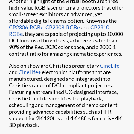
Another highlight of the virtual booth are three
high-value RGB laser cinema projectors that offer
small-screen exhibitors an advanced, yet
affordable digital cinema option. Known as the
CP2306-RGBe
,
CP2308-RGBe
and
CP2310-
RGBe
, they are capable of projecting up to 10,000
DCI lumens of brightness, achieve greater than
90% of the Rec. 2020 color space, and a 2000:1
contrast ratio for amazing cinematic experiences.
Also on show are Christie’s proprietary
CineLife
and
CineLife+
electronics platforms that are
manufactured, designed and integrated into
Christie’s range of DCI-compliant projectors.
Featuring a streamlined UX-designed interface,
Christie CineLife simplifies the playback,
scheduling and management of cinema content,
providing advanced capabilities such as HFR
support for 2K 120fps and 4K 48fps for native 4K
3D playback.