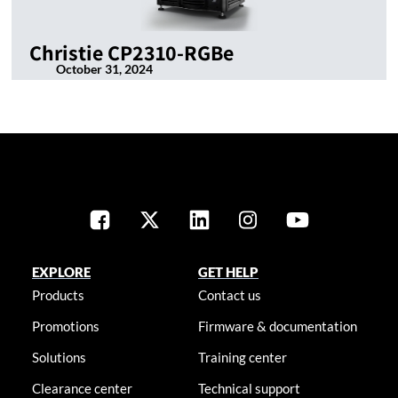
Christie CP2310-RGBe
October 31, 2024
EXPLORE
GET HELP
Products
Contact us
Promotions
Firmware & documentation
Solutions
Training center
Clearance center
Technical support