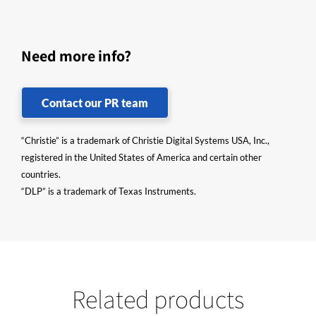
Need more info?
Contact our PR team
“Christie” is a trademark of Christie Digital Systems USA, Inc.,
registered in the United States of America and certain other
countries.
“DLP” is a trademark of Texas Instruments.
Related products