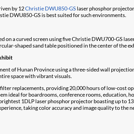
riven by 12
Christie DWU850-GS
laser phosphor projector
ristie DWU850-GS is best suited for such environments.
cted on a curved screen using five Christie DWU700-GS l
rcular-shaped sand table positioned in the center of the ex
xhibit
ment of Hunan Province using a three-sided wall projectio
ire space with vibrant visuals.
filter replacements, providing 20,000 hours of low-cost ope
 them ideal for boardrooms, conference rooms, education, 
’s brightest 1DLP laser phosphor projector boasting up to
erience, taking color accuracy and image quality to the ne