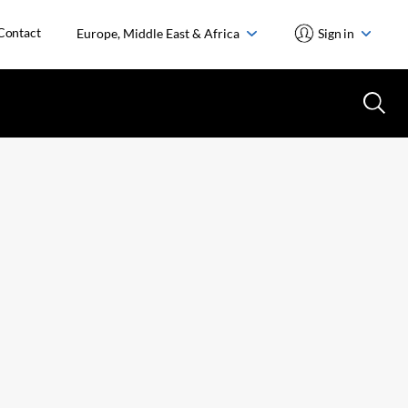
Contact
Europe, Middle East & Africa
Sign in