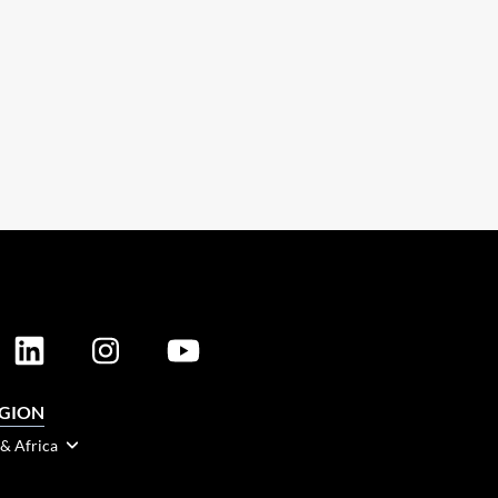
EGION
 & Africa