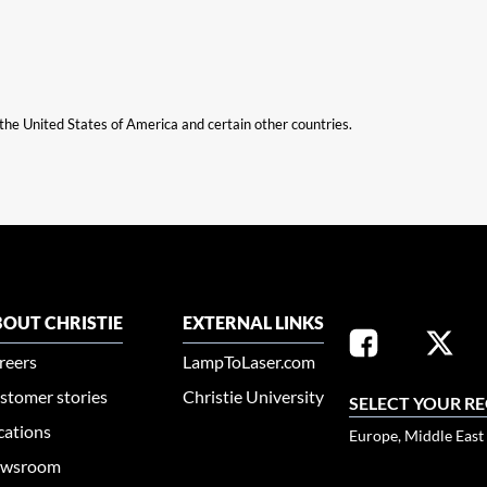
n the United States of America and certain other countries.
OUT CHRISTIE
EXTERNAL LINKS
reers
LampToLaser.com
stomer stories
Christie University
SELECT YOUR R
cations
Europe, Middle East
wsroom