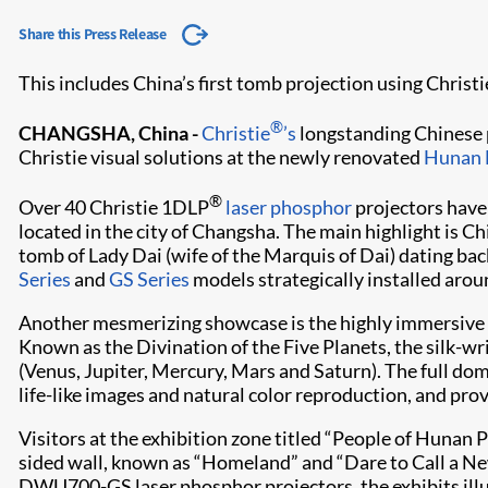
Share this Press Release
This includes China’s first tomb projection using Chris
®
CHANGSHA, China -
Christie
’s
longstanding Chinese
Christie visual solutions at the newly renovated
Hunan
®
Over 40 Christie 1DLP
laser phosphor
projectors have 
located in the city of Changsha. The main highlight is 
tomb of Lady Dai (wife of the Marquis of Dai) dating ba
Series
and
GS Series
models strategically installed aro
Another mesmerizing showcase is the highly immersive 
Known as the Divination of the Five Planets, the silk-wr
(Venus, Jupiter, Mercury, Mars and Saturn). The full dome
life-like images and natural color reproduction, and pro
Visitors at the exhibition zone titled “People of Hunan 
sided wall, known as “Homeland” and “Dare to Call a N
DWU700-GS laser phosphor projectors, the exhibits illust