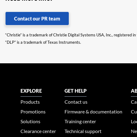
Contact our PR team
“Christie” is a trademark of Christie Digital Systems USA, Inc., registered i
“DLP” is a trademark of Texas Instruments.
EXPLORE
GET HELP
AB
Products
Contact us
Ca
Promotions
Firmware & documentation
Cu
Solutions
Training center
Lo
Clearance center
Technical support
Ne