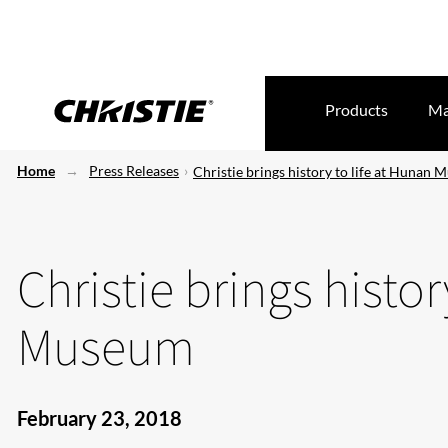
Products
Ma
Home
Press Releases
Christie brings history to life at Hunan
Christie brings histor
Museum
February 23, 2018