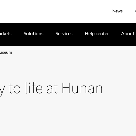
News
rkets
Solutions
Services
Help center
About
 Museum
y to life at Hunan