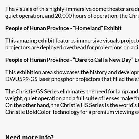
The visuals of this highly-immersive dome theater are d
quiet operation, and 20,000 hours of operation, the Ch
People of Hunan Province - “Homeland” Exhibit
This amazing exhibit features immersive visuals proje
projectors are deployed overhead for projections on a ci
People of Hunan Province - “Dare to Call a New Day” E
This exhibition area showcases the history and develop
DWU599-GS laser phosphor projectors that filled the ent
The Christie GS Series eliminates the need for lamp and 
weight, quiet operation and a full suite of lenses make
On the other hand, the Christie HS Series is the world
Christie BoldColor Technology for a premium viewing exp
Need more info?