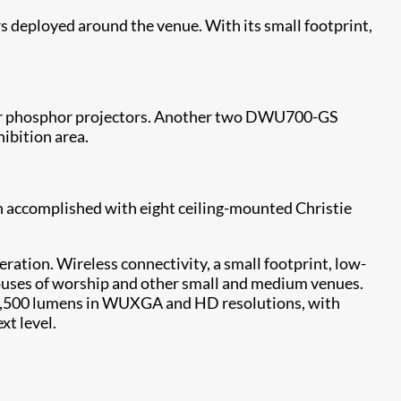
s deployed around the venue. With its small footprint,
aser phosphor projectors. Another two DWU700-GS
hibition area.
n accomplished with eight ceiling-mounted Christie
ration. Wireless connectivity, a small footprint, low-
houses of worship and other small and medium venues.
 13,500 lumens in WUXGA and HD resolutions, with
xt level.