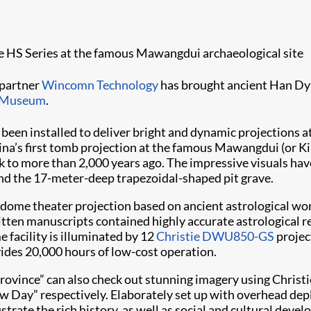
tie HS Series at the famous Mawangdui archaeological site
 partner
Wincomn Technology
has brought ancient Han Dyna
 Museum
.
been installed to deliver bright and dynamic projections a
China’s first tomb projection at the famous Mawangdui (or 
ck to more than 2,000 years ago. The impressive visuals h
und the 17-meter-deep trapezoidal-shaped pit grave.
dome theater projection based on ancient astrological wo
itten manuscripts contained highly accurate astrological r
 facility is illuminated by 12
Christie DWU850-GS
projec
vides 20,000 hours of low-cost operation.
Province” can also check out stunning imagery using Christi
ew Day” respectively. Elaborately set up with overhead d
rate the rich history, as well as social and cultural deve