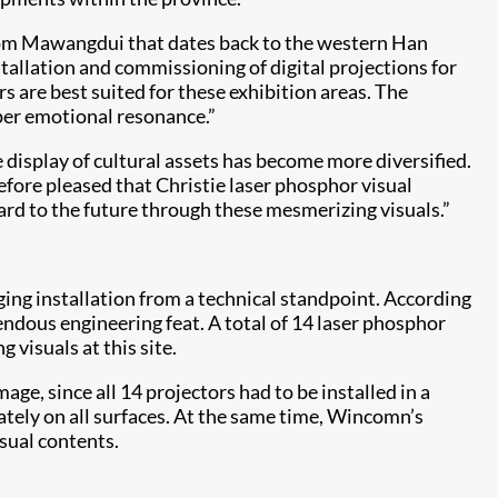
 from Mawangdui that dates back to the western Han
tallation and commissioning of digital projections for
s are best suited for these exhibition areas. The
eper emotional resonance.”
e display of cultural assets has become more diversified.
efore pleased that Christie laser phosphor visual
rd to the future through these mesmerizing visuals.”
ing installation from a technical standpoint. According
ndous engineering feat. A total of 14 laser phosphor
visuals at this site.
, since all 14 projectors had to be installed in a
ately on all surfaces. At the same time, Wincomn’s
sual contents.