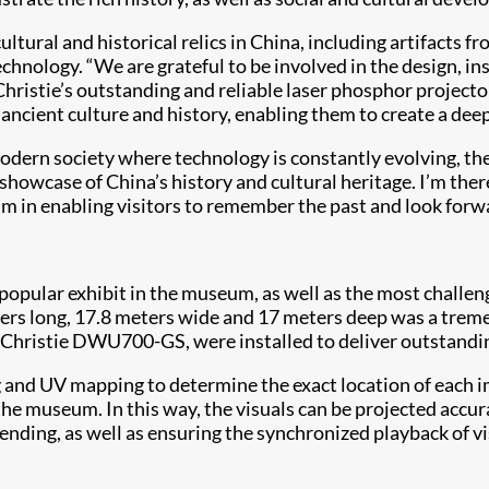
tural and historical relics in China, including artifacts
nology. “We are grateful to be involved in the design, ins
ristie’s outstanding and reliable laser phosphor projector
h ancient culture and history, enabling them to create a de
 modern society where technology is constantly evolving, th
 showcase of China’s history and cultural heritage. I’m ther
 in enabling visitors to remember the past and look forwa
popular exhibit in the museum, as well as the most challeng
ers long, 17.8 meters wide and 17 meters deep was a treme
ristie DWU700-GS, were installed to deliver outstanding 
 UV mapping to determine the exact location of each image
he museum. In this way, the visuals can be projected accur
ending, as well as ensuring the synchronized playback of vi