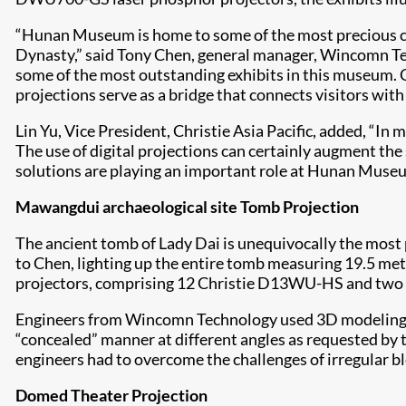
“Hunan Museum is home to some of the most precious cul
Dynasty,” said Tony Chen, general manager, Wincomn Tech
some of the most outstanding exhibits in this museum. Ch
projections serve as a bridge that connects visitors wit
Lin Yu, Vice President, Christie Asia Pacific, added, “In
The use of digital projections can certainly augment the
solutions are playing an important role at Hunan Museum
Mawangdui archaeological site Tomb Projection
The ancient tomb of Lady Dai is unequivocally the most 
to Chen, lighting up the entire tomb measuring 19.5 met
projectors, comprising 12 Christie D13WU-HS and two Ch
Engineers from Wincomn Technology used 3D modeling and
“concealed” manner at different angles as requested by t
engineers had to overcome the challenges of irregular bl
Domed Theater Projection