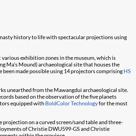
sty history to life with spectacular projections using
t various exhibition zones in the museum, which is
King Ma’s Mound) archaeological site that houses the
ave been made possible using 14 projectors comprising
HS
rks unearthed from the Mawangdui archaeological site.
ecords based on the observation of the five planets
tors equipped with
BoldColor Technology
for the most
e projection on a curved screen/sand table and three-
eployments of Christie DWU599-GS and Christie
lopments within the province.