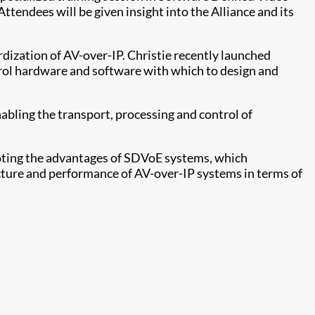
tendees will be given insight into the Alliance and its
rdization of AV-over-IP. Christie recently launched
ntrol hardware and software with which to design and
abling the transport, processing and control of
moting the advantages of SDVoE systems, which
ecture and performance of AV-over-IP systems in terms of