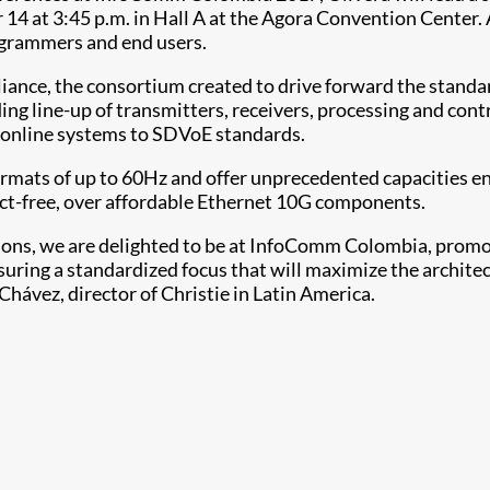
 at 3:45 p.m. in Hall A at the Agora Convention Center. At
rogrammers and end users.
liance, the consortium created to drive forward the standa
ding line-up of transmitters, receivers, processing and co
le online systems to SDVoE standards.
ormats of up to 60Hz and offer unprecedented capacities en
ct-free, over affordable Ethernet 10G components.
ations, we are delighted to be at InfoComm Colombia, pro
suring a standardized focus that will maximize the archit
Chávez, director of Christie in Latin America.