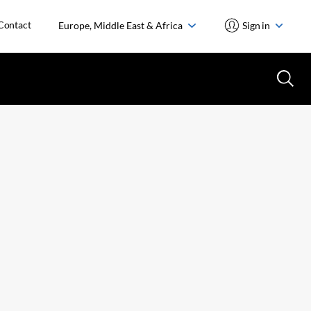
Contact
Europe, Middle East & Africa
Sign in