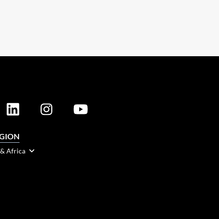
EGION
 & Africa