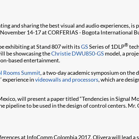
ating and sharing the best visual and audio experiences, is 
ld November 14-17 at CORFERIAS - Bogota International Bu
®
be exhibiting at Stand 807 with its
GS
Series of 1DLP
tech
 will be showcasing the
Christie DWU850-GS
model, a proj
tion-based entertainment.
ol Rooms Summit
, a two-day academic symposium on the de
s’ experience in
videowalls and processors
, which are desi
exico, will present a paper titled “Tendencies in Signal Mo
he pipeline to be used in the design of control centers. Mr
ferences at InfoComm Colombia 2017, Olivera will lead a s