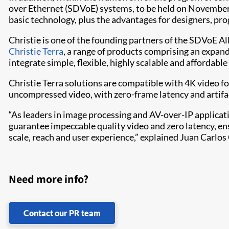
over Ethernet (SDVoE) systems, to be held on November 14
basic technology, plus the advantages for designers, p
Christie is one of the founding partners of the SDVoE Al
Christie Terra
, a range of products comprising an expan
integrate simple, flexible, highly scalable and affordab
Christie Terra solutions are compatible with 4K video f
uncompressed video, with zero-frame latency and artifa
“As leaders in image processing and AV-over-IP applic
guarantee impeccable quality video and zero latency, en
scale, reach and user experience,” explained Juan Carlos 
Need more info?
Contact our PR team