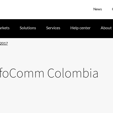
News
rkets
Solutions
Services
Help center
About
 2017
t InfoComm Colombia