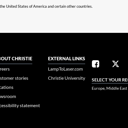
n the United States of America and certain other countries.
OUT CHRISTIE
EXTERNAL LINKS
reers
LampToLaser.com
stomer stories
Christie University
SELECT YOUR R
cations
Europe, Middle East
wsroom
cessibility statement