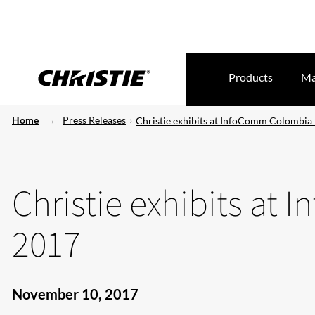
Products
Ma
Home
Press Releases
Christie exhibits at InfoComm Colombia
Christie exhibits a
2017
November 10, 2017