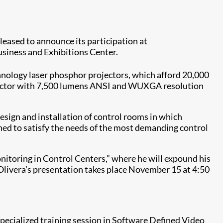
pleased to announce its participation at
siness and Exhibitions Center.
nology laser phosphor projectors, which afford 20,000
ector with 7,500 lumens ANSI and WUXGA resolution
sign and installation of control rooms in which
gned to satisfy the needs of the most demanding control
nitoring in Control Centers,” where he will expound his
. Olivera’s presentation takes place November 15 at 4:50
pecialized training session in Software Defined Video