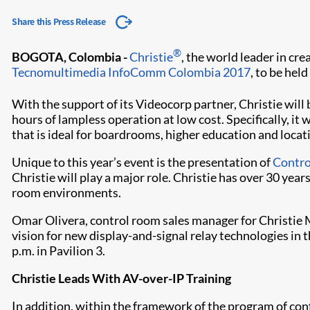
Share this Press Release
®
BOGOTA, Colombia -
Christie
, the world leader in cre
Tecnomultimedia InfoComm Colombia 2017
, to be he
With the support of its Videocorp partner, Christie will 
hours of lampless operation at low cost. Specifically, it
that is ideal for boardrooms, higher education and loca
Unique to this year’s event is the presentation of
Contr
Christie will play a major role. Christie has over 30 year
room environments.
Omar Olivera, control room sales manager for Christie M
vision for new display-and-signal relay technologies in t
p.m. in Pavilion 3.
Christie Leads With AV-over-IP Training
In addition, within the framework of the program of con