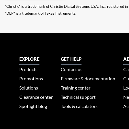
“Christie” is a trademark of Christie Digital Systems USA, Inc., registered i
“DLP” is a trademark of Texas Instruments.
EXPLORE
GET HELP
AB
Products
Contact us
Ca
Promotions
Firmware & documentation
Cu
Solutions
Training center
Lo
Clearance center
Technical support
Ne
Spotlight blog
Tools & calculators
Ac