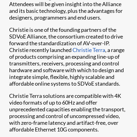
Attendees will be given insight into the Alliance
and its basic technology, plus the advantages for
designers, programmers and end users.
Christie is one of the founding partners of the
SDVoE Alliance, the consortium created to drive
forward the standardization of AV-over-IP.
Christie recently launched
Christie Terra
, a range
of products comprising an expanding line-up of
transmitters, receivers, processing and control
hardware and software with which to design and
integrate simple, flexible, highly scalable and
affordable online systems to SDVoE standards.
Christie Terra solutions are compatible with 4K
video formats of up to 60Hz and offer
unprecedented capacities enabling the transport,
processing and control of uncompressed video,
with zero-frame latency and artifact-free, over
affordable Ethernet 10G components.