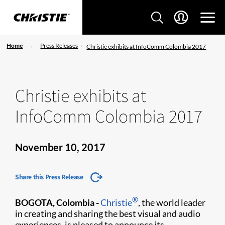
Home
Press Releases
Christie exhibits at InfoComm Colombia 2017
Christie exhibits at
InfoComm Colombia 2017
November 10, 2017
Share this Press Release
®
BOGOTA, Colombia -
Christie
, the world leader
in creating and sharing the best visual and audio
experiences, is pleased to announce its