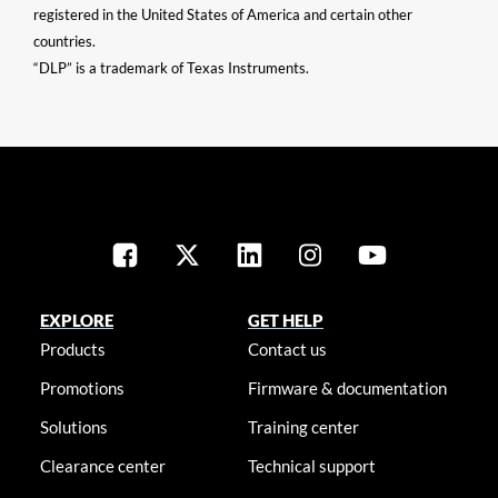
registered in the United States of America and certain other
countries.
“DLP” is a trademark of Texas Instruments.
EXPLORE
GET HELP
Products
Contact us
Promotions
Firmware & documentation
Solutions
Training center
Clearance center
Technical support