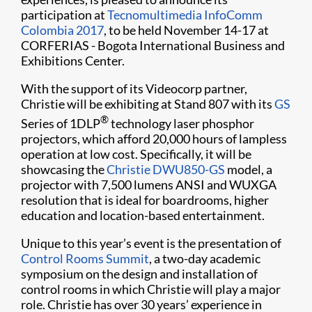
participation at
Tecnomultimedia InfoComm
Colombia 2017
, to be held November 14-17 at
CORFERIAS - Bogota International Business and
Exhibitions Center.
With the support of its Videocorp partner,
Christie will be exhibiting at Stand 807 with its
GS
®
Series of 1DLP
technology laser phosphor
projectors, which afford 20,000 hours of lampless
operation at low cost. Specifically, it will be
showcasing the
Christie DWU850-GS
model, a
projector with 7,500 lumens ANSI and WUXGA
resolution that is ideal for boardrooms, higher
education and location-based entertainment.
Unique to this year’s event is the presentation of
Control Rooms Summit
, a two-day academic
symposium on the design and installation of
control rooms in which Christie will play a major
role. Christie has over 30 years’ experience in