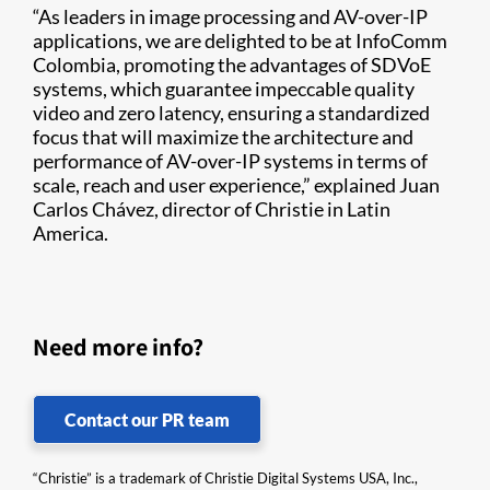
“As leaders in image processing and AV-over-IP
applications, we are delighted to be at InfoComm
Colombia, promoting the advantages of SDVoE
systems, which guarantee impeccable quality
video and zero latency, ensuring a standardized
focus that will maximize the architecture and
performance of AV-over-IP systems in terms of
scale, reach and user experience,” explained Juan
Carlos Chávez, director of Christie in Latin
America.
Need more info?
Contact our PR team
“Christie” is a trademark of Christie Digital Systems USA, Inc.,