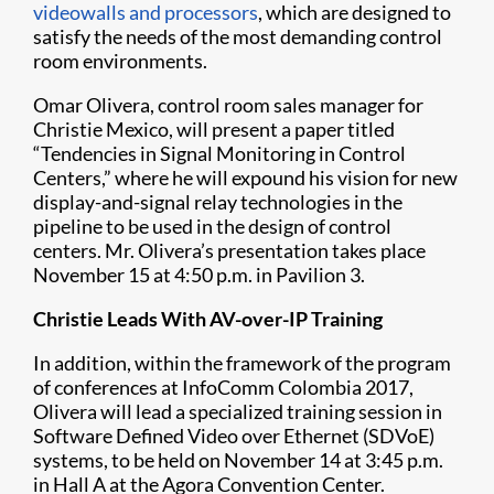
videowalls and processors
, which are designed to
satisfy the needs of the most demanding control
room environments.
Omar Olivera, control room sales manager for
Christie Mexico, will present a paper titled
“Tendencies in Signal Monitoring in Control
Centers,” where he will expound his vision for new
display-and-signal relay technologies in the
pipeline to be used in the design of control
centers. Mr. Olivera’s presentation takes place
November 15 at 4:50 p.m. in Pavilion 3.
Christie Leads With AV-over-IP Training
In addition, within the framework of the program
of conferences at InfoComm Colombia 2017,
Olivera will lead a specialized training session in
Software Defined Video over Ethernet (SDVoE)
systems, to be held on November 14 at 3:45 p.m.
in Hall A at the Agora Convention Center.