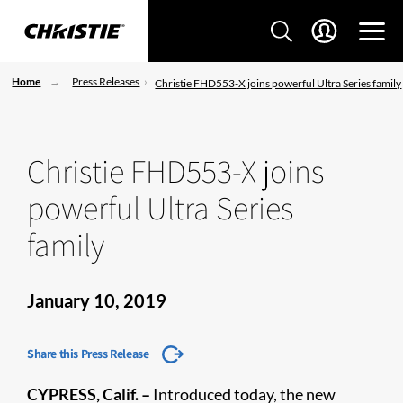
Home
Press Releases
Christie FHD553-X joins powerful Ultra Series family
Christie FHD553-X joins
powerful Ultra Series
family
January 10, 2019
Share this Press Release
CYPRESS, Calif. –
Introduced today, the new