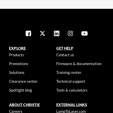
EXPLORE
GET HELP
Products
Contact us
Promotions
Firmware & documentation
Solutions
Training center
Clearance center
Technical support
Spotlight blog
Tools & calculators
ABOUT CHRISTIE
EXTERNAL LINKS
Careers
LampToLaser.com