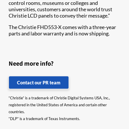
control rooms, museums or colleges and
universities, customers around the world trust
Christie LCD panels to convey their message.”
The Christie FHD553-X comes with a three-year
parts and labor warranty and is now shipping.​​​​
Need more info?
Contact our PR team
“Christie” is a trademark of Christie Digital Systems USA, Inc.,
registered in the United States of America and certain other
countries.
“DLP” is a trademark of Texas Instruments.