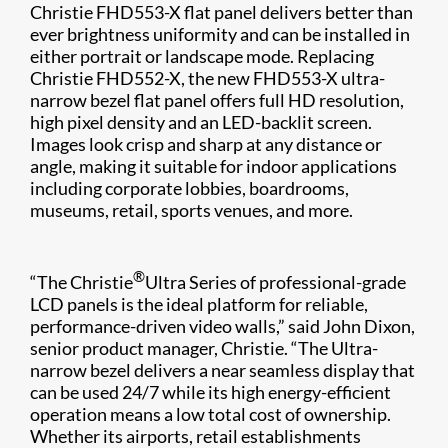
Christie FHD553-X flat panel delivers better than
ever brightness uniformity and can be installed in
either portrait or landscape mode. Replacing
Christie FHD552-X, the new FHD553-X ultra-
narrow bezel flat panel offers full HD resolution,
high pixel density and an LED-backlit screen.
Images look crisp and sharp at any distance or
angle, making it suitable for indoor applications
including corporate lobbies, boardrooms,
museums, retail, sports venues, and more.
®
“The Christie
Ultra Series​ of professional-grade
LCD panels is the ideal platform for reliable,
performance-driven video walls,” said John Dixon,
senior product manager, Christie. “The Ultra-
narrow bezel delivers a near seamless display that
can be used 24/7 while its high energy-efficient
operation means a low total cost of ownership.
Whether its airports, retail establishments