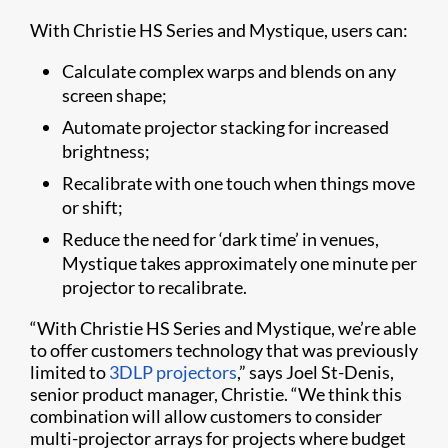
With Christie HS Series and Mystique, users can:
Calculate complex warps and blends on any
screen shape;
Automate projector stacking for increased
brightness;
Recalibrate with one touch when things move
or shift;
Reduce the need for ‘dark time’ in venues,
Mystique takes approximately one minute per
projector to recalibrate.
“With Christie HS Series and Mystique, we’re able
to offer customers technology that was previously
limited to
3DLP projectors
,” says Joel St-Denis,
senior product manager, Christie. “We think this
combination will allow customers to consider
multi-projector arrays for projects where budget