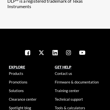
DLP
is a registered trademark of Texas
Instruments
EXPLORE
GET HELP
Products
Contact us
Promotions
Firmware & documentation
Solutions
Training center
Clearance center
Technical support
Spotlight blog
Tools & calculators