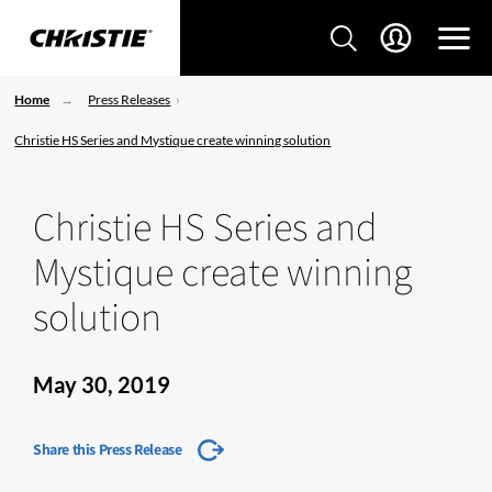
Home
Press Releases
Christie HS Series and Mystique create winning solution
Christie HS Series and
Mystique create winning
solution
May 30, 2019
Share this Press Release