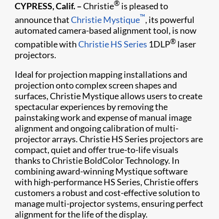
®
CYPRESS, Calif. –
Christie
is pleased to
™
announce that
Christie Mystique
, its powerful
automated camera-based alignment tool, is now
®
compatible with
Christie HS Series
1DLP
laser
projectors.
Ideal for projection mapping installations and
projection onto complex screen shapes and
surfaces, Christie Mystique allows users to create
spectacular experiences by removing the
painstaking work and expense of manual image
alignment and ongoing calibration of multi-
projector arrays. Christie HS Series projectors are
compact, quiet and offer true-to-life visuals
thanks to Christie BoldColor Technology. In
combining award-winning Mystique software
with high-performance HS Series, Christie offers
customers a robust and cost-effective solution to
manage multi-projector systems, ensuring perfect
alignment for the life of the display.