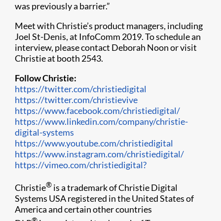
was previously a barrier.”
Meet with Christie’s product managers, including
Joel St-Denis, at InfoComm 2019​. To schedule an
interview, please contact Deborah Noon or visit
Christie at booth 2543.
Follow Christie:
https://twitter.com/christiedigital
https://twitter.com/christievive
https://www.facebook.com/christiedigital/
https://www.linkedin.com/company/christie-
digital-systems
https://www.youtube.com/christiedigital
https://www.instagram.com/christiedigital/
https://vimeo.com/christiedigital?
®
Christie
is a trademark of Christie Digital
Systems USA registered in the United States of
America and certain other countries
®