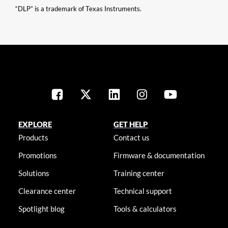
“DLP” is a trademark of Texas Instruments.
EXPLORE
GET HELP
Products
Contact us
Promotions
Firmware & documentation
Solutions
Training center
Clearance center
Technical support
Spotlight blog
Tools & calculators