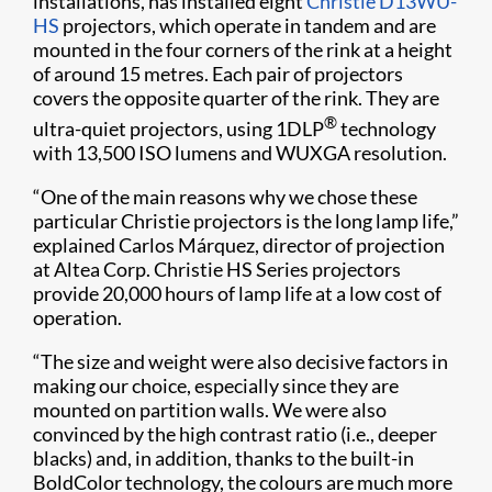
installations, has installed eight
Christie D13WU-
HS
projectors, which operate in tandem and are
mounted in the four corners of the rink at a height
of around 15 metres. Each pair of projectors
covers the opposite quarter of the rink. They are
®
ultra-quiet projectors, using 1DLP
technology
with 13,500 ISO lumens and WUXGA resolution.
“One of the main reasons why we chose these
particular Christie projectors is the long lamp life,”
explained Carlos Márquez, director of projection
at Altea Corp. Christie HS Series projectors
provide 20,000 hours of lamp life at a low cost of
operation.
“The size and weight were also decisive factors in
making our choice, especially since they are
mounted on partition walls. We were also
convinced by the high contrast ratio (i.e., deeper
blacks) and, in addition, thanks to the built-in
BoldColor technology, the colours are much more