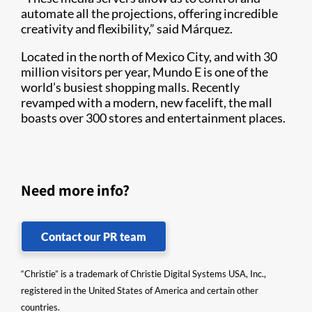
automate all the projections, offering incredible
creativity and flexibility,” said Márquez.
Located in the north of Mexico City, and with 30
million visitors per year, Mundo E is one of the
world’s busiest shopping malls. Recently
revamped with a modern, new facelift, the mall
boasts over 300 stores and entertainment places.
Need more info?
Contact our PR team
“Christie” is a trademark of Christie Digital Systems USA, Inc.,
registered in the United States of America and certain other
countries.