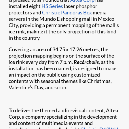
installed eight
HS Series
laser phosphor
projectors and
Christie Pandoras Box
media
servers in the Mundo E shopping mall in Mexico
City, providing a permanent mapping of the mall’s
ice rink, making it the only projection of this kind
in the country.
Covering an area of 34.75 x 17.26 metres, the
projection mapping begins on the surface of the
ice rink every day from 7 p.m.
Recórcholis
, as the
installation has been named, is designed to make
an impact on the public using customized
contents with seasonal themes like Christmas,
Valentine’s Day, and so on.
To deliver the themed audio-visual content, Altea
Corp, a company specializing in the development
and content of multimedia events and