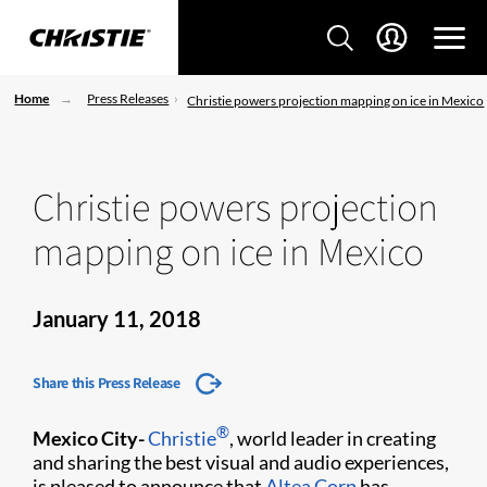
Home
Press Releases
Christie powers projection mapping on ice in Mexico
Christie powers projection
mapping on ice in Mexico
January 11, 2018
Share this Press Release
®
Mexico City-
Christie
, world leader in creating
and sharing the best visual and audio experiences,
is pleased to announce that
Altea Corp
has