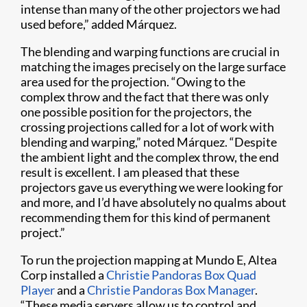
intense than many of the other projectors we had
used before,” added Márquez.
The blending and warping functions are crucial in
matching the images precisely on the large surface
area used for the projection. “Owing to the
complex throw and the fact that there was only
one possible position for the projectors, the
crossing projections called for a lot of work with
blending and warping,” noted Márquez. “Despite
the ambient light and the complex throw, the end
result is excellent. I am pleased that these
projectors gave us everything we were looking for
and more, and I’d have absolutely no qualms about
recommending them for this kind of permanent
project.”
To run the projection mapping at Mundo E, Altea
Corp installed a
Christie Pandoras Box Quad
Player
and a
Christie Pandoras Box Manager
.
“These media servers allow us to control and