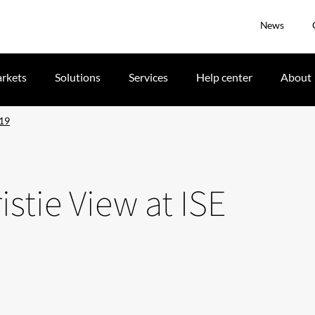
News
rkets
Solutions
Services
Help center
About
019
istie View at ISE