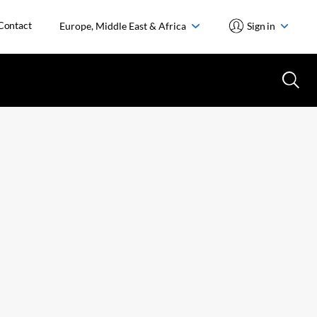
Contact
Europe, Middle East & Africa
Sign in