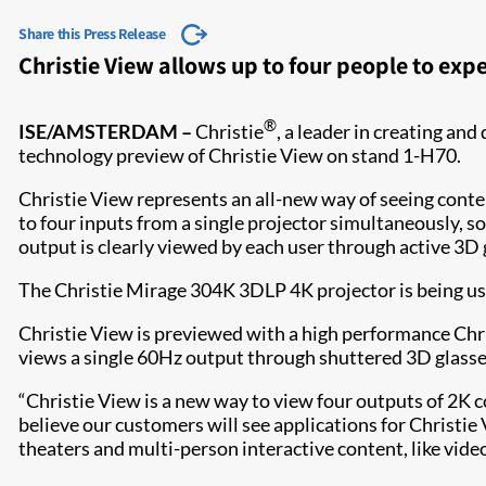
Share this Press Release
Christie View allows up to four people to exp
®
ISE/AMSTERDAM –
Christie
, a leader in creating and
technology preview of Christie View on stand 1-H70.
Christie View represents an all-new way of seeing conten
to four inputs from a single projector simultaneously, so
output is clearly viewed by each user through active 3D 
The Christie Mirage 304K 3DLP 4K projector is being us
Christie View is previewed with a high performance Chri
views a single 60Hz output through shuttered 3D glasses
“Christie View is a new way to view four outputs of 2K 
believe our customers will see applications for Christi
theaters and multi-person interactive content, like vide