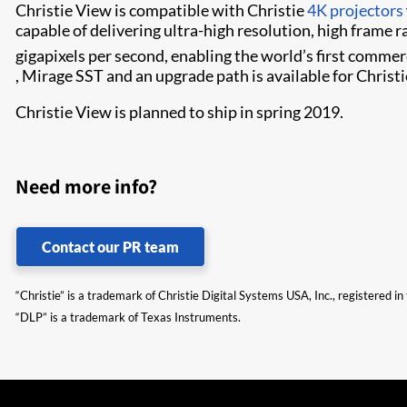
Christie View is compatible with Christie
4K projectors
capable of delivering ultra-high resolution, high frame r
gigapixels per second, enabling the world’s first comme
, Mirage SST​ and an upgrade path is available for Christ
Christie View is planned to ship in spring 2019.​
Need more info?
Contact our PR team
“Christie” is a trademark of Christie Digital Systems USA, Inc., registered i
“DLP” is a trademark of Texas Instruments.