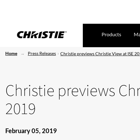
Products
Ma
Home
Press Releases
Christie previews Christie View at ISE 2
Christie previews Chr
2019
February 05, 2019