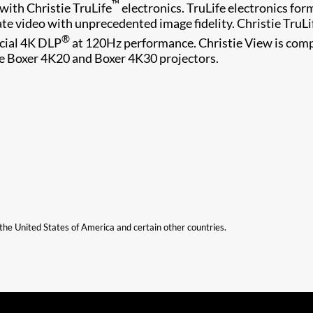
™
with Christie TruLife
electronics. TruLife electronics form
ate video with unprecedented image fidelity. Christie TruLi
®
rcial 4K DLP
at 120Hz performance. Christie View is com
ie B​oxer 4K20 and Boxer 4K30​ projectors.
n the United States of America and certain other countries.