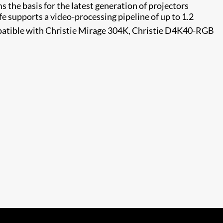
s the basis for the latest generation of projectors
fe supports a video-processing pipeline of up to 1.2
patible with Christie Mirage 304K, Christie D4K40-RGB​