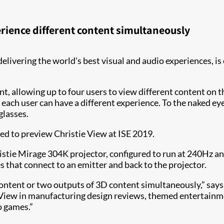
erience different content simultaneously
 delivering the world's best visual and audio experiences, i
t, allowing up to four users to view different content on 
 each user can have a different experience. To the naked ey
glasses.
ed to preview Christie View at ISE 2019.
stie Mirage 304K projector, configured to run at 240Hz and
 that connect to an emitter and back to the projector.
content or two outputs of 3D content simultaneously,” say
e View in manufacturing design reviews, themed entertainm
o games.”