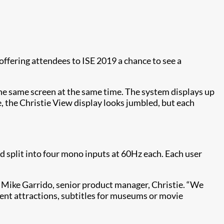
s offering attendees to ISE 2019 a chance to see a
the same screen at the same time. The system displays up
e, the Christie View display looks jumbled, but each
 split into four mono inputs at 60Hz each. Each user
s Mike Garrido, senior product manager, Christie. “We
ent attractions, subtitles for museums or movie