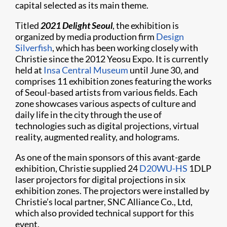
capital selected as its main theme.
Titled
2021 Delight Seoul
, the exhibition is
organized by media production firm
Design
Silverfish
, which has been working closely with
Christie since the 2012 Yeosu Expo. It is currently
held at
Insa Central Museum
until June 30, and
comprises 11 exhibition zones featuring the works
of Seoul-based artists from various fields. Each
zone showcases various aspects of culture and
daily life in the city through the use of
technologies such as digital projections, virtual
reality, augmented reality, and holograms.
As one of the main sponsors of this avant-garde
exhibition, Christie supplied 24
D20WU-HS
1DLP
laser projectors for digital projections in six
exhibition zones. The projectors were installed by
Christie’s local partner, SNC Alliance Co., Ltd,
which also provided technical support for this
event.