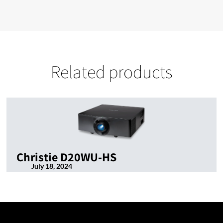
Related products
Christie D20WU-HS
July 18, 2024