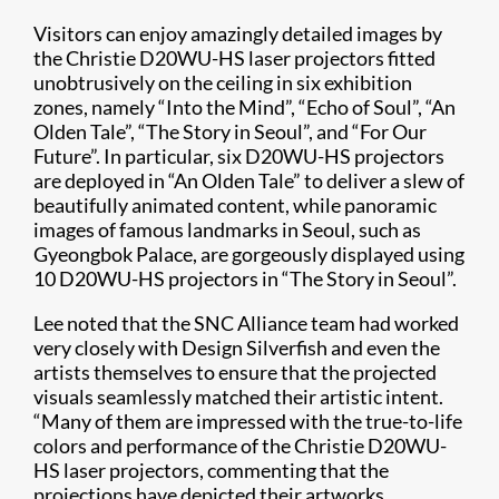
Visitors can enjoy amazingly detailed images by
the Christie D20WU-HS laser projectors fitted
unobtrusively on the ceiling in six exhibition
zones, namely “Into the Mind”, “Echo of Soul”, “An
Olden Tale”, “The Story in Seoul”, and “For Our
Future”. In particular, six D20WU-HS projectors
are deployed in “An Olden Tale” to deliver a slew of
beautifully animated content, while panoramic
images of famous landmarks in Seoul, such as
Gyeongbok Palace, are gorgeously displayed using
10 D20WU-HS projectors in “The Story in Seoul”.
Lee noted that the SNC Alliance team had worked
very closely with Design Silverfish and even the
artists themselves to ensure that the projected
visuals seamlessly matched their artistic intent.
“Many of them are impressed with the true-to-life
colors and performance of the Christie D20WU-
HS laser projectors, commenting that the
projections have depicted their artworks