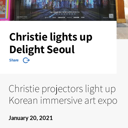
Christie lights up
Delight Seoul
Share
Christie projectors light up
Korean immersive art expo
January 20, 2021