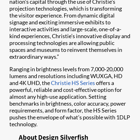
nation’s capital through the use of Christie’s
projection technologies, which is transforming
the visitor experience. From dynamic digital
signage and exciting immersive exhibits to
interactive activities and large-scale, one-of-a-
kind experiences, Christie’s innovative display and
processing technologies are allowing public
spaces and museums to reinvent themselves in
extraordinary ways.”
Ranging in brightness levels from 7,000-20,000
lumens and resolutions including WUXGA, HD
and 4K UHD, the
Christie HS Series
offers a
powerful, reliable and cost-effective option for
almost any high-use application. Setting
benchmarks in brightness, color accuracy, power
requirements, and form factor, the HS Series
pushes the envelope of what’s possible with 1DLP
technology.
About Design Silverfish