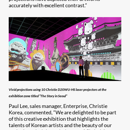
accurately with excellent contrast.”
Vivid projections using 10 Christie D20WU-HS laser projectors at the
exhibition zone titled “The Story in Seoul”
Paul Lee, sales manager, Enterprise, Christie
Korea, commented, “We are delighted to be part
of this creative exhibition that highlights the
talents of Korean artists and the beauty of our