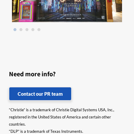
Need more info?
Contact our PR team
“Christie” is a trademark of Christie Digital Systems USA, Inc.,
registered in the United States of America and certain other
countries.
“DLP” is a trademark of Texas Instruments.