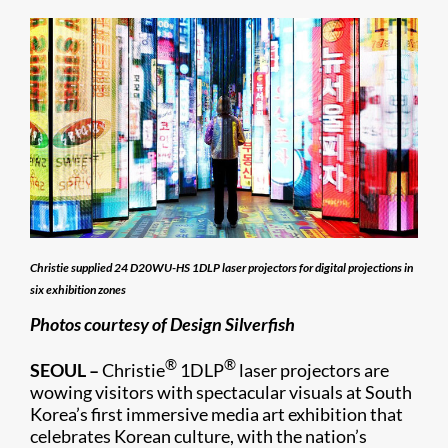
Christie supplied 24 D20WU-HS 1DLP laser projectors for digital projections in
six exhibition zones
Photos courtesy of Design Silverfish
®
®
SEOUL –
Christie
1DLP
laser projectors are
wowing visitors with spectacular visuals at South
Korea’s first immersive media art exhibition that
celebrates Korean culture, with the nation’s