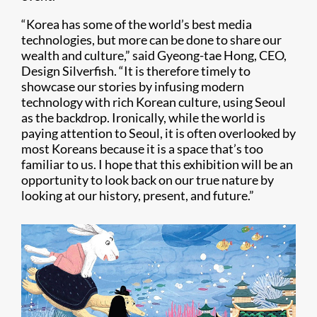
“Korea has some of the world’s best media
technologies, but more can be done to share our
wealth and culture,” said Gyeong-tae Hong, CEO,
Design Silverfish. “It is therefore timely to
showcase our stories by infusing modern
technology with rich Korean culture, using Seoul
as the backdrop. Ironically, while the world is
paying attention to Seoul, it is often overlooked by
most Koreans because it is a space that’s too
familiar to us. I hope that this exhibition will be an
opportunity to look back on our true nature by
looking at our history, present, and future.”