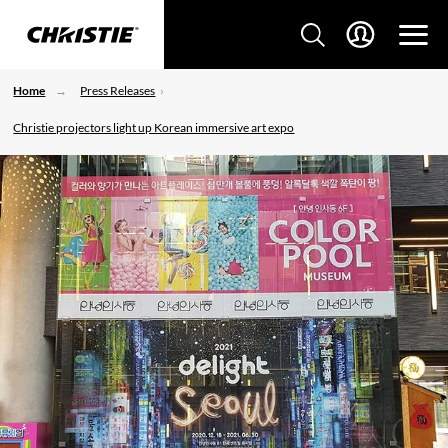
Home
Press Releases
Christie projectors light up Korean immersive art expo