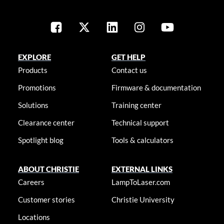
EXPLORE
GET HELP
Products
Contact us
Promotions
Firmware & documentation
Solutions
Training center
Clearance center
Technical support
Spotlight blog
Tools & calculators
ABOUT CHRISTIE
EXTERNAL LINKS
Careers
LampToLaser.com
Customer stories
Christie University
Locations