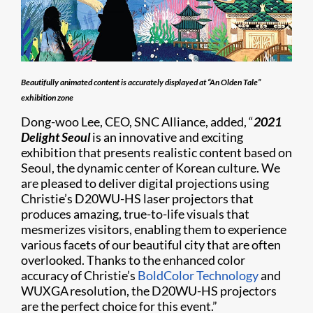
Beautifully animated content is accurately displayed at “An Olden Tale”
exhibition zone
Dong-woo Lee, CEO, SNC Alliance, added, “
2021
Delight Seoul
is an innovative and exciting
exhibition that presents realistic content based on
Seoul, the dynamic center of Korean culture. We
are pleased to deliver digital projections using
Christie’s D20WU-HS laser projectors that
produces amazing, true-to-life visuals that
mesmerizes visitors, enabling them to experience
various facets of our beautiful city that are often
overlooked. Thanks to the enhanced color
accuracy of Christie’s
BoldColor Technology
and
WUXGA resolution, the D20WU-HS projectors
are the perfect choice for this event.”