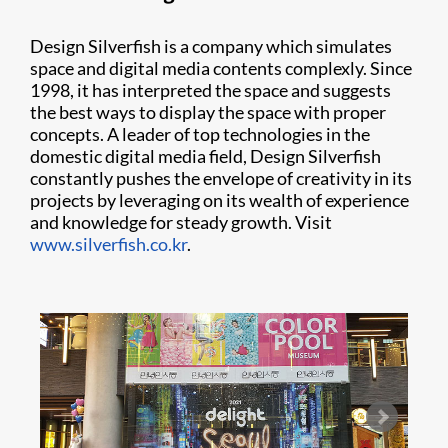
Design Silverfish is a company which simulates
space and digital media contents complexly. Since
1998, it has interpreted the space and suggests
the best ways to display the space with proper
concepts. A leader of top technologies in the
domestic digital media field, Design Silverfish
constantly pushes the envelope of creativity in its
projects by leveraging on its wealth of experience
and knowledge for steady growth. Visit
www.silverfish.co.kr
.