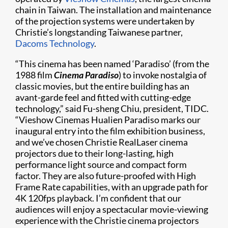
chain in Taiwan. The installation and maintenance
of the projection systems were undertaken by
Christie’s longstanding Taiwanese partner,
Dacoms Technology
.
“This cinema has been named ‘Paradiso’ (from the
1988 film
Cinema Paradiso
) to invoke nostalgia of
classic movies, but the entire building has an
avant-garde feel and fitted with cutting-edge
technology,” said Fu-sheng Chiu, president, TIDC.
“Vieshow Cinemas Hualien Paradiso marks our
inaugural entry into the film exhibition business,
and we’ve chosen Christie RealLaser cinema
projectors due to their long-lasting, high
performance light source and compact form
factor. They are also future-proofed with High
Frame Rate capabilities, with an upgrade path for
4K 120fps playback. I’m confident that our
audiences will enjoy a spectacular movie-viewing
experience with the Christie cinema projectors