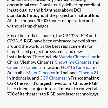
operational cost. Consistently delivering excellent
image quality and brightness above DCI
standards throughout the projector’s natural life.
All this for over 30,000 hours of operati​on and
without lamp changes.
Since their official launch, the CP4325-RGB and
CP2315-RGB have been embraced by exhibitors
around the world as the best replacements for
lamp-based projection systems and new
installations. These include
Wanda Cinema Line
in
China, Vieshow Cinemas,
Showtime Cinemas
and
Cinemark Cinema
in Taiwan,
HOYTS Cinemas
in
Australia,
Major Cineplex
in Thailand,
Cinema 21
in Indonesia, and
CGR Cinemas
in France (making
CGR the world’s largest investor in Christie RGB
laser cinema projection, as it moves to convert all
700 of its theaters to RGB pure laser technology).