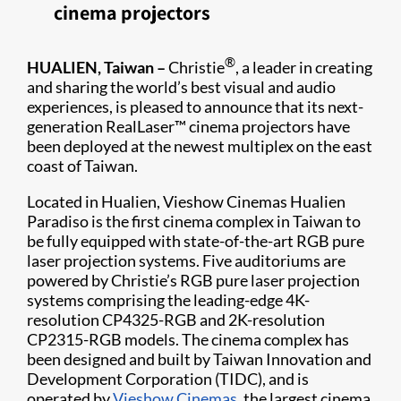
cinema projectors
®
HUALIEN, Taiwan –
Christie
, a leader in creating
and sharing the world’s best visual and audio
experiences, is pleased to announce that its next-
generation RealLaser™ cinema projectors have
been deployed at the newest multiplex on the east
coast of Taiwan.
Located in Hualien, Vieshow Cinemas Hualien
Paradiso is the first cinema complex in Taiwan to
be fully equipped with state-of-the-art RGB pure
laser projection systems. Five auditoriums are
powered by Christie’s RGB pure laser projection
systems comprising the leading-edge 4K-
resolution CP4325-RGB and 2K-resolution
CP2315-RGB models. The cinema complex has
been designed and built by Taiwan Innovation and
Development Corporation (TIDC), and is
operated by
Vieshow Cinemas
, the largest cinema