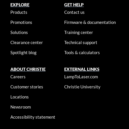
EXPLORE
GET HELP
Products
Contact us
Promotions
Firmware & documentation
Solutions
Training center
Clearance center
Technical support
Spotlight blog
Tools & calculators
ABOUT CHRISTIE
EXTERNAL LINKS
Careers
LampToLaser.com
Customer stories
Christie University
Locations
Newsroom
Accessibility statement