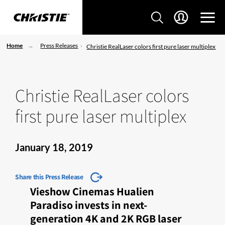
Home
Press Releases
Christie RealLaser colors first pure laser multiplex
Christie RealLaser colors
first pure laser multiplex
January 18, 2019
Share this Press Release
Vieshow Cinemas Hualien
Paradiso invests in next-
generation 4K and 2K RGB laser