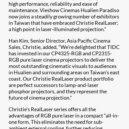
high performance, reliability and ease of
maintenance. Vieshow Cinemas Hualien Paradiso
now joins a steadily growing number of exhibitors
in Taiwan that have embraced Christie RealLaser;
a high point in laser-illuminated projection.”
Han Kim, Senior Director, Asia Pacific Cinema
Sales, Christie, added, “We’re delighted that TIDC
has invested in our CP4325-RGB and CP2315-
RGB pure laser cinema projectors to deliver the
most outstanding cinematic visuals to audiences
in Hualien and surrounding areas on Taiwan’s east
coast. Our Christie RealLaser product portfolio
are perfect successors to lamp-and-laser
phosphor projectors, and they represent the
future of cinema projection.”
Christie’s RealLaser series offers all the
advantages of RGB pure laser in a compact “all-in-
one form. This eliminates the need for sub-
ambient external cooling, further reducing