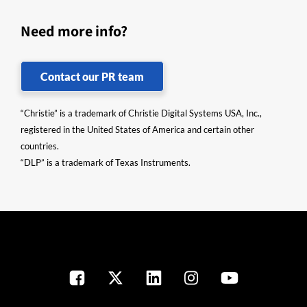
Need more info?
Contact our PR team
“Christie” is a trademark of Christie Digital Systems USA, Inc.,
registered in the United States of America and certain other
countries.
“DLP” is a trademark of Texas Instruments.