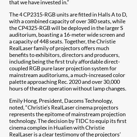
that we have invested in.”
​The 4 CP2315-RGB units are fitted in Halls A to D,
with a combined capacity of over 380 seats, while
the CP4325-RGB will be deployed in ​the larger S
auditorium, boasting a 16-meter wide screen and
a capacity of 448 seats. Together, the Christie
RealLaser family of projectors offers much
benefits to exhibitors, directors and producers,
including being the first truly affordable direct-
coupled RGB pure laser projection system for
mainstream auditoriums, a much-increased color
palette approaching Rec. 2020 and over 30,000
hours of theater operation without lamp changes.
Emily Hong, President, Dacoms Technology,
noted, “Christie’s RealLaser cinema projectors
represents the epitome of mainstream projection
technology. The decision by TIDC to equip its first
cinema complex in Hualien with Christie
RealLaser is a clear testimony of the projectors’