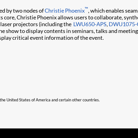
™
lled by two nodes of
Christie Phoenix
, which enables seaml
ts core, Christie Phoenix allows users to collaborate, synt
 laser projectors (including the ​
LWU650-APS
,
DWU1075-
he show to display contents in seminars, talks and meetin
ay critical event information of the event.​
n the United States of America and certain other countries.