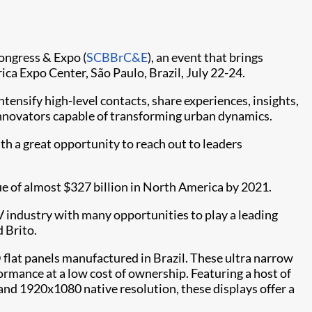
Congress & Expo (
SCBBrC&E​
), an event that brings
ica Expo Center, São Paulo, Brazil, July 22-24.
ensify high-level contacts, share experiences, insights,
 innovators capable of transforming urban dynamics.
th a great opportunity to reach out to leaders
e of almost $327 billion in North America by 2021.
AV industry with many opportunities to play a leading
 Brito.
lat panels manufactured in Brazil. These ultra narrow
formance at a low cost of ownership. Featuring a host of
 and 1920x1080 native resolution, these displays offer a