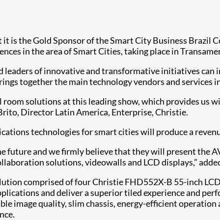
 it is the Gold Sponsor of the Smart City Business Brazil 
ences in the area of Smart Cities, taking place in Transamer
aders of innovative and transformative initiatives can int
 brings together the main technology vendors and services
ol room solutions at this leading show, which provides us wi
rito, Director Latin America, Enterprise, Christie.
ions technologies for smart cities will produce a revenu
he future and we firmly believe that they will present the 
collaboration solutions, videowalls and LCD displays,” added
ution comprised of four Christie FHD552X-B 55-inch LCD f
pplications and deliver a superior tiled experience and per
able image quality, slim chassis, energy-efficient operation
nce.