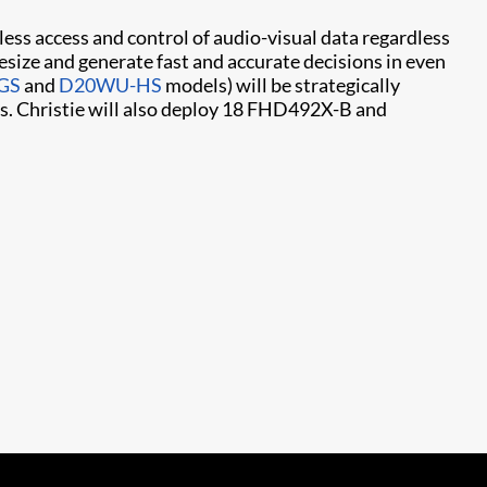
ess access and control of audio-visual data regardless
hesize and generate fast and accurate decisions in even
GS
and
D20WU-HS​
models) will be strategically
gs. Christie will also deploy 18 FHD492X-B and