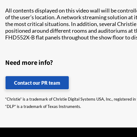
All contents displayed on this video wall will be contro
of the user’s location. A network streaming solution at i
the most critical situations. In addition, several Christie
positioned around different rooms and auditoriums at t
FHD552X-B flat panels throughout the show floor to displ
Need more info?
Contact our PR team
“Christie” is a trademark of Christie Digital Systems USA, Inc., registered i
“DLP” is a trademark of Texas Instruments.