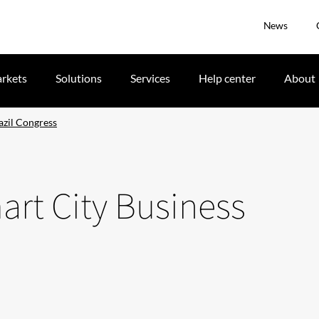
News
rkets
Solutions
Services
Help center
About
azil Congress
art City Business