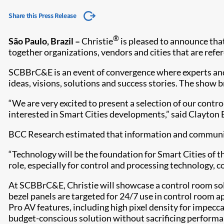
Share this Press Release
®
São Paulo, Brazil –
Christie
is pleased to announce that
together organizations, vendors and cities that are refer
SCBBrC&E is an event of convergence where experts and le
ideas, visions, solutions and success stories. The show
“We are very excited to present a selection of our contr
interested in Smart Cities developments,” said Clayton B
BCC Research estimated that information and communicat
“Technology will be the foundation for Smart Cities of t
role, especially for control and processing technology, 
At SCBBrC&E, Christie will showcase a control room sol
bezel panels are targeted for 24/7 use in control room a
Pro AV features, including high pixel density for impecc
budget-conscious solution without sacrificing performa