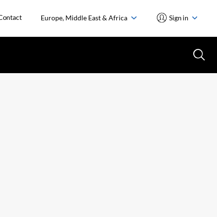
Contact
Europe, Middle East & Africa
Sign in