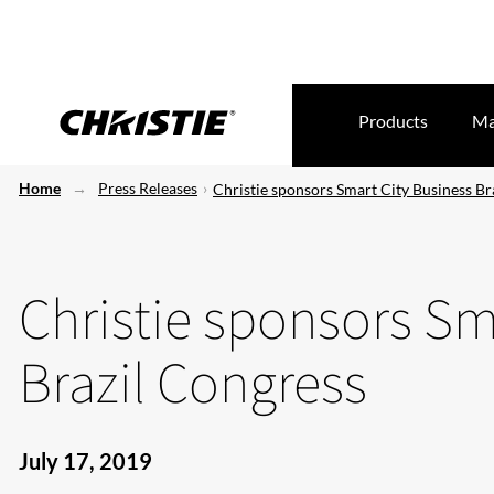
Products
Ma
Home
Press Releases
Christie sponsors Smart City Business Br
Christie sponsors Sm
Brazil Congress
July 17, 2019