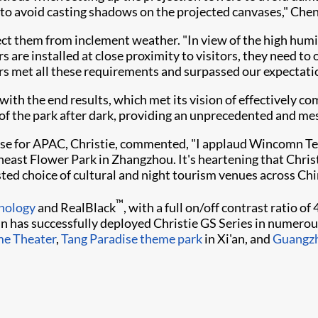
h to avoid casting shadows on the projected canvases," Chen
ect them from inclement weather. "In view of the high humi
ors are installed at close proximity to visitors, they need 
tors met all these requirements and surpassed our expectat
th the end results, which met its vision of effectively com
of the park after dark, providing an unprecedented and mes
se for APAC, Christie, commented, "I applaud Wincomn Tec
utheast Flower Park in Zhangzhou. It's heartening that Chr
ted choice of cultural and night tourism venues across China
™
nology​
and RealBlack
, with a full on/off contrast ratio o
 has successfully deployed Christie GS Series in numerous
me Theater
,
Tang Paradise theme park
in Xi'an, and
Guangzh