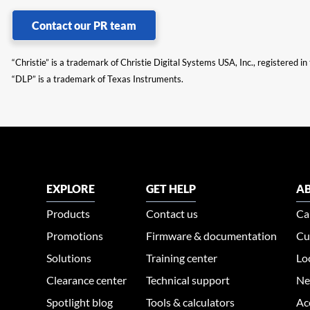
Contact our PR team
“Christie” is a trademark of Christie Digital Systems USA, Inc., registered i
“DLP” is a trademark of Texas Instruments.
EXPLORE
GET HELP
AB
Products
Contact us
Ca
Promotions
Firmware & documentation
Cu
Solutions
Training center
Lo
Clearance center
Technical support
Ne
Spotlight blog
Tools & calculators
Ac