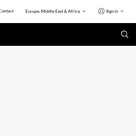
Contact
Europe, Middle East & Africa
Sign in