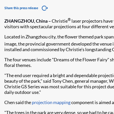
Share this press release
®
ZHANGZHOU, China –
Christie
laser projectors have
visitors with spectacular projections at four different v
Located in Zhangzhou city, the flower themed park spans 
image, the provincial government developed the venue int
installed and commissioned by Christie's longstanding
The four venues include "Dreams of the Flower Fairy" sh
floral themes.
"The end user required a bright and dependable projectio
beauty of the park," said Tony Chen, general manager, Wi
Christie GS Series was most suitable for this project due
daily outdoor use."
Chen said the
projection mapping
component is aimed at
"The trees in the park are very dense, so we had to be c