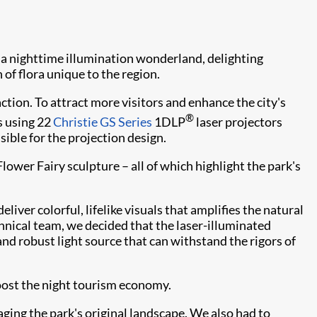
 a nighttime illumination wonderland, delighting
 of flora unique to the region.
ction. To attract more visitors and enhance the city's
®
s using 22
Christie GS Series
1DLP
laser projectors
nsible for the projection design.
wer Fairy sculpture – all of which highlight the park's
ver colorful, lifelike visuals that amplifies the natural
hnical team, we decided that the laser-illuminated
 and robust light source that can withstand the rigors of
oost the night tourism economy.
ging the park's original landscape. We also had to