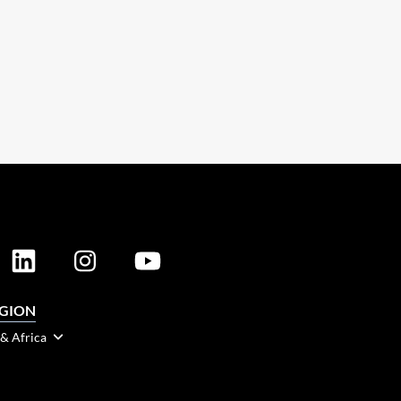
EGION
 & Africa