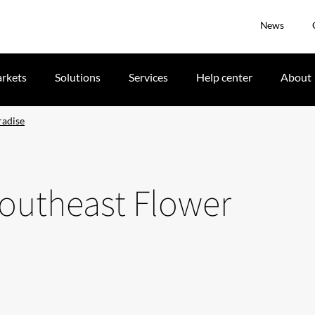
News
rkets
Solutions
Services
Help center
About
radise
Southeast Flower