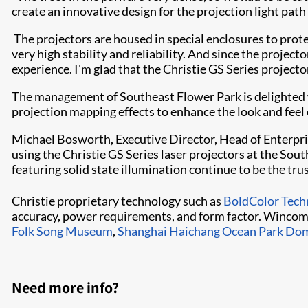
create an innovative design for the projection light pat
​​
The projectors are housed in special enclosures to prot
very high stability and reliability. And since the project
experience. I'm glad that the Christie GS Series projec
The management of Southeast Flower Park is delighted wi
projection mapping effects to enhance the look and feel 
Michael Bosworth, Executive Director, Head of Enterpri
using the Christie GS Series laser projectors at the So
featuring solid state illumination continue to be the trus
Christie proprietary technology such as
BoldColor Tech
accuracy, power requirements, and form factor. Wincomn
Folk Song Museum
,
Shanghai Haichang Ocean Park Do
Need more info?