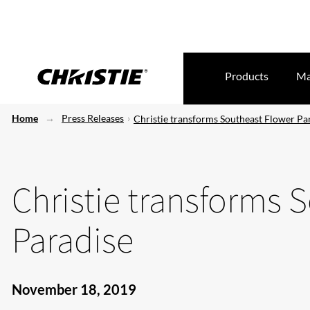
Products
Ma
Home
Press Releases
Christie transforms Southeast Flower Pa
Christie transforms 
Paradise
November 18, 2019