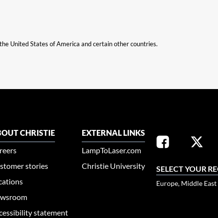
n the United States of America and certain other countries.
OUT CHRISTIE
EXTERNAL LINKS
reers
LampToLaser.com
stomer stories
Christie University
SELECT YOUR R
cations
Europe, Middle East
wsroom
cessibility statement