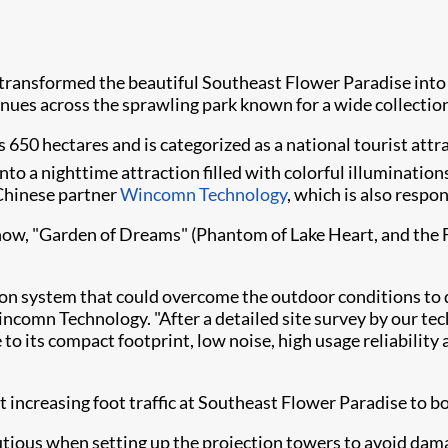
 transformed the beautiful Southeast Flower Paradise into
enues across the sprawling park known for a wide collection
650 hectares and is categorized as a national tourist attra
o a nighttime attraction filled with colorful illumination
 Chinese partner
Wincomn Technology
, which is also respo
ow, "Garden of Dreams" (Phantom of Lake Heart, and the Flo
n system that could overcome the outdoor conditions to deli
ncomn Technology. "After a detailed site survey by our tec
 to its compact footprint, low noise, high usage reliability
 increasing foot traffic at Southeast Flower Paradise to b
autious when setting up the projection towers to avoid dama