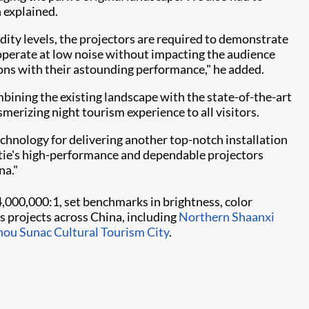
 explained.
dity levels, the projectors are required to demonstrate
to operate at low noise without impacting the audience
ions with their astounding performance," he added.
bining the existing landscape with the state-of-the-art
merizing night tourism experience to all visitors.
hnology for delivering another top-notch installation
istie's high-performance and dependable projectors
."​​
f 4,000,000:1, set benchmarks in brightness, color
 projects across China, including
Northern Shaanxi
ou Sunac Cultural Tourism City
.