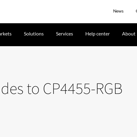
News
rkets
Solutions
Services
Help center
About
ades to CP4455-RGB