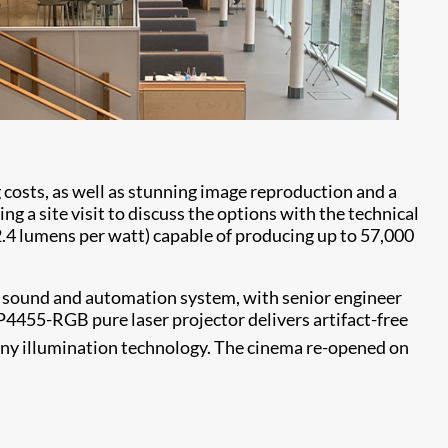
osts, as well as stunning image reproduction and a
ng a site visit to discuss the options with the technical
2.4 lumens per watt) capable of producing up to 57,000
d sound and automation system, with senior engineer
4455-RGB pure laser projector delivers artifact-free
any illumination technology. The cinema re-opened on