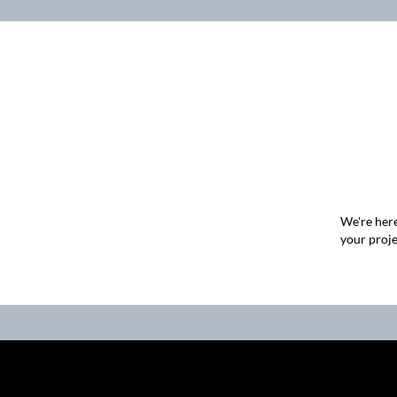
We're here
your proje