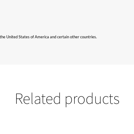
n the United States of America and certain other countries.
Related products