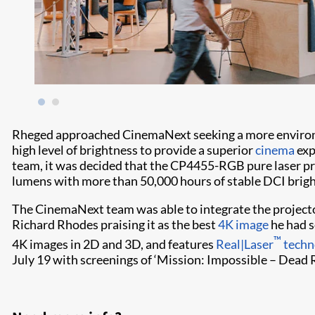
Rheged approached CinemaNext seeking a more environme
high level of brightness to provide a superior
cinema
exp
team, it was decided that the CP4455-RGB pure laser proj
lumens with more than 50,000 hours of stable DCI brig
The CinemaNext team was able to integrate the projecto
Richard Rhodes praising it as the best
4K image
he had s
™
4K images in 2D and 3D, and features
Real|Laser
techn
July 19 with screenings of ‘Mission: Impossible – Dead 