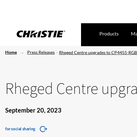
Products
Ma
Home
Press Releases
Rheged Centre upgrades to CP4455-RGB
Rheged Centre upgr
September 20, 2023
for social sharing