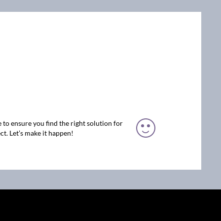
 to ensure you find the right solution for
ct. Let’s make it happen!