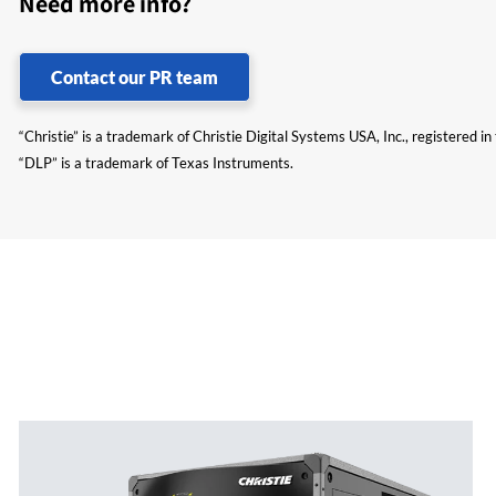
Need more info?
Contact our PR team
“Christie” is a trademark of Christie Digital Systems USA, Inc., registered i
“DLP” is a trademark of Texas Instruments.