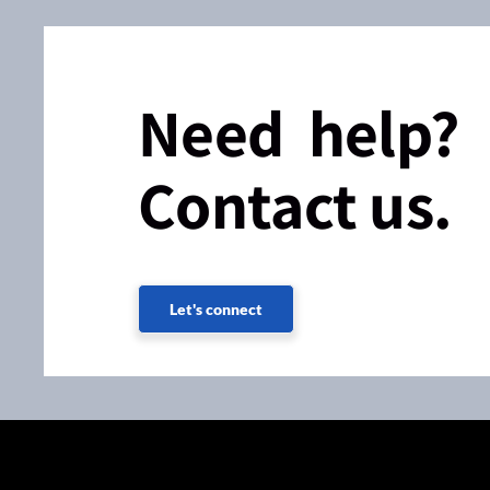
Need help?
Contact us.
Let's connect