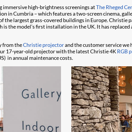
g immersive high-brightness screenings at
The Rheged Ce
tion in Cumbria – which features a two-screen cinema, gal
of the largest grass-covered buildings in Europe. Christie 
 is the model’s first installation in the UK. It has replac
y from the
Christie projector
and the customer service we 
r 17-year-old projector with the latest Christie 4K
RGB pu
US) in annual maintenance costs.