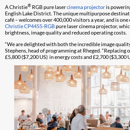
®
A Christie
RGB pure laser
cinema projector
is powerin
English Lake District. The unique multipurpose destina
café – welcomes over 400,000 visitors a year, and is one 
Christie CP4455-RGB
pure laser cinema projector, which
brightness, image quality and reduced operating costs.
“We are delighted with both the incredible image qualit
Stephens, head of programming at Rheged. “Replacing ou
£5,800 ($7,200 US) in energy costs and £2,700 ($3,300 