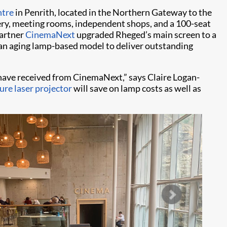
ntre
in Penrith, located in the Northern Gateway to the
lery, meeting rooms, independent shops, and a 100-seat
partner
CinemaNext
upgraded Rheged’s main screen to a
ed an aging lamp-based model to deliver outstanding
have received from CinemaNext,” says Claire Logan-
re laser projector
will save on lamp costs as well as