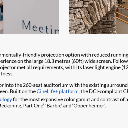
ntally-friendly projection option with reduced running c
erience on the large 18.3 metres (60ft) wide screen. Followi
ector met all requirements, with its laser light engine (1
htness.
r into the 260-seat auditorium with the existing surroun
een. Built on the
CineLife+ platform
, the DCI-compliant CP
ology
for the most expansive color gamut and contrast of 
Reckoning, Part One’, ‘Barbie’ and ‘Oppenheimer’.