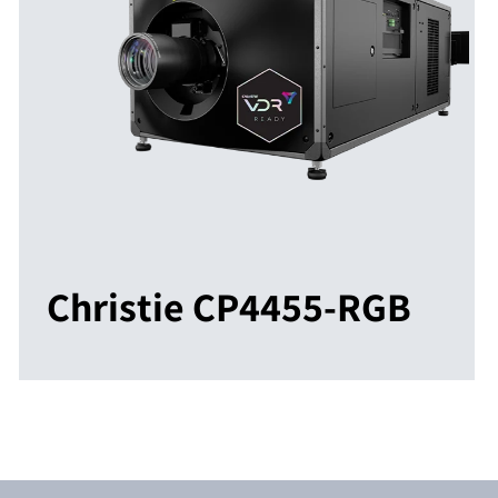
Christie CP4455-RGB