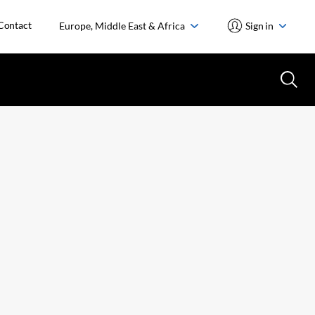
Contact
Europe, Middle East & Africa
Sign in