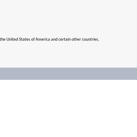
n the United States of America and certain other countries.