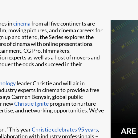
mes in
cinema
from all five continents are
ilm, moving pictures, and cinema careers for
gn up and attend, the Series explores the
ure of cinema with online presentations,
tainment, CG Pro, filmmakers,
ion experts as well as a host of movers and
nquer the odds and succeed in their
nology
leader Christie and will air in
industry experts in cinema to provide a free
 says Carmen Benyair, global public
ur new
Christie Ignite
program to nurture
pertise, and networking opportunities. We’ve
n. “This year
Christie celebrates 95 years
,
ollaboration with industry professionals –