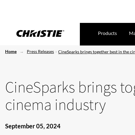
Products
Ma
Home
Press Releases
CineSparks brings together best in the c
CineSparks brings to
cinema industry
September 05, 2024