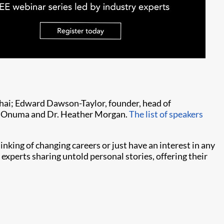
hai; Edward Dawson-Taylor, founder, head of
mi Onuma and Dr. Heather Morgan.
The list of speakers
inking of changing careers or just have an interest in any
f experts sharing untold personal stories, offering their