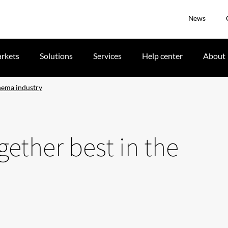
News
rkets
Solutions
Services
Help center
About
inema industry
gether best in the