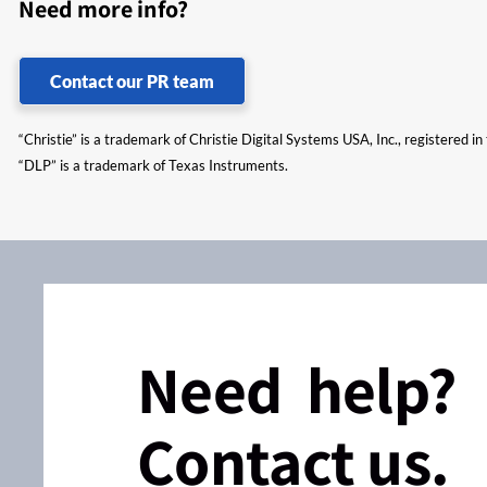
Need more info?
Contact our PR team
“Christie” is a trademark of Christie Digital Systems USA, Inc., registered i
“DLP” is a trademark of Texas Instruments.
Need help?
Contact us.