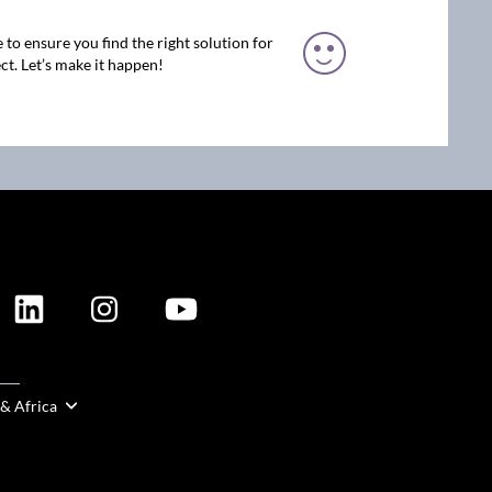
 to ensure you find the right solution for
ct. Let’s make it happen!
ION
 & Africa