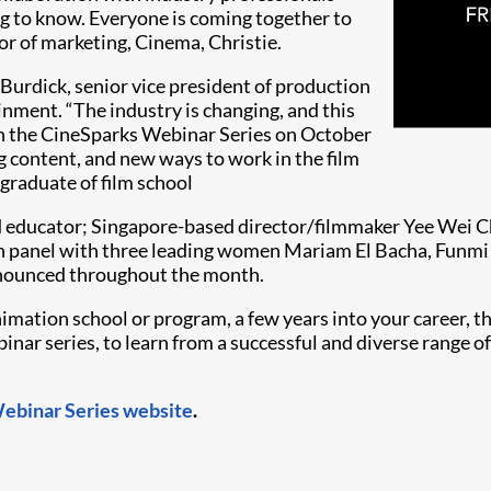
ng to know. Everyone is coming together to
or of marketing, Cinema, Christie.
 Burdick, senior vice president of production
ment. “The industry is changing, and this
pen the CineSparks Webinar Series on October
g content, and new ways to work in the film
graduate of film school
d educator; Singapore-based director/filmmaker Yee Wei C
tion panel with three leading women Mariam El Bacha, Fun
nnounced throughout the month.
animation school or program, a few years into your career, th
ebinar series, to learn from a successful and diverse range o
Webinar Series website
.