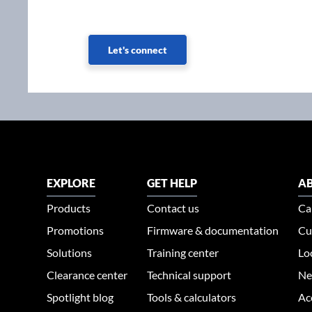
Let's connect
EXPLORE
GET HELP
AB
Products
Contact us
Ca
Promotions
Firmware & documentation
Cu
Solutions
Training center
Lo
Clearance center
Technical support
Ne
Spotlight blog
Tools & calculators
Ac