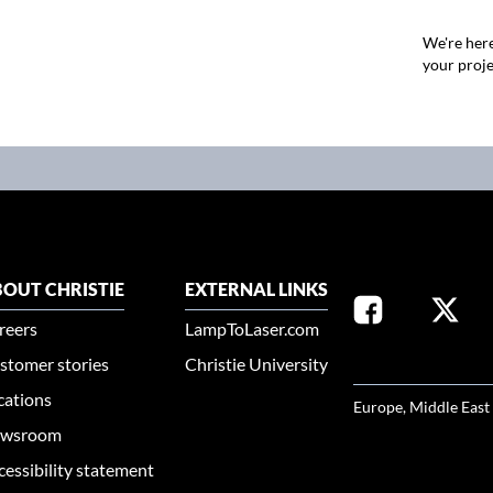
We're here
your proje
OUT CHRISTIE
EXTERNAL LINKS
reers
LampToLaser.com
stomer stories
Christie University
SELECT YOUR REG
cations
Europe, Middle East
wsroom
cessibility statement