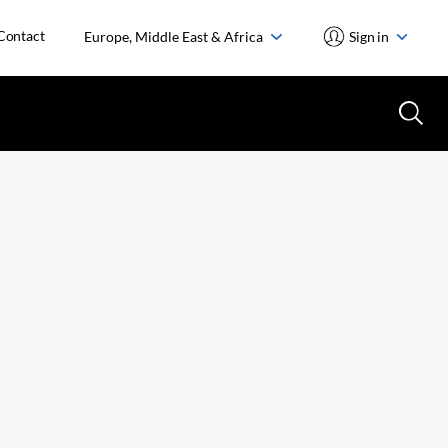
Contact
Europe, Middle East & Africa
Sign in