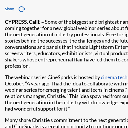
Share
CYPRESS, Calif. –
Some of the biggest and brightest na
coming together for a new global webinar series about f
the next generation of industry professionals. Free to si
stories behind the successes, the challenges and the fut
conversations and panels that include Lightstorm Enter
screenwriters, educators, exhibitionists, virtual product
shakers whose entrepreneurial flair have led them to co
profession.
The webinar series CineSparks is hosted by
cinema tech
October. “A year ago, I had the idea to collaborate with 
webinar series for emerging talent and techs in cinema,”
relations manager, Christie. “This idea spawned from o
the next generation in the industry with knowledge, ex
had wonderful support for it.”
Many share Christie’s commitment to the next generatio
and CineSparks is a great opportunity to continue our c