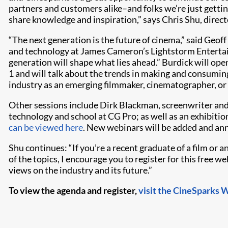
partners and customers alike–and folks we’re just getti
share knowledge and inspiration,” says Chris Shu, direct
“The next generation is the future of cinema,” said Geoff
and technology at James Cameron’s Lightstorm Entertain
generation will shape what lies ahead.” Burdick will o
1 and will talk about the trends in making and consumin
industry as an emerging filmmaker, cinematographer, or 
Other sessions include Dirk Blackman, screenwriter an
technology and school at CG Pro; as well as an exhibi
can be viewed here
. New webinars will be added and a
Shu continues: “If you’re a recent graduate of a film or 
of the topics, I encourage you to register for this free w
views on the industry and its future.”
To view the agenda and register,
visit the CineSparks 