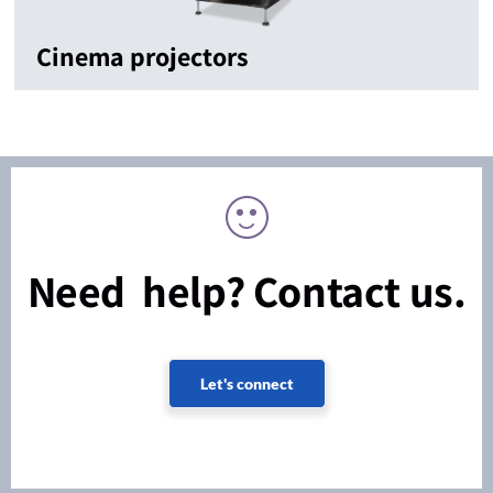
Cinema projectors
Need help? Contact us.
Let's connect