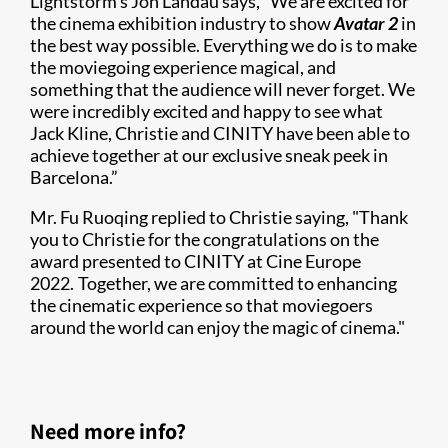
Lightstorm’s Jon Landau says, “We are excited for
the cinema exhibition industry to show
Avatar 2
in
the best way possible. Everything we do is to make
the moviegoing experience magical, and
something that the audience will never forget. We
were incredibly excited and happy to see what
Jack Kline, Christie and CINITY have been able to
achieve together at our exclusive sneak peek in
Barcelona.”
Mr. Fu Ruoqing replied to Christie saying, "Thank
you to Christie for the congratulations on the
award presented to CINITY at Cine Europe
2022. Together, we are committed to enhancing
the cinematic experience so that moviegoers
around the world can enjoy the magic of cinema."
Need more info?