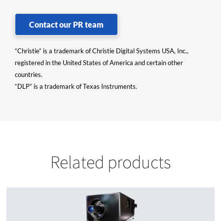
Contact our PR team
“Christie” is a trademark of Christie Digital Systems USA, Inc.,
registered in the United States of America and certain other
countries.
“DLP” is a trademark of Texas Instruments.
Related products