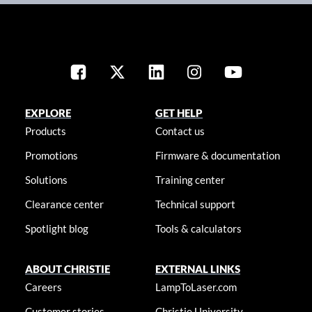
EXPLORE
GET HELP
Products
Contact us
Promotions
Firmware & documentation
Solutions
Training center
Clearance center
Technical support
Spotlight blog
Tools & calculators
ABOUT CHRISTIE
EXTERNAL LINKS
Careers
LampToLaser.com
Customer stories
Christie University