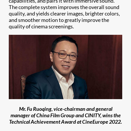
capabilities, and pairs it with immersive sound.
The complete system improves the overall sound
quality, and yields clearer images, brighter colors,
and smoother motion to greatly improve the
quality of cinema screenings.
Mr. Fu Ruoqing, vice-chairman and general
manager of China Film Group and CINITY, wins the
Technical Achievement Award at CineEurope 2022.