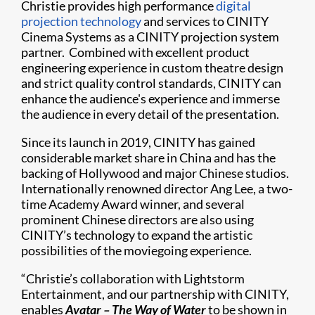
Christie provides high performance
digital
projection technology
and services to CINITY
Cinema Systems as a CINITY projection system
partner. Combined with excellent product
engineering experience in custom theatre design
and strict quality control standards, CINITY can
enhance the audience's experience and immerse
the audience in every detail of the presentation.
Since its launch in 2019, CINITY has gained
considerable market share in China and has the
backing of Hollywood and major Chinese studios.
Internationally renowned director Ang Lee, a two-
time Academy Award winner, and several
prominent Chinese directors are also using
CINITY’s technology to expand the artistic
possibilities of the moviegoing experience.
“Christie’s collaboration with Lightstorm
Entertainment, and our partnership with CINITY,
enables
Avatar – The Way of Water
to be shown in