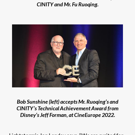
CINITY and Mr. Fu Ruoqing.
Bob Sunshine (left) accepts Mr. Ruoqing’s and
CINITY’s Technical Achievement Award from
Disney’s Jeff Forman, at CineEurope 2022.