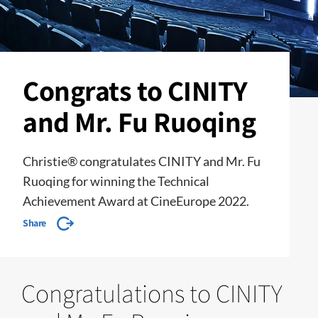
Congrats to CINITY
and Mr. Fu Ruoqing
Christie® congratulates CINITY and Mr. Fu
Ruoqing for winning the Technical
Achievement Award at CineEurope 2022.
Share
Congratulations to CINITY