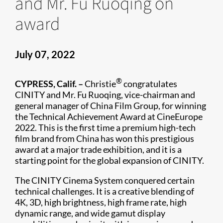
and Mr. Fu Ruoqing on
award
July 07, 2022
®
CYPRESS, Calif. –
Christie
congratulates
CINITY and Mr. Fu Ruoqing, vice-chairman and
general manager of China Film Group, for winning
the Technical Achievement Award at CineEurope
2022. This is the first time a premium high-tech
film brand from China has won this prestigious
award at a major trade exhibition, and it is a
starting point for the global expansion of CINITY.
The CINITY Cinema System conquered certain
technical challenges. It is a creative blending of
4K, 3D, high brightness, high frame rate, high
dynamic range, and wide gamut display