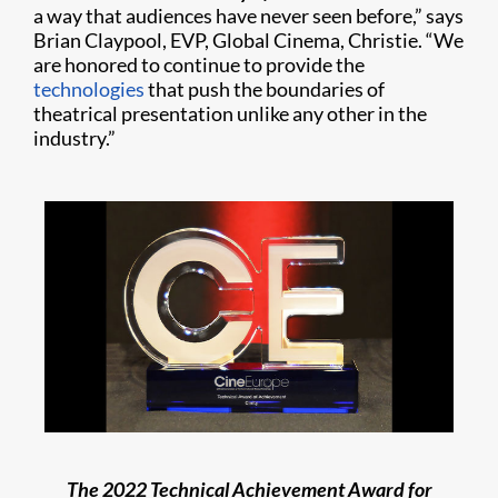
a way that audiences have never seen before,” says
Brian Claypool, EVP, Global Cinema, Christie. “We
are honored to continue to provide the
technologies
that push the boundaries of
theatrical presentation unlike any other in the
industry.”
The 2022 Technical Achievement Award for