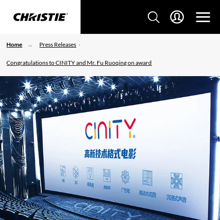
Home
Press Releases
Congratulations to CINITY and Mr. Fu Ruoqing on award