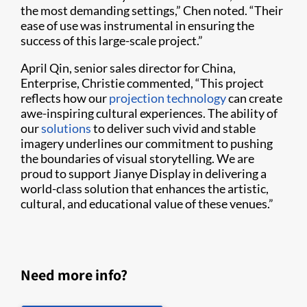
the most demanding settings,” Chen noted. “Their
ease of use was instrumental in ensuring the
success of this large-scale project.”
April Qin, senior sales director for China,
Enterprise, Christie commented, “This project
reflects how our
projection technology
can create
awe-inspiring cultural experiences. The ability of
our
solutions
to deliver such vivid and stable
imagery underlines our commitment to pushing
the boundaries of visual storytelling. We are
proud to support Jianye Display in delivering a
world-class solution that enhances the artistic,
cultural, and educational value of these venues.”
Need more info?