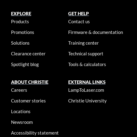
EXPLORE
GET HELP
Products
Contact us
Promotions
Firmware & documentation
Solutions
Training center
Clearance center
Technical support
Spotlight blog
Tools & calculators
ABOUT CHRISTIE
EXTERNAL LINKS
Careers
LampToLaser.com
Customer stories
Christie University
Locations
Newsroom
Accessibility statement