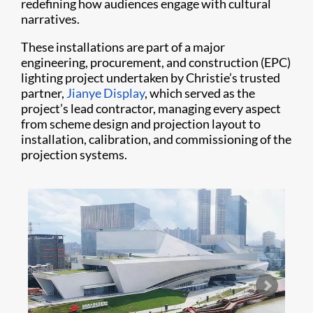
redefining how audiences engage with cultural
narratives.
These installations are part of a major
engineering, procurement, and construction (EPC)
lighting project undertaken by Christie’s trusted
partner,
Jianye Display
, which served as the
project’s lead contractor, managing every aspect
from scheme design and projection layout to
installation, calibration, and commissioning of the
projection systems.