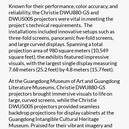
Known for their performance, color accuracy, and
reliability, the Christie DWU880-GS and
DWU500S projectors were vital in meeting the
project’s technical requirements. The
installations included innovative setups such as
three-fold screens, panoramic five-fold screens,
and large curved displays. Spanning a total
projection area of 980 square meters (10,549
square feet), the exhibits featured impressive
visuals, with the largest single display measuring
7.68 meters (25.2 feet) by 4.8 meters (15.7 feet).
At the Guangdong Museum of Art and Guangdong
Literature Museums, Christie DWU880-GS
projectors brought immersive visuals to life on
large, curved screens, while the Christie
DWU500S projectors provided seamless
backdrop projections for display cabinets at the
Guangdong Intangible Cultural Heritage
Museum. Praised for their vibrant imagery and