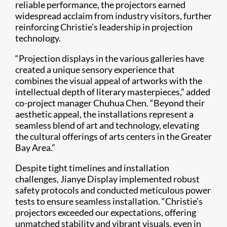
reliable performance, the projectors earned
widespread acclaim from industry visitors, further
reinforcing Christie’s leadership in projection
technology.
“Projection displays in the various galleries have
created a unique sensory experience that
combines the visual appeal of artworks with the
intellectual depth of literary masterpieces,” added
co-project manager Chuhua Chen. “Beyond their
aesthetic appeal, the installations represent a
seamless blend of art and technology, elevating
the cultural offerings of arts centers in the Greater
Bay Area.”
Despite tight timelines and installation
challenges, Jianye Display implemented robust
safety protocols and conducted meticulous power
tests to ensure seamless installation. “Christie’s
projectors exceeded our expectations, offering
unmatched stability and vibrant visuals, even in