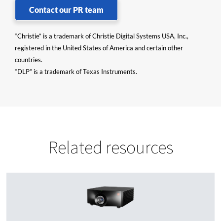
Contact our PR team
“Christie” is a trademark of Christie Digital Systems USA, Inc.,
registered in the United States of America and certain other
countries.
“DLP” is a trademark of Texas Instruments.
Related resources