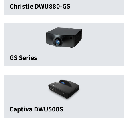
Christie DWU880-GS
GS Series
Captiva DWU500S