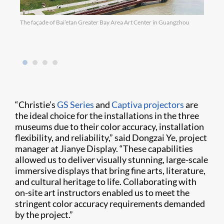
The façade of Bai’etan Greater Bay Area Art Center in Guangzhou
The s
Guang
laser
“Christie’s
GS Series
and
Captiva projectors
are
the ideal choice for the installations in the three
museums due to their color accuracy, installation
flexibility, and reliability,” said Dongzai Ye, project
manager at Jianye Display. “These capabilities
allowed us to deliver visually stunning, large-scale
immersive displays that bring fine arts, literature,
and cultural heritage to life. Collaborating with
on-site art instructors enabled us to meet the
stringent color accuracy requirements demanded
by the project.”