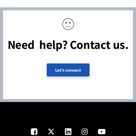
Need help? Contact us.
Let's connect