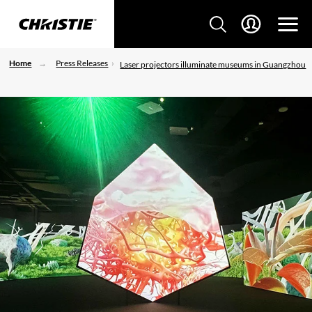
Home
Press Releases
Laser projectors illuminate museums in Guangzhou