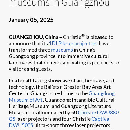
museums in Guangzhou
January 05, 2025
®
GUANGZHOU, China –
Christie
is pleased to
announce that its
1DLP laser projectors
have
transformed three
museums
in China’s
Guangdong province into immersive cultural
landmarks that deliver captivating experiences to
visitors and guests.
In a breathtaking showcase of art, heritage, and
technology, the Bai’etan Greater Bay Area Art
Center in Guangzhou—home to the
Guangdong
Museum of Art
, Guangdong Intangible Cultural
Heritage Museum, and Guangdong Literature
Museum—is illuminated by 50
Christie DWU880-
GS
laser projectors and four Christie
Captiva
DWU500S
ultra-short throw laser projectors,