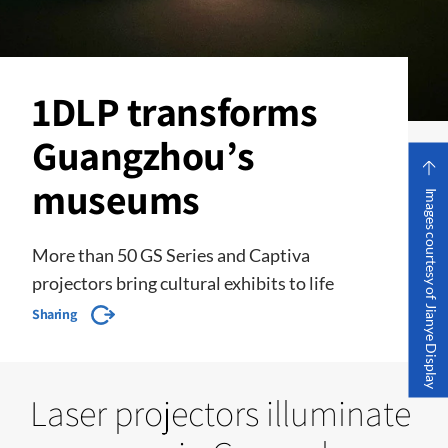
1DLP transforms
Guangzhou’s
museums
Images courtesy of Jianye Display
More than 50 GS Series and Captiva
projectors bring cultural exhibits to life
Sharing
Laser projectors illuminate