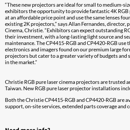
“These new projectors are ideal for small to medium-siz
exhibitors the opportunity to provide fantastic 4K RGB
at an affordable price point and use the same lenses fou
existing 2K projectors,” says Allan Fernandes, director
Cinema, Christie. “Exhibitors can expect outstanding RO
their investment, with a long-lasting light source and se
maintenance. The CP4415-RGB and CP4420-RGB use th
electronics and imagers found on our premium large fo
projectors but cater to a greater variety of budgets and 
in the market.”
Christie RGB pure laser cinema projectors are trusted 
Taiwan. New RGB pure laser projector installations in
Both the Christie CP4415-RGB and CP4420-RGB are avail
support, on-site services, extended parts coverage and c