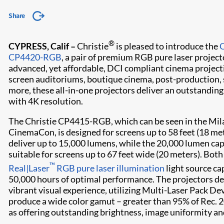
Share
®
CYPRESS, Calif –
Christie
is pleased to introduce the
CP4420-RGB
, a pair of premium RGB pure laser project
advanced, yet affordable, DCI compliant cinema projecti
screen auditoriums, boutique cinema, post-production,
more, these all-in-one projectors deliver an outstandin
with 4K resolution.
The Christie CP4415-RGB, which can be seen in the Mil
CinemaCon, is designed for screens up to 58 feet (18 me
deliver up to 15,000 lumens, while the 20,000 lumen c
suitable for screens up to 67 feet wide (20 meters). Bot
™
Real|Laser
RGB pure laser illumination
light source ca
50,000 hours of optimal performance. The projectors de
vibrant visual experience, utilizing Multi-Laser Pack D
produce a wide color gamut – greater than 95% of Rec. 2
as offering outstanding brightness, image uniformity an