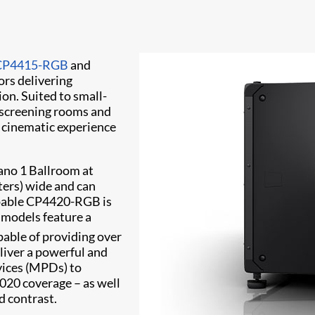
CP4415-RGB
and
ors delivering
on. Suited to small-
 screening rooms and
g cinematic experience
ano 1 Ballroom at
ters) wide and can
apable CP4420-RGB is
h models feature a
pable of providing over
liver a powerful and
evices (MPDs) to
020 coverage – as well
d contrast.