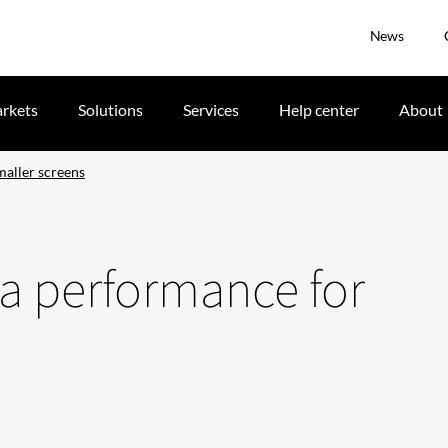
News
rkets
Solutions
Services
Help center
About
aller screens
a performance for