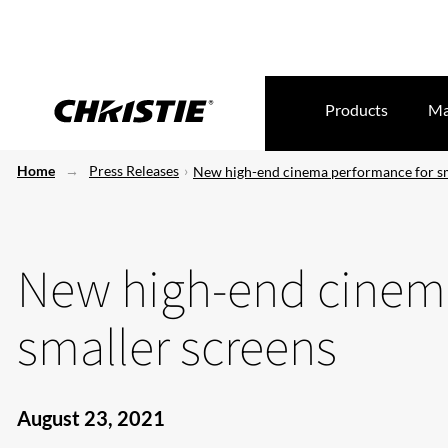
Products
Ma
Home
Press Releases
New high-end cinema performance for sm
New high-end cinem
smaller screens
August 23, 2021