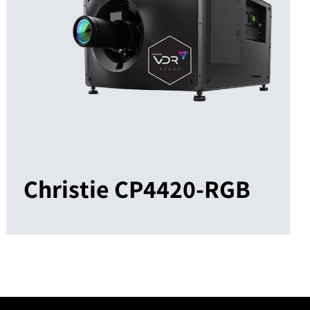
Christie CP4420-RGB