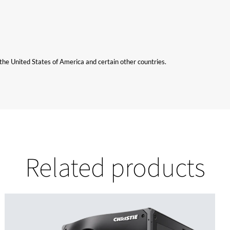
n the United States of America and certain other countries.
Related products