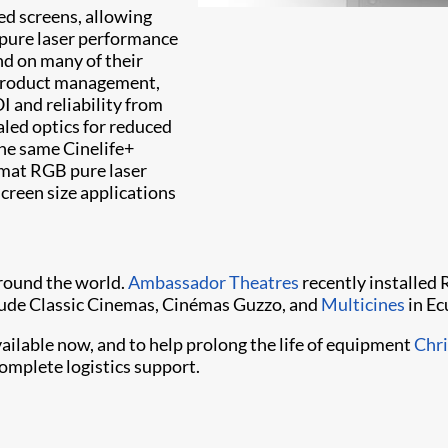
ed screens, allowing
 pure laser performance
nd on many of their
, product management,
I and reliability from
aled optics for reduced
e same Cinelife+
rmat RGB pure laser
screen size applications
around the world.
Ambassador Theatres
recently installed 
clude Classic Cinemas, Cinémas Guzzo, and
Multicines
in Ec
able now, and to help prolong the life of equipment
Chri
omplete logistics support.