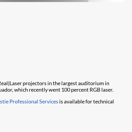
Real|Laser projectors in the largest auditorium in
uador, which recently went 100 percent RGB laser.
stie Professional Services
is available for technical