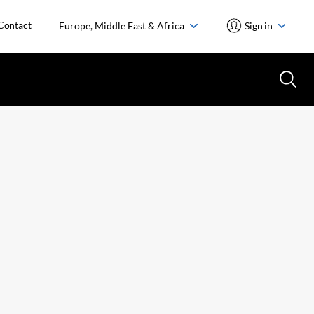
Contact
Europe, Middle East & Africa
Sign in