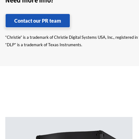
Need more info?
Contact our PR team
“Christie” is a trademark of Christie Digital Systems USA, Inc., registered i
“DLP” is a trademark of Texas Instruments.