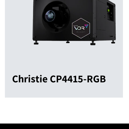
Christie CP4415-RGB