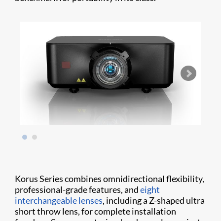
Korus Series combines omnidirectional flexibility,
professional-grade features, and
eight
interchangeable lenses
, including a Z-shaped ultra
short throw lens, for complete installation