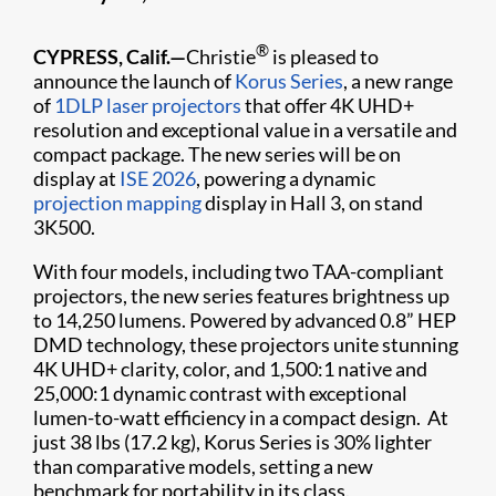
®
CYPRESS, Calif.—
Christie
is pleased to
announce the launch of
Korus Series
, a new range
of
1DLP laser projectors
that offer 4K UHD+
resolution and exceptional value in a versatile and
compact package. The new series will be on
display at
ISE 2026
, powering a dynamic
projection mapping
display in Hall 3, on stand
3K500.
With four models, including two TAA-compliant
projectors, the new series features brightness up
to 14,250 lumens. Powered by advanced 0.8” HEP
DMD technology, these projectors unite stunning
4K UHD+ clarity, color, and 1,500:1 native and
25,000:1 dynamic contrast with exceptional
lumen-to-watt efficiency in a compact design. At
just 38 lbs (17.2 kg), Korus Series is 30% lighter
than comparative models, setting a new
benchmark for portability in its class.