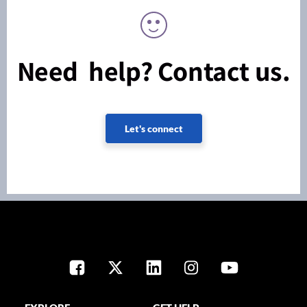
Need help? Contact us.
Let's connect