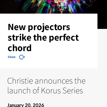
New projectors
strike the perfect
chord
Share
Christie announces the
launch of Korus Series
January 20, 2026