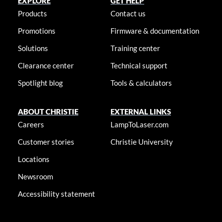
EXPLORE
GET HELP
Products
Contact us
Promotions
Firmware & documentation
Solutions
Training center
Clearance center
Technical support
Spotlight blog
Tools & calculators
ABOUT CHRISTIE
EXTERNAL LINKS
Careers
LampToLaser.com
Customer stories
Christie University
Locations
Newsroom
Accessibility statement