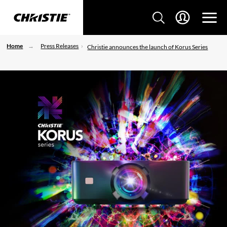
Home
Press Releases
Christie announces the launch of Korus Series