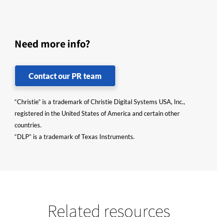
Need more info?
Contact our PR team
“Christie” is a trademark of Christie Digital Systems USA, Inc.,
registered in the United States of America and certain other
countries.
“DLP” is a trademark of Texas Instruments.
Related resources