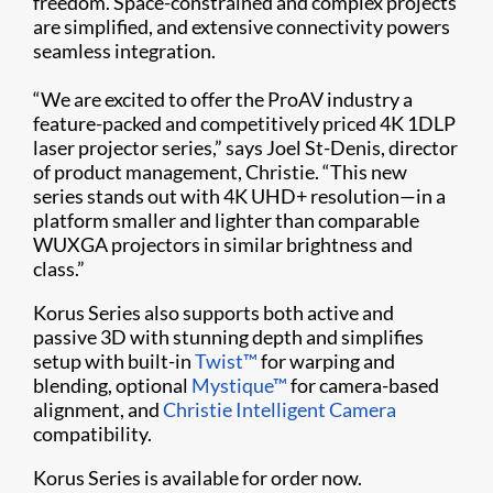
freedom. Space-constrained and complex projects
are simplified, and extensive connectivity powers
seamless integration.
“We are excited to offer the ProAV industry a
feature-packed and competitively priced 4K 1DLP
laser projector series,” says Joel St-Denis, director
of product management, Christie. “This new
series stands out with 4K UHD+ resolution—in a
platform smaller and lighter than comparable
WUXGA projectors in similar brightness and
class.”
Korus Series also supports both active and
passive 3D with stunning depth and simplifies
setup with built-in
Twist™
for warping and
blending, optional
Mystique™
for camera-based
alignment, and
Christie Intelligent Camera
compatibility.
Korus Series is available for order now.