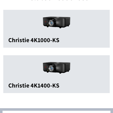
Christie 4K1000-KS
Christie 4K1400-KS