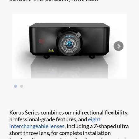
Korus Series combines omnidirectional flexibility,
professional-grade features, and
eight
interchangeable lenses
, including a Z-shaped ultra
short throw lens, for complete installation