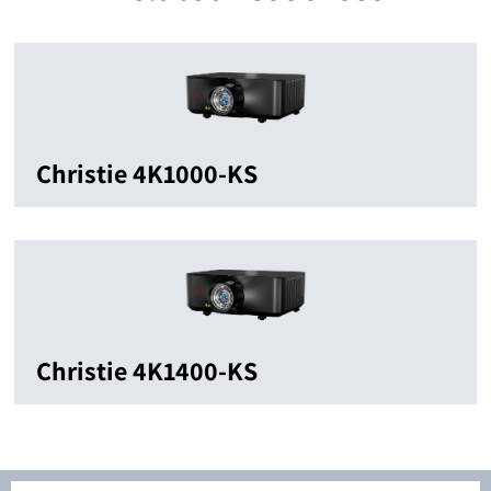
Christie 4K1000-KS
Christie 4K1400-KS