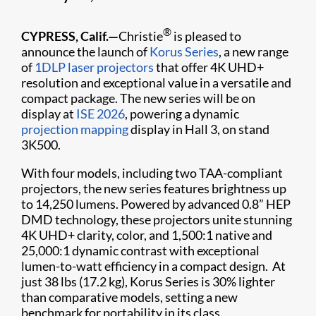
®
CYPRESS, Calif.—
Christie
is pleased to
announce the launch of
Korus Series
, a new range
of
1DLP laser projectors
that offer 4K UHD+
resolution and exceptional value in a versatile and
compact package. The new series will be on
display at
ISE 2026
, powering a dynamic
projection mapping
display in Hall 3, on stand
3K500.
With four models, including two TAA-compliant
projectors, the new series features brightness up
to 14,250 lumens. Powered by advanced 0.8” HEP
DMD technology, these projectors unite stunning
4K UHD+ clarity, color, and 1,500:1 native and
25,000:1 dynamic contrast with exceptional
lumen-to-watt efficiency in a compact design. At
just 38 lbs (17.2 kg), Korus Series is 30% lighter
than comparative models, setting a new
benchmark for portability in its class.