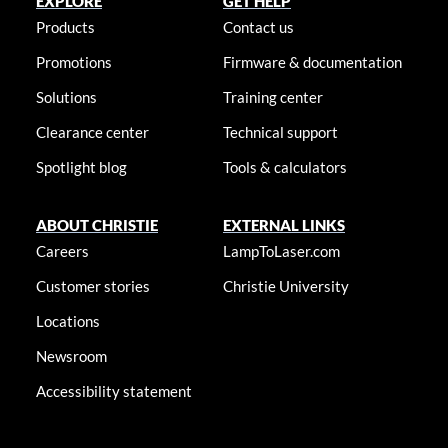
EXPLORE
GET HELP
Products
Contact us
Promotions
Firmware & documentation
Solutions
Training center
Clearance center
Technical support
Spotlight blog
Tools & calculators
ABOUT CHRISTIE
EXTERNAL LINKS
Careers
LampToLaser.com
Customer stories
Christie University
Locations
Newsroom
Accessibility statement