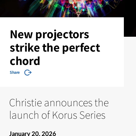
New projectors
strike the perfect
chord
Share
Christie announces the
launch of Korus Series
January 20, 2026