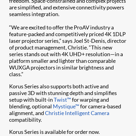
freedom. Space-constrained and complex projects
are simplified, and extensive connectivity powers
seamless integration.
“We are excited to offer the ProAV industry a
feature-packed and competitively priced 4K 1DLP
laser projector series,” says Joel St-Denis, director
of product management, Christie. “This new
series stands out with 4K UHD+ resolution—in a
platform smaller and lighter than comparable
WUXGA projectors in similar brightness and
class.”
Korus Series also supports both active and
passive 3D with stunning depth and simplifies
setup with built-in
Twist™
for warping and
blending, optional
Mystique™
for camera-based
alignment, and
Christie Intelligent Camera
compatibility.
Korus Series is available for order now.