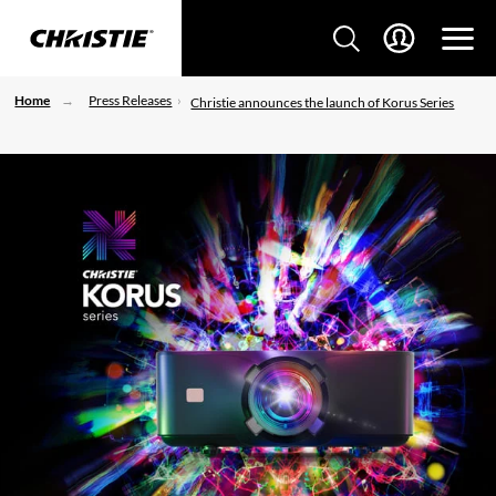
Home
Press Releases
Christie announces the launch of Korus Series