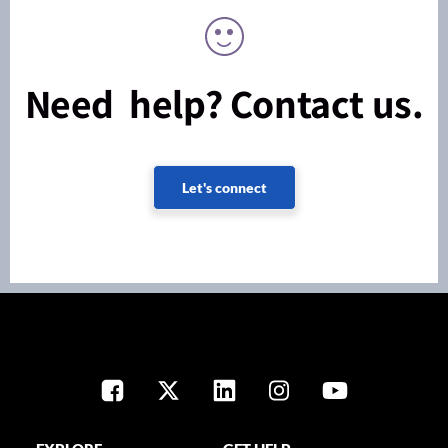
Need help? Contact us.
Let's connect