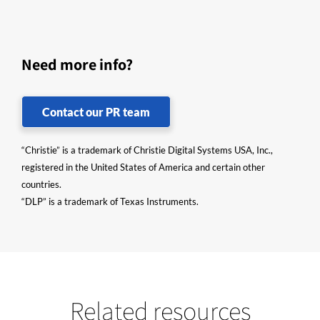
Need more info?
Contact our PR team
“Christie” is a trademark of Christie Digital Systems USA, Inc.,
registered in the United States of America and certain other
countries.
“DLP” is a trademark of Texas Instruments.
Related resources