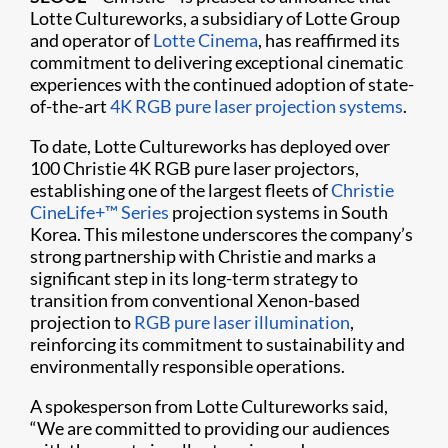
Lotte Cultureworks, a subsidiary of Lotte Group
and operator of
Lotte Cinema
, has reaffirmed its
commitment to delivering exceptional cinematic
experiences with the continued adoption of state-
of-the-art
4K RGB pure laser projection systems
.
To date, Lotte Cultureworks has deployed over
100 Christie 4K RGB pure laser projectors,
establishing one of the largest fleets of
Christie
CineLife+™ Series
projection systems in South
Korea. This milestone underscores the company’s
strong partnership with Christie and marks a
significant step in its long-term strategy to
transition from conventional Xenon-based
projection to
RGB pure laser illumination
,
reinforcing its commitment to sustainability and
environmentally responsible operations.
A spokesperson from Lotte Cultureworks said,
“We are committed to providing our audiences