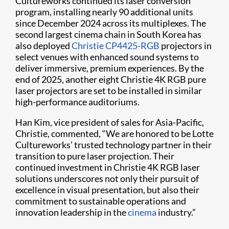
Cultureworks continued its laser conversion
program, installing nearly 90 additional units
since December 2024 across its multiplexes. The
second largest cinema chain in South Korea has
also deployed
Christie CP4425-RGB
projectors in
select venues with enhanced sound systems to
deliver immersive, premium experiences. By the
end of 2025, another eight Christie 4K RGB pure
laser projectors are set to be installed in similar
high-performance auditoriums.
Han Kim, vice president of sales for Asia-Pacific,
Christie, commented, “We are honored to be Lotte
Cultureworks’ trusted technology partner in their
transition to pure laser projection. Their
continued investment in Christie 4K RGB laser
solutions underscores not only their pursuit of
excellence in visual presentation, but also their
commitment to sustainable operations and
innovation leadership in the
cinema
industry.”