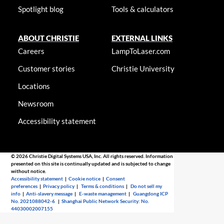
Spotlight blog
Tools & calculators
ABOUT CHRISTIE
EXTERNAL LINKS
Careers
LampToLaser.com
Customer stories
Christie University
Locations
Newsroom
Accessibility statement
© 2026 Christie Digital Systems USA, Inc. All rights reserved. Information
presented on this site is continually updated and is subjected to change
without notice.
Accessibility statement
|
Cookie notice
|
Consent
preferences
|
Privacy policy
|
Terms & conditions
|
Do not sell my
info
|
Anti-slavery message
|
E-waste management
|
Guangdong ICP
No. 2021088042-6
|
Shanghai Public Network Security: No.
44030002007155