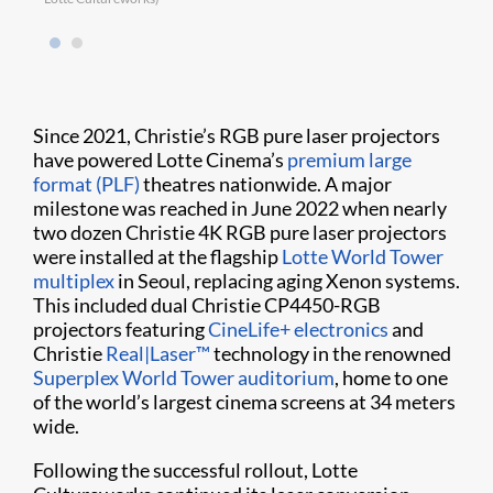
Since 2021, Christie’s RGB pure laser projectors
have powered Lotte Cinema’s
premium large
format (PLF)
theatres nationwide. A major
milestone was reached in June 2022 when nearly
two dozen Christie 4K RGB pure laser projectors
were installed at the flagship
Lotte World Tower
multiplex
in Seoul, replacing aging Xenon systems.
This included dual Christie CP4450-RGB
projectors featuring
CineLife+ electronics
and
Christie
Real|Laser™
technology in the renowned
Superplex World Tower auditorium
, home to one
of the world’s largest cinema screens at 34 meters
wide.
Following the successful rollout, Lotte