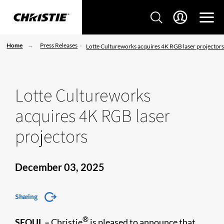
Home
Press Releases
Lotte Cultureworks acquires 4K RGB laser projector
Lotte Cultureworks
acquires 4K RGB laser
projectors
December 03, 2025
Sharing
®
SEOUL –
Christie
is pleased to announce that