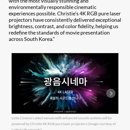
with the most visually stunning and
environmentally responsible cinematic
experiences possible. Christie’s 4K RGB pure laser
projectors have consistently delivered exceptional
brightness, contrast, and color fidelity, helping us
redefine the standards of movie presentation
across South Korea.”
Lotte Cinema’s select venues with enhanced sounds systems will be
The S
powered by Christie 4K RGB pure laser projectors (Image courtesy of
venue
Lotte Cultureworks)
visua