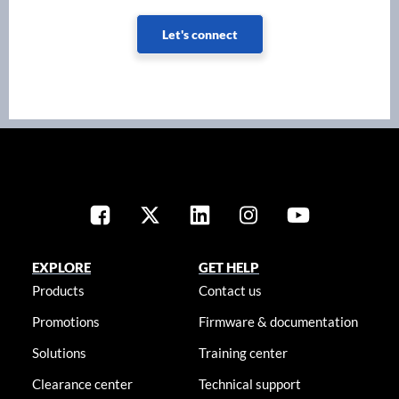
Let's connect
EXPLORE
GET HELP
Products
Contact us
Promotions
Firmware & documentation
Solutions
Training center
Clearance center
Technical support