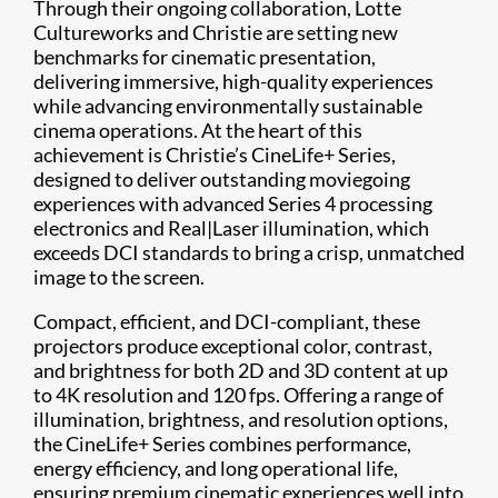
Through their ongoing collaboration, Lotte
Cultureworks and Christie are setting new
benchmarks for cinematic presentation,
delivering immersive, high-quality experiences
while advancing environmentally sustainable
cinema operations. At the heart of this
achievement is Christie’s CineLife+ Series,
designed to deliver outstanding moviegoing
experiences with advanced Series 4 processing
electronics and Real|Laser illumination, which
exceeds DCI standards to bring a crisp, unmatched
image to the screen.
Compact, efficient, and DCI-compliant, these
projectors produce exceptional color, contrast,
and brightness for both 2D and 3D content at up
to 4K resolution and 120 fps. Offering a range of
illumination, brightness, and resolution options,
the CineLife+ Series combines performance,
energy efficiency, and long operational life,
ensuring premium cinematic experiences well into