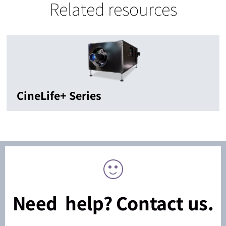
Related resources
CineLife+ Series
Need help? Contact us.