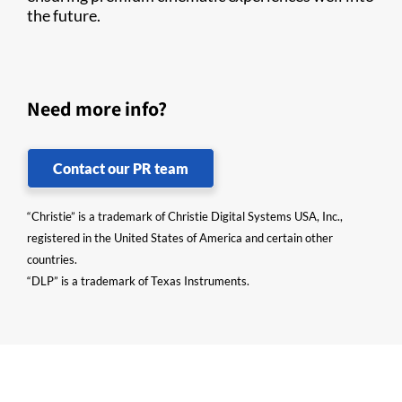
the future.
Need more info?
Contact our PR team
“Christie” is a trademark of Christie Digital Systems USA, Inc.,
registered in the United States of America and certain other
countries.
“DLP” is a trademark of Texas Instruments.