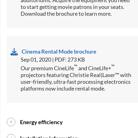
auditoriums. Acquire the equipment you need
to start getting movie patrons in your seats.
Download the brochure to learn more.
Cinema Rental Mode brochure
Sep 01, 2020 | PDF: 273 KB
™
™
Our premium CineLife
and CineLife+
projectors featuring Christie Real|Laser™ with
user-friendly, ultra-fast processing electronics
platforms now include rental mode.
Energy efficiency