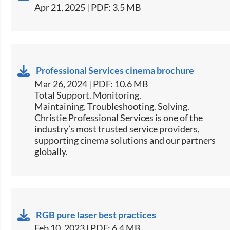
Apr 21, 2025 | PDF: 3.5 MB
Professional Services cinema brochure
Mar 26, 2024 | PDF: 10.6 MB
Total Support. Monitoring.
Maintaining. Troubleshooting. Solving.
Christie Professional Services is one of the
industry’s most trusted service providers,
supporting cinema solutions and our partners
globally.
RGB pure laser best practices
Feb 10, 2023 | PDF: 6.4 MB