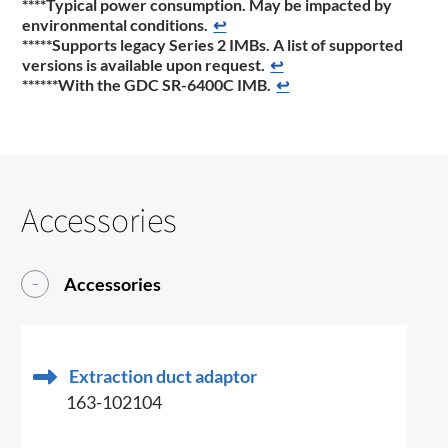
****Typical power consumption. May be impacted by
environmental conditions.
↩
*****Supports legacy Series 2 IMBs. A list of supported
versions is available upon request.
↩
******With the GDC SR-6400C IMB.
↩
Accessories
Accessories
Extraction duct adaptor
163-102104