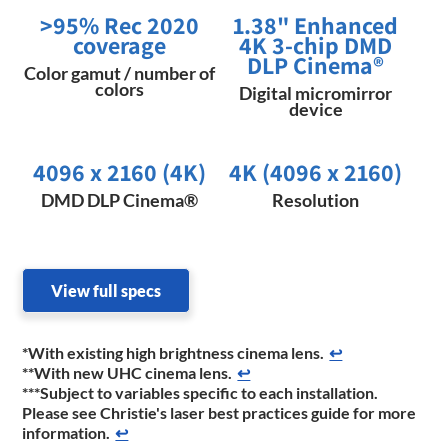
>95% Rec 2020
1.38" Enhanced
coverage
4K 3-chip DMD
DLP Cinema®
Color gamut / number of
colors
Digital micromirror
device
4096 x 2160 (4K)
4K (4096 x 2160)
DMD DLP Cinema®
Resolution
View full specs
*With existing high brightness cinema lens.
↩
**With new UHC cinema lens.
↩
***Subject to variables specific to each installation.
Please see Christie's laser best practices guide for more
information.
↩