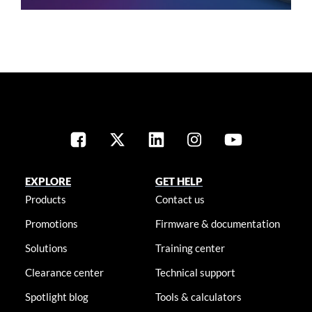
EXPLORE
GET HELP
Products
Contact us
Promotions
Firmware & documentation
Solutions
Training center
Clearance center
Technical support
Spotlight blog
Tools & calculators