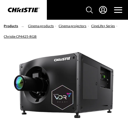
Products
Cinema products
Cinema projectors
CineLife+ Series
Christie CP4425-RGB