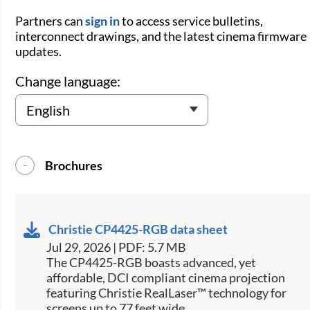
Partners can
sign in
to access service bulletins,
interconnect drawings, and the latest cinema firmware
updates.
Change language:
Brochures
Christie CP4425-RGB data sheet
Jul 29, 2026 | PDF: 5.7 MB
The CP4425-RGB boasts advanced, yet
affordable, DCI compliant cinema projection
featuring Christie RealLaser™ technology for
screens up to 77 feet wide.