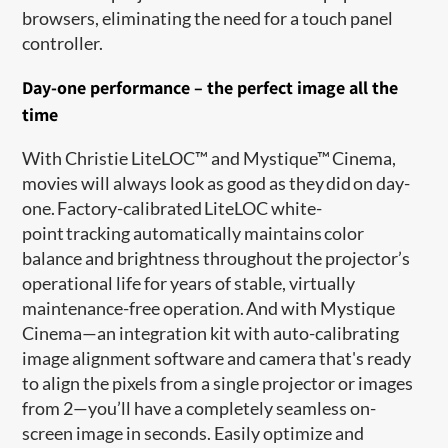
browsers, eliminating the need for a touch panel
controller.
Day-one performance – the perfect image all the
time
With Christie LiteLOC™ and Mystique™ Cinema,
movies will always look as good as they did on day-
one. Factory-calibrated LiteLOC white-
point tracking automatically maintains color
balance and brightness throughout the projector’s
operational life for years of stable, virtually
maintenance-free operation. And with Mystique
Cinema—an integration kit with auto-calibrating
image alignment software and camera that's ready
to align the pixels from a single projector or images
from 2—you’ll have a completely seamless on-
screen image in seconds. Easily optimize and