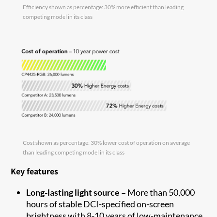
Efficiency shown as percentage: 30% more efficient than leading
competing model in its class
Cost shown as percentage: 30% lower cost of operation on average
than leading competing model in its class
Key features
Long-lasting light source –
More than 50,000
hours of stable DCI-specified on-screen
brightness with 8-10 years of low-maintenance