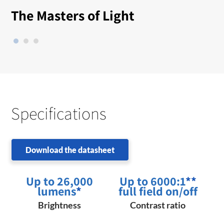
The Masters of Light
Specifications
Download the datasheet
Up to 26,000
Up to 6000:1
**
lumens
*
full field on/off
Brightness
Contrast ratio