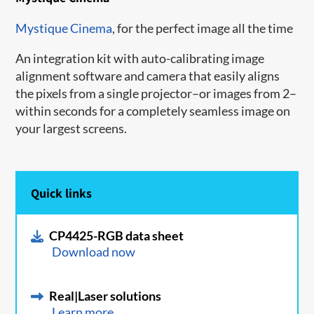
Mystique Cinema
, for the perfect image all the time
An integration kit with auto-calibrating image
alignment software and camera that easily aligns
the pixels from a single projector–or images from 2–
within seconds for a completely seamless image on
your largest screens.
Quick links
CP4425-RGB data sheet
Download now
Real|Laser solutions
Learn more