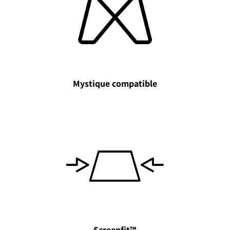
Mystique compatible
Screenfit™