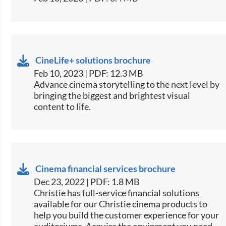
CineLife+ solutions brochure
Feb 10, 2023 | PDF: 12.3 MB
Advance cinema storytelling to the next level by
bringing the biggest and brightest visual
content to life.
Cinema financial services brochure
Dec 23, 2022 | PDF: 1.8 MB
Christie has full-service financial solutions
available for our Christie cinema products to
help you build the customer experience for your