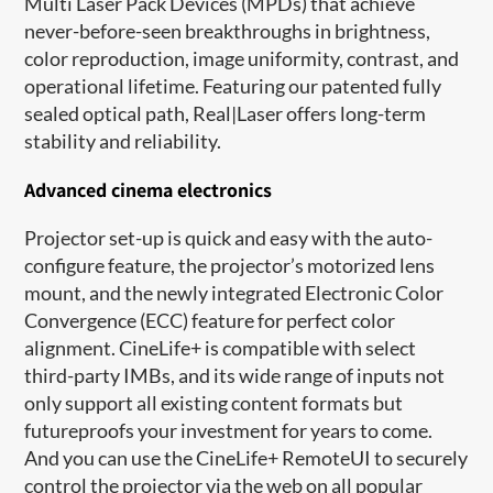
Multi Laser Pack Devices (MPDs) that achieve
never-before-seen breakthroughs in brightness,
color reproduction, image uniformity, contrast, and
operational lifetime. Featuring our patented fully
sealed optical path, Real|Laser offers long-term
stability and reliability.
Advanced cinema electronics
Projector set-up is quick and easy with the auto-
configure feature, the projector’s motorized lens
mount, and the newly integrated Electronic Color
Convergence (ECC) feature for perfect color
alignment. CineLife+ is compatible with select
third-party IMBs, and its wide range of inputs not
only support all existing content formats but
futureproofs your investment for years to come.
And you can use the CineLife+ RemoteUI to securely
control the projector via the web on all popular