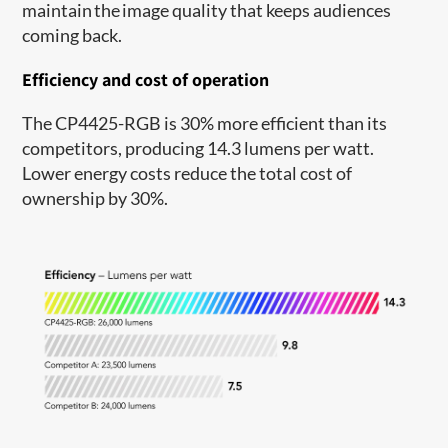
maintain the image quality that keeps audiences
coming back.
Efficiency and cost of operation
The CP4425-RGB is 30% more efficient than its
competitors, producing 14.3 lumens per watt.
Lower energy costs reduce the total cost of
ownership by 30%.