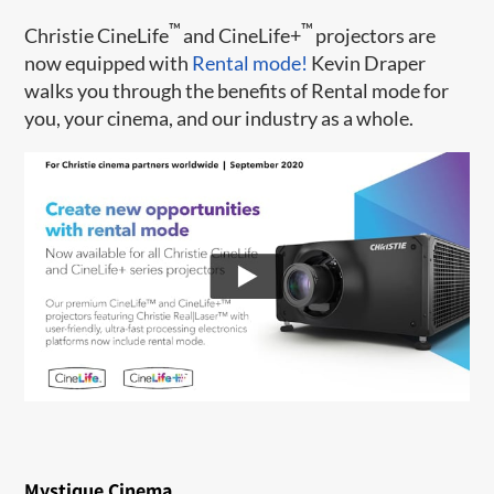
™
™
Christie CineLife
and CineLife+
projectors are
now equipped with
Rental mode!
Kevin Draper
walks you through the benefits of Rental mode for
you, your cinema, and our industry as a whole.
Mystique Cinema