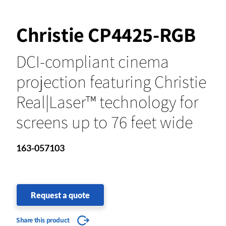
Christie CP4425-RGB
DCI-compliant cinema
projection featuring Christie
Real|Laser™ technology for
screens up to 76 feet wide
163-057103
Request a quote
Share this product