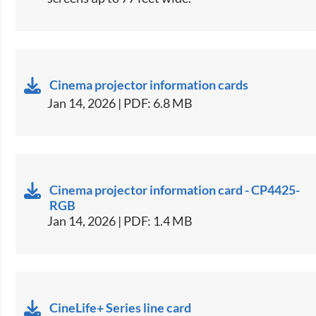
Cinema projector information cards
Jan 14, 2026 | PDF: 6.8 MB
Cinema projector information card - CP4425-
RGB
Jan 14, 2026 | PDF: 1.4 MB
CineLife+ Series line card