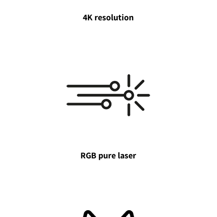
4K resolution
RGB pure laser