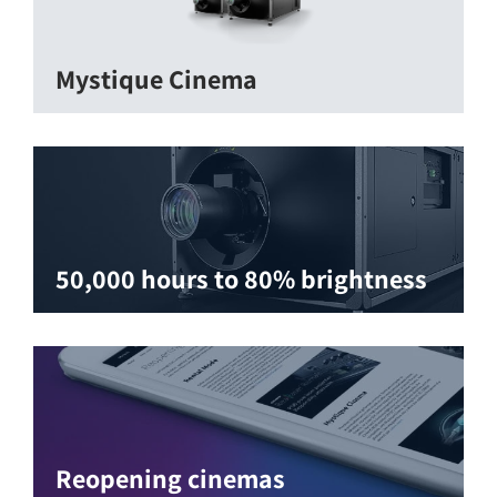
Mystique Cinema
50,000 hours to 80% brightness
Reopening cinemas