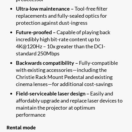
Ultra-low maintenance –
Tool-free filter
replacements and fully-sealed optics for
protection against dust-ingress
Future-proofed –
Capable of playing back
incredibly high bit-rate content up to
4K@120Hz – 10x greater than the DCI-
standard 250Mbps
Backwards compatibility –
Fully-compatible
with existing accessories—including the
Christie Rack Mount Pedestal and existing
cinema lenses—for additional cost-savings
Field-serviceable laser design –
Easily and
affordably upgrade and replace laser devices to
maintain the projector at optimum
performance
Rental mode