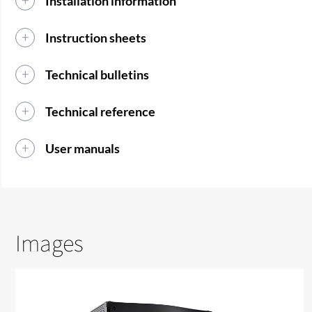
Installation information
Instruction sheets
Technical bulletins
Technical reference
User manuals
Images