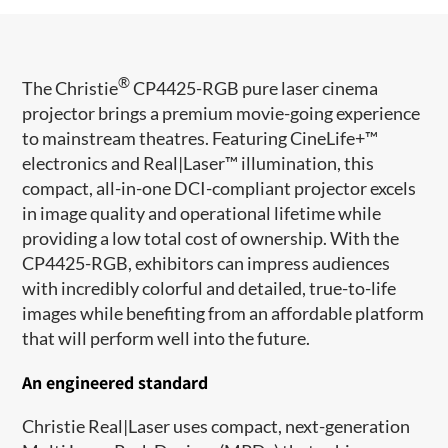
®
The Christie
CP4425-RGB pure laser cinema
projector brings a premium movie-going experience
to mainstream theatres. Featuring CineLife+™
electronics and Real|Laser
™ illumination, this
compact, all-in-one DCI-compliant projector excels
in image quality and operational lifetime while
providing a low total cost of ownership. With the
CP4425-RGB
, exhibitors can impress audiences
with incredibly colorful and detailed, true-to-life
images while benefiting from an affordable platform
that will perform well into the future.
An engineered standard
Christie Real|Laser uses compact, next-generation