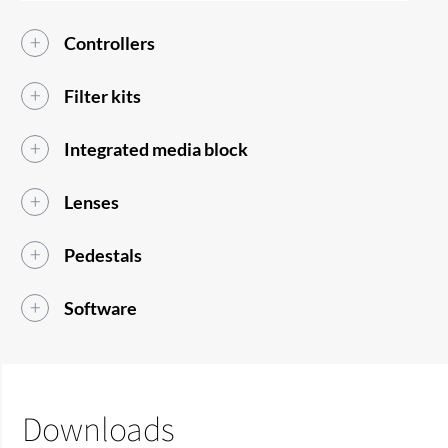
Controllers
Filter kits
Integrated media block
Lenses
Pedestals
Software
Downloads