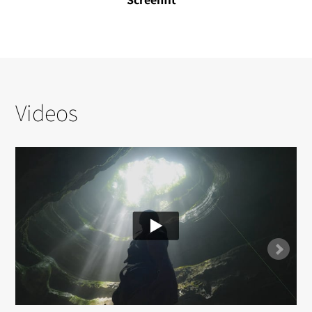
Videos