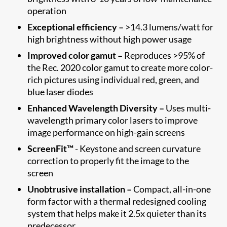
operation
Exceptional efficiency –
>14.3 lumens/watt for
high brightness without high power usage
Improved color gamut –
Reproduces >95% of
the Rec. 2020 color gamut to create more color-
rich pictures using individual red, green, and
blue laser diodes
Enhanced Wavelength Diversity –
Uses multi-
wavelength primary color lasers to improve
image performance on high-gain screens
ScreenFit™
- Keystone and screen curvature
correction to properly fit the image to the
screen​
Unobtrusive installation –
Compact, all-in-one
form factor with a thermal redesigned cooling
system that helps make it 2.5x quieter than its
predecessor