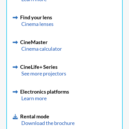
Find your lens
Cinema lenses
CineMaster
Cinema calculator
CineLife+ Series
See more projectors
Electronics platforms
Learn more
Rental mode
Download the brochure