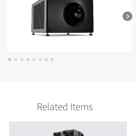
Related Items