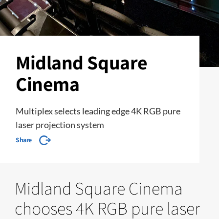
Midland Square
Cinema
Multiplex selects leading edge 4K RGB pure
laser projection system
Share
Midland Square Cinema
chooses 4K RGB pure laser