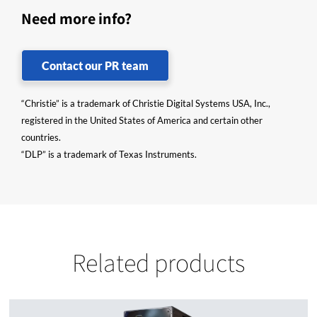
Need more info?
Contact our PR team
“Christie” is a trademark of Christie Digital Systems USA, Inc.,
registered in the United States of America and certain other
countries.
“DLP” is a trademark of Texas Instruments.
Related products