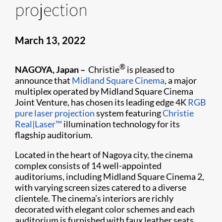
projection
March 13, 2022
®
NAGOYA, Japan –
Christie
is pleased to
announce that
Midland Square Cinema
, a major
multiplex operated by Midland Square Cinema
Joint Venture, has chosen its leading edge 4K
RGB
pure laser projection
system featuring
Christie
Real|Laser™
illumination technology for its
flagship auditorium.
Located in the heart of Nagoya city, the cinema
complex consists of 14 well-appointed
auditoriums, including Midland Square Cinema 2,
with varying screen sizes catered to a diverse
clientele. The cinema’s interiors are richly
decorated with elegant color schemes and each
auditorium is furnished with faux leather seats