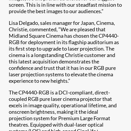
screen. This is in line with our steadfast mission to
provide the best images to our audiences.”
Lisa Delgado, sales manager for Japan, Cinema,
Christie, commented, “We are pleased that
Midland Square Cinema has chosen the CP4440-
RGB for deployment in its flagship auditorium as
its first step to upgrade to laser projection. The
cinema is a longstanding Christie customer and
this latest acquisition demonstrates the
confidence and trust that it has in our RGB pure
laser projection systems to elevate the cinema
experience to new heights.”
The CP4440-RGB is a DCI-compliant, direct-
coupled RGB pure laser cinema projector that
excels in image quality, operational lifetime, and
onscreen brightness, making it the ideal
projection system for Premium Large Format
theatres. Equipped with dual-laser optical