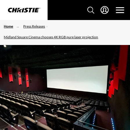
Home
Press Releases
Midland Square Cinema chooses 4K RGB pure laser projection