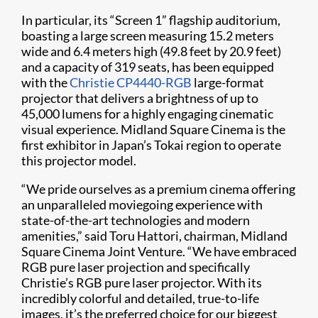
In particular, its “Screen 1” flagship auditorium,
boasting a large screen measuring 15.2 meters
wide and 6.4 meters high (49.8 feet by 20.9 feet)
and a capacity of 319 seats, has been equipped
with the
Christie CP4440-RGB
large-format
projector that delivers a brightness of up to
45,000 lumens for a highly engaging cinematic
visual experience. Midland Square Cinema is the
first exhibitor in Japan’s Tokai region to operate
this projector model.
“We pride ourselves as a premium cinema offering
an unparalleled moviegoing experience with
state-of-the-art technologies and modern
amenities,” said Toru Hattori, chairman, Midland
Square Cinema Joint Venture. “We have embraced
RGB pure laser projection and specifically
Christie’s RGB pure laser projector. With its
incredibly colorful and detailed, true-to-life
images, it’s the preferred choice for our biggest