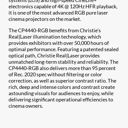
systems (LOS) and high-speed CineLife+
electronics capable of 4K @ 120Hz HFR playback,
it is one of the most advanced RGB pure laser
cinema projectors on the market.
The CP4440-RGB benefits from Christie’s
Real|Laser illumination technology, which
provides exhibitors with over 50,000 hours of
optimal performance. Featuring a patented sealed
optical path, Christie Real|Laser provides
unmatched long-term stability and reliability. The
CP4440-RGB also delivers more than 95 percent
of Rec. 2020 spec without filtering or color
correction, as well as superior contrast ratio. The
rich, deep and intense colors and contrast create
astounding visuals for audiences to enjoy, while
delivering significant operational efficiencies to
cinema owners.