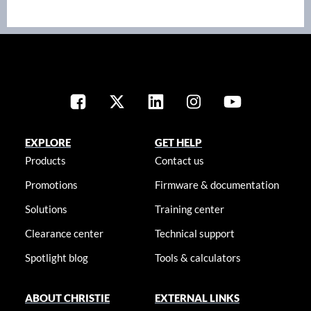
EXPLORE
GET HELP
Products
Contact us
Promotions
Firmware & documentation
Solutions
Training center
Clearance center
Technical support
Spotlight blog
Tools & calculators
ABOUT CHRISTIE
EXTERNAL LINKS