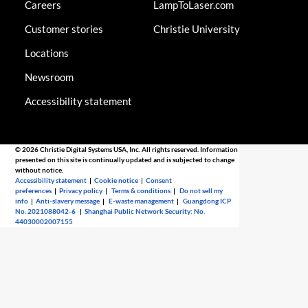
Careers
LampToLaser.com
Customer stories
Christie University
Locations
Newsroom
Accessibility statement
© 2026 Christie Digital Systems USA, Inc. All rights reserved. Information
presented on this site is continually updated and is subjected to change
without notice.
Accessibility statement
|
Cookie notice
|
Consent
preferences
|
Privacy policy
|
Terms & conditions
|
Do not sell my
info
|
Anti-slavery message
|
E-waste management
|
Guangdong ICP
No. 2021088042-6
|
Shanghai Public Network Security: No.
44030002007155