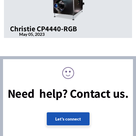
Christie CP4440-RGB
May 05, 2023
Need help? Contact us.
Let's connect