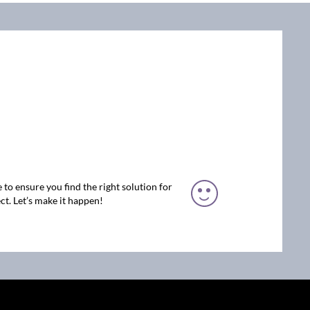
 to ensure you find the right solution for
ct. Let’s make it happen!