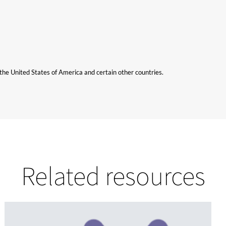
n the United States of America and certain other countries.
Related resources