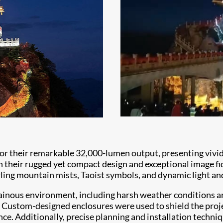
 their remarkable 32,000-lumen output, presenting vivid an
their rugged yet compact design and exceptional image fidel
ling mountain mists, Taoist symbols, and dynamic light and 
inous environment, including harsh weather conditions an
. Custom-designed enclosures were used to shield the proj
ce. Additionally, precise planning and installation techniq