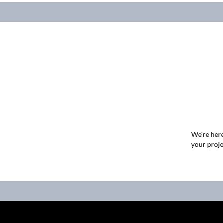
We're here
your proje