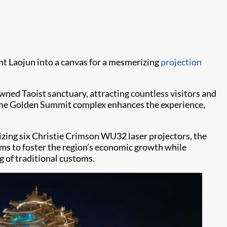
 Laojun into a canvas for a mesmerizing
projection
ned Taoist sanctuary, attracting countless visitors and
r the Golden Summit complex enhances the experience,
zing six Christie Crimson WU32 laser projectors, the
aims to foster the region’s economic growth while
g of traditional customs.