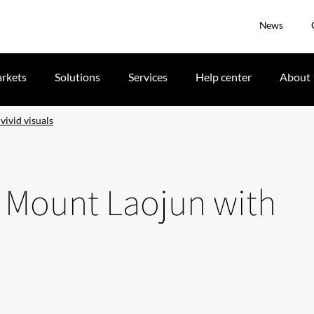
News
rkets
Solutions
Services
Help center
About
vivid visuals
e Mount Laojun with