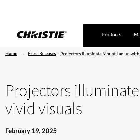
Products
Ma
Home
Press Releases
Projectors illuminate Mount Laojun with 
Projectors illuminat
vivid visuals
February 19, 2025