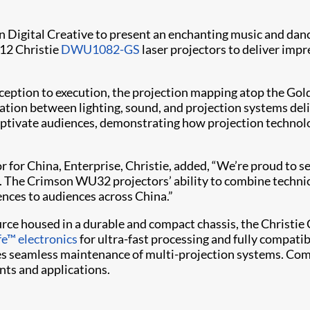
 Digital Creative to present an enchanting music and dan
 12 Christie
DWU1082-GS
laser projectors to deliver impr
onception to execution, the projection mapping atop the G
tion between lighting, sound, and projection systems deli
ptivate audiences, demonstrating how projection technolo
r for China, Enterprise, Christie, added, “We’re proud to s
. The Crimson WU32 projectors’ ability to combine technica
nces to audiences across China.”
rce housed in a durable and compact chassis, the Christie C
fe™ electronics
for ultra-fast processing and fully compati
s seamless maintenance of multi-projection systems. Comb
nts and applications.