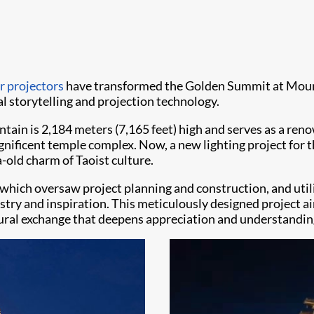
r projectors
have transformed the Golden Summit at Mount
al storytelling and projection technology.
in is 2,184 meters (7,165 feet) high and serves as a renow
agnificent temple complex. Now, a new lighting project fo
-old charm of Taoist culture.
hich oversaw project planning and construction, and utili
istry and inspiration. This meticulously designed project 
ltural exchange that deepens appreciation and understandin