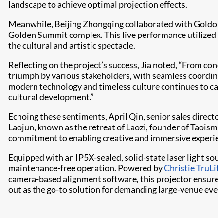
landscape to achieve optimal projection effects.
Meanwhile, Beijing Zhongqing collaborated with Goldon
Golden Summit complex. This live performance utilized
the cultural and artistic spectacle.
Reflecting on the project’s success, Jia noted, “From c
triumph by various stakeholders, with seamless coordina
modern technology and timeless culture continues to ca
cultural development.”
Echoing these sentiments, April Qin, senior sales directo
Laojun, known as the retreat of Laozi, founder of Taoism
commitment to enabling creative and immersive experie
Equipped with an IP5X-sealed, solid-state laser light sou
maintenance-free operation. Powered by
Christie TruLi
camera-based alignment software, this projector ensure
out as the go-to solution for demanding large-venue eve