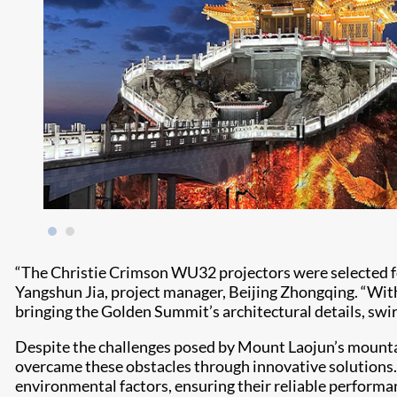
“The Christie Crimson WU32 projectors were selected for
Yangshun Jia, project manager, Beijing Zhongqing. “With 
bringing the Golden Summit’s architectural details, swir
Despite the challenges posed by Mount Laojun’s mounta
overcame these obstacles through innovative solutions
environmental factors, ensuring their reliable performan