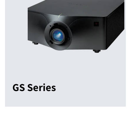
GS Series