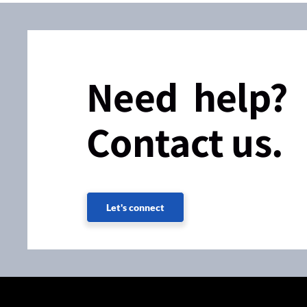
Need help?
Contact us.
Let's connect