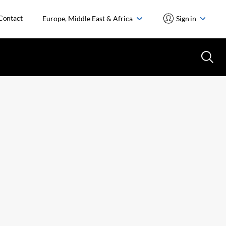
Contact
Europe, Middle East & Africa
Sign in