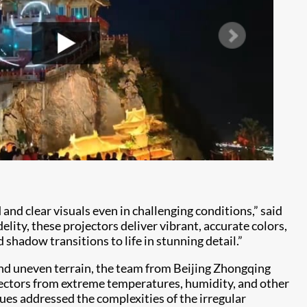
d clear visuals even in challenging conditions,” said
ity, these projectors deliver vibrant, accurate colors,
shadow transitions to life in stunning detail.”
d uneven terrain, the team from Beijing Zhongqing
ectors from extreme temperatures, humidity, and other
ues addressed the complexities of the irregular