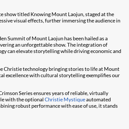
ce show titled Knowing Mount Laojun, staged at the
essive visual effects, further immersing the audience in
olden Summit of Mount Laojun has been hailed as a
vering an unforgettable show. The integration of
gy can elevate storytelling while driving economic and
ee Christie technology bringing stories to life at Mount
l excellence with cultural storytelling exemplifies our
rimson Series ensures years of reliable, virtually
ble with the optional
Christie Mystique
automated
ining robust performance with ease of use, it stands