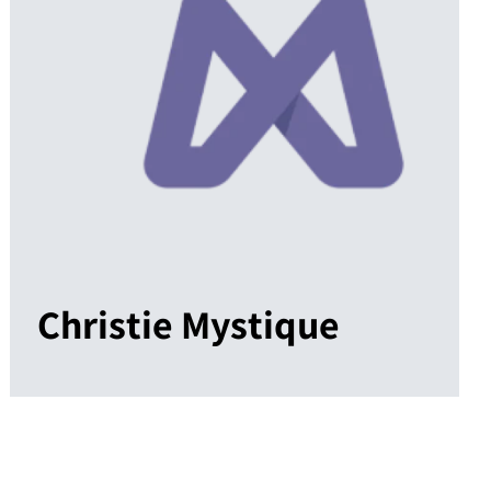
Christie Mystique