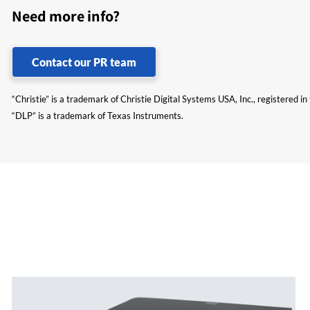
Need more info?
Contact our PR team
“Christie” is a trademark of Christie Digital Systems USA, Inc., registered i
“DLP” is a trademark of Texas Instruments.