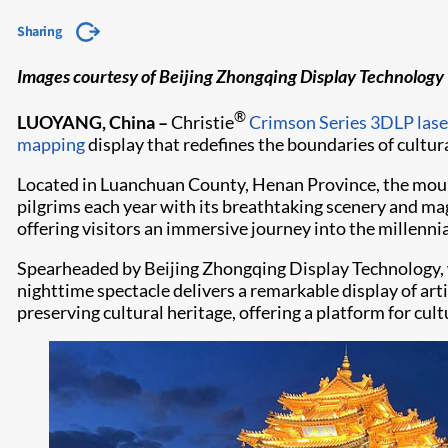
Sharing
Images courtesy of Beijing Zhongqing Display Technology
®
LUOYANG, China –
Christie
Crimson Series
3DLP lase
mapping
display that redefines the boundaries of cultur
Located in Luanchuan County, Henan Province, the mounta
pilgrims each year with its breathtaking scenery and m
offering visitors an immersive journey into the millennia
Spearheaded by Beijing Zhongqing Display Technology, w
nighttime spectacle delivers a remarkable display of art
preserving cultural heritage, offering a platform for cu