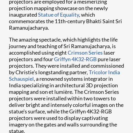
projectors are employed for a mesmerizing
projection mapping showcase on the newly
inaugurated
Statue of Equality
, which
commemorates the 11th-century Bhakti Saint Sri
Ramanujacharya.
The amazing spectacle, which highlights the life
journey and teaching of Sri Ramanujacharya, is
accomplished using eight
Crimson Series
laser
projectors and four
Griffyn 4K32-RGB
pure laser
projectors. They were installed and commissioned
by Christie’s longstanding partner,
Tricolor India
Schauspiel
, a renowned systems integrator in
India specializing in architectural 3D projection
mapping and son et lumière. The Crimson Series
projectors were installed within two towers to
deliver bright and intensely colorful images on the
statue’s surface, while the Griffyn 4K32-RGB
projectors were used to display captivating
imagery on the gates and walls surrounding the
statue.