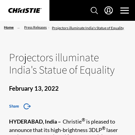
Home
Press Releases
Projectors illuminate India's Statue of Equality
Projectors illuminate
India's Statue of Equality
February 13, 2022
Share
®
HYDERABAD, India –
Christie
is pleased to
®
announce that its high-brightness 3DLP
laser