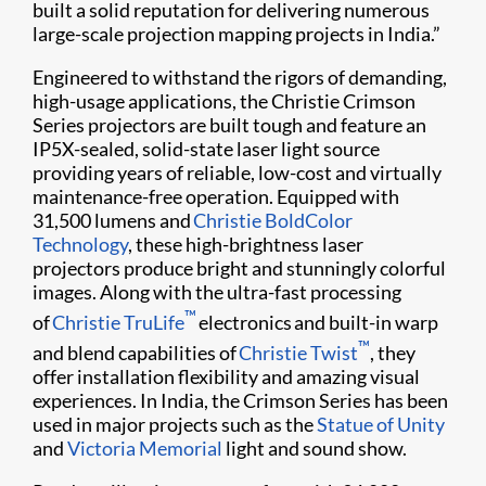
built a solid reputation for delivering numerous
large-scale projection mapping projects in India.”
Engineered to withstand the rigors of demanding,
high-usage applications, the Christie Crimson
Series projectors are built tough and feature an
IP5X-sealed, solid-state laser light source
providing years of reliable, low-cost and virtually
maintenance-free operation. Equipped with
31,500 lumens and
Christie BoldColor​
Technology
, these high-brightness laser ​
projectors produce bright and stunningly colorful
images. Along with the ultra-fast processing
™
of
Christie TruLife
electronics and built-in warp
™
and blend capabilities of
Christie Twist​
, they
offer installation flexibility and amazing visual
experiences. In India, the Crimson Series has been
used in major projects such as the
Statue of Unity
and
Victoria Memorial
light and sound show.