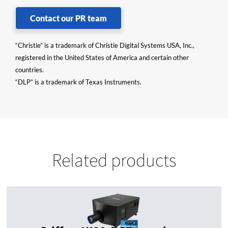
Contact our PR team
“Christie” is a trademark of Christie Digital Systems USA, Inc.,
registered in the United States of America and certain other
countries.
“DLP” is a trademark of Texas Instruments.
Related products