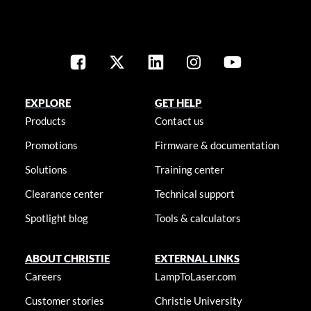
EXPLORE
GET HELP
Products
Contact us
Promotions
Firmware & documentation
Solutions
Training center
Clearance center
Technical support
Spotlight blog
Tools & calculators
ABOUT CHRISTIE
EXTERNAL LINKS
Careers
LampToLaser.com
Customer stories
Christie University