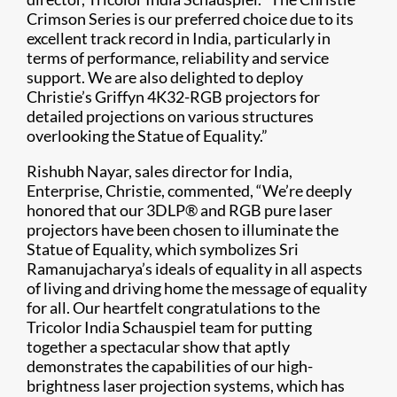
Crimson Series is our preferred choice due to its
excellent track record in India, particularly in
terms of performance, reliability and service
support. We are also delighted to deploy
Christie’s Griffyn 4K32-RGB projectors for
detailed projections on various structures
overlooking the Statue of Equality.”
Rishubh Nayar, sales director for India,
Enterprise, Christie, commented, “We’re deeply
honored that our 3DLP® and RGB pure laser
projectors have been chosen to illuminate the
Statue of Equality, which symbolizes Sri
Ramanujacharya’s ideals of equality in all aspects
of living and driving home the message of equality
for all. Our heartfelt congratulations to the
Tricolor India Schauspiel team for putting
together a spectacular show that aptly
demonstrates the capabilities of our high-
brightness laser projection systems, which has