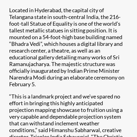
Located in Hyderabad, the capital city of
Telangana state in south-central India, the 216-
foot-tall Statue of Equality is one of the world’s
tallest metallic statues in sitting position. It is
mounted on a 54-foot-high base building named
“Bhadra Vedi”, which houses a digital library and
research center, a theatre, as well as an
educational gallery detailing many works of Sri
Ramanujacharya. The majestic structure was
officially inaugurated by Indian Prime Minister
Narendra Modi during an elaborate ceremony on
February 5.
“This is a landmark project and we’ve spared no
effort in bringing this highly anticipated
projection mapping showcase to fruition using a
very capable and dependable projection system
that can withstand inclement weather
conditions,” said Himanshu Sabharwal, creative
director, Tricolor India Schauspiel. “The Christie