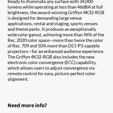
Ready to illuminate any surface with 34,000
lumens while operating at less than 46dBA at full
brightness, the award-winning Griffyn 4K32-RGB
is designed for demanding large venue
applications, rental and staging, sports venues
and theme parks. It produces an exceptionally
wide color gamut, achieving more than 96% of the
Rec. 2020 color space—more than twice the color
of Rec. 709 and 50% more than DCI-P3-capable
projectors—for an enhanced audience experience.
The Griffyn 4K32-RGB also includes the new
electronic color convergence (ECC) capability,
which allows users to adjust convergence via
remote control for easy, picture-perfect color
alignment.
Need more info?