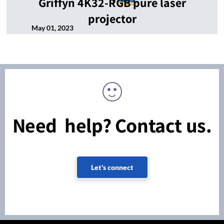
Griffyn 4K32-RGB pure laser
projector
May 01, 2023
Need help? Contact us.
Let's connect