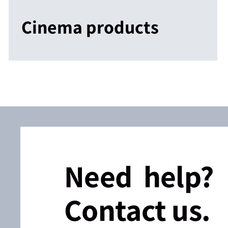
Cinema products
Need help?
Contact us.