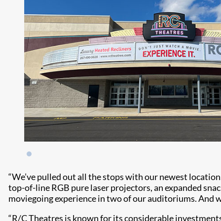
“We’ve pulled out all the stops with our newest locatio
top-of-line RGB pure laser projectors, an expanded sna
moviegoing experience in two of our auditoriums. And wi
“R/C Theatres is known for its considerable investments 