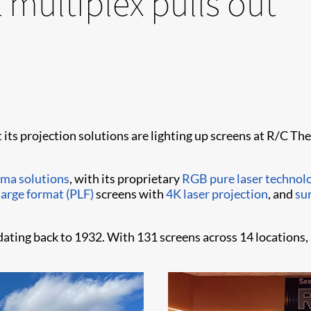
 multiplex pulls out
t its projection solutions are lighting up screens at R/C 
ema solutions
, with its proprietary
RGB pure laser technol
arge format (PLF)
screens with
4K laser projection
, and
su
ting back to 1932. With 131 screens across 14 locations, 