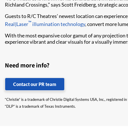
Richland Crossings,” says Scott Freidberg, strategic acco
Guests to R/C Theatres’ newest location can experience 
™
Real|Laser
illumination technology
, convert more lume
With the most expansive color gamut of any projection 
experience vibrant and clear visuals for a visually immer
Need more info?
Contact our PR team
“Christie” is a trademark of Christie Digital Systems USA, Inc., registered i
“DLP” is a trademark of Texas Instruments.