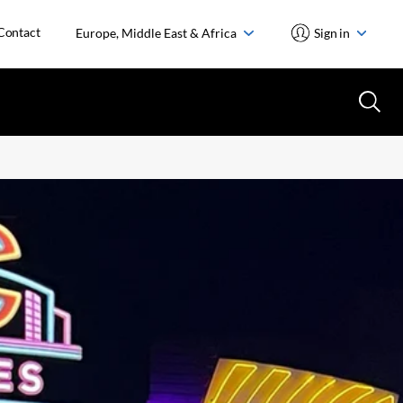
Contact
Europe, Middle East & Africa
Sign in