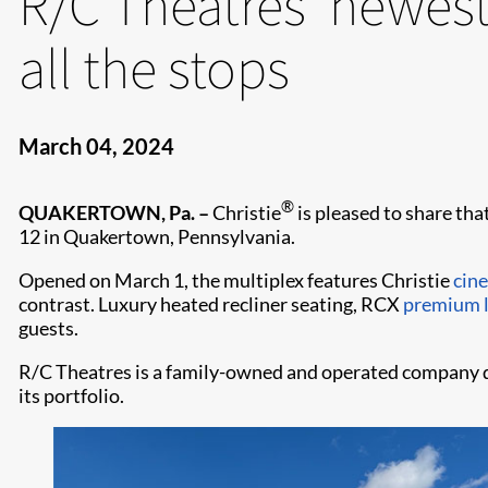
R/C Theatres’ newest
all the stops
March 04, 2024
®
QUAKERTOWN, Pa. –
Christie
is pleased to share tha
12 in Quakertown, Pennsylvania.
Opened on March 1, the multiplex features Christie
cin
contrast. Luxury heated recliner seating, RCX
premium l
guests.
R/C Theatres is a family-owned and operated company da
its portfolio.