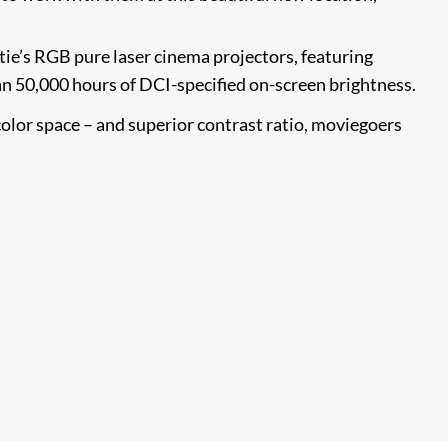
tie’s RGB pure laser cinema projectors, featuring
an 50,000 hours of DCI-specified on-screen brightness.
olor space – and superior contrast ratio, moviegoers