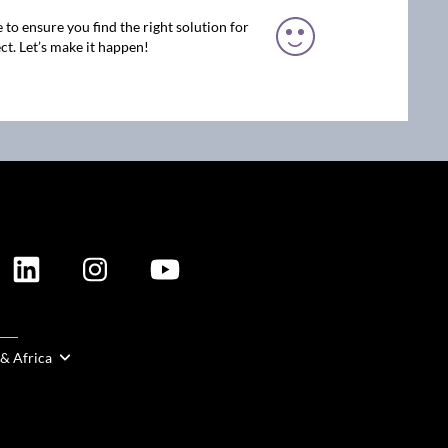
 to ensure you find the right solution for
ct. Let’s make it happen!
ION
 & Africa