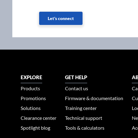
Let's connect
EXPLORE
GET HELP
AB
Products
Contact us
Ca
Promotions
Firmware & documentation
Cu
Solutions
Training center
Lo
Clearance center
Technical support
Ne
Spotlight blog
Tools & calculators
Ac