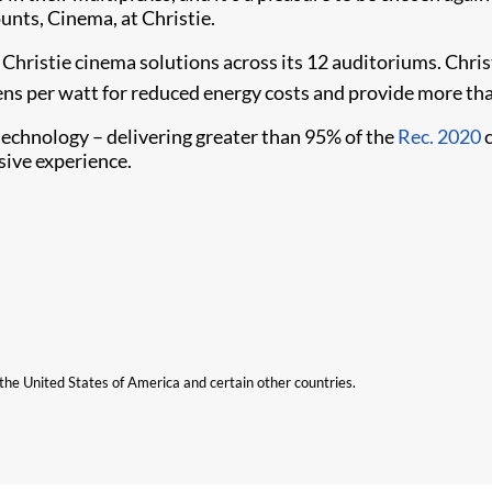
unts, Cinema, at Christie.
Christie cinema solutions across its 12 auditoriums. Chris
ns per watt for reduced energy costs and provide more th
technology – delivering greater than 95% of the
Rec. 2020
c
sive experience.
n the United States of America and certain other countries.