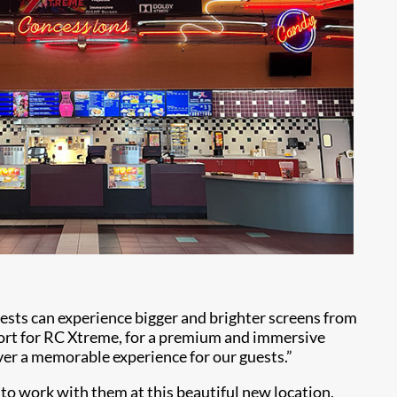
uests can experience bigger and brighter screens from
hort for RC Xtreme, for a premium and immersive
ver a memorable experience for our guests.”
 to work with them at this beautiful new location,