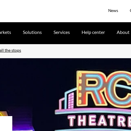
News
rkets
Solutions
Services
Help center
About
ll the stops