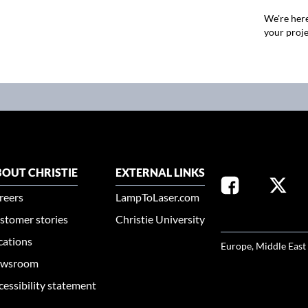
We're here
your proje
OUT CHRISTIE
EXTERNAL LINKS
reers
LampToLaser.com
stomer stories
Christie University
SELECT YOUR REG
cations
Europe, Middle East
wsroom
cessibility statement