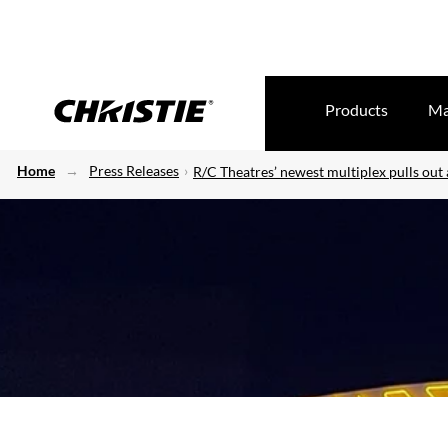
Products
Ma
Home
Press Releases
R/C Theatres’ newest multiplex pulls out a