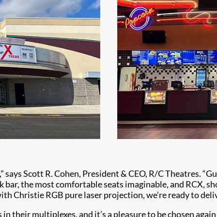
n,” says Scott R. Cohen, President & CEO, R/C Theatres. “G
ck bar, the most comfortable seats imaginable, and RCX, s
th Christie RGB pure laser projection, we’re ready to deli
in their multiplexes, and it’s a pleasure to be chosen again