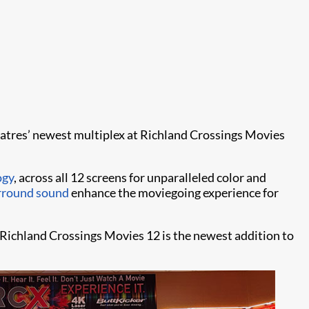
Theatres’ newest multiplex at Richland Crossings Movies
ogy
, across all 12 screens for unparalleled color and
rround sound
enhance the moviegoing experience for
Richland Crossings Movies 12 is the newest addition to