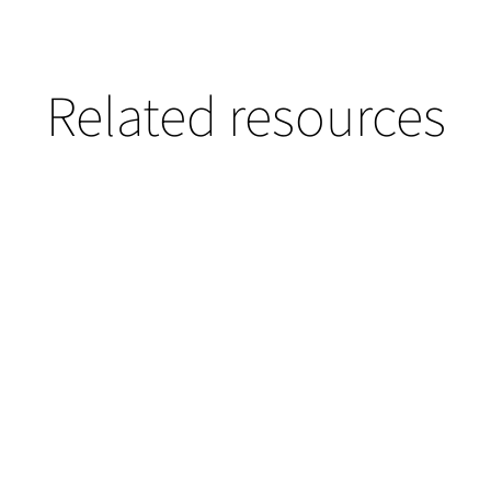
Related resources