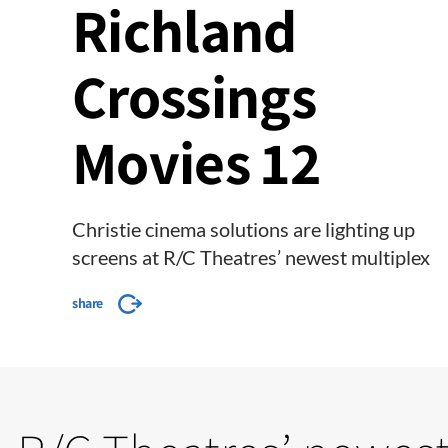
Richland
Crossings
Movies 12
Christie cinema solutions are lighting up
screens at R/C Theatres’ newest multiplex
share