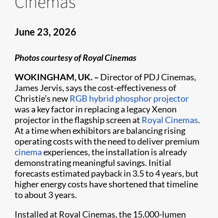
Cinemas
June 23, 2026
Photos courtesy of Royal Cinemas
WOKINGHAM, UK. –
Director of PDJ Cinemas,
James Jervis, says the cost-effectiveness of
Christie’s new
RGB hybrid phosphor projector
was a key factor in replacing a legacy Xenon
projector in the flagship screen at
Royal Cinemas
.
At a time when exhibitors are balancing rising
operating costs with the need to deliver premium
cinema
experiences, the installation is already
demonstrating meaningful savings. Initial
forecasts estimated payback in 3.5 to 4 years, but
higher energy costs have shortened that timeline
to about 3 years.
Installed at Royal Cinemas, the 15,000-lumen