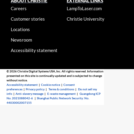
ABOUT CHRISTIE
EXTERNAL LINKS
Careers
LampToLaser.com
Customer stories
Christie University
Locations
Newsroom
Accessibility statement
© 2026 Christie Digital Systems USA, Inc. All rights reserved. Information
presented on this site is continually updated and is subjected to change
without notice.
Accessibility statement
|
Cookie notice
|
Consent
preferences
|
Privacy policy
|
Terms & conditions
|
Do not sell my
info
|
Anti-slavery message
|
E-waste management
|
Guangdong ICP
No. 2021088042-6
|
Shanghai Public Network Security: No.
44030002007155