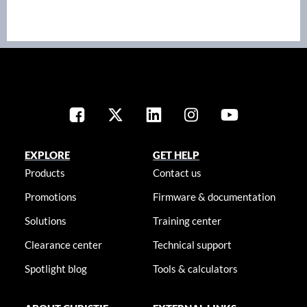
EXPLORE
GET HELP
Products
Contact us
Promotions
Firmware & documentation
Solutions
Training center
Clearance center
Technical support
Spotlight blog
Tools & calculators