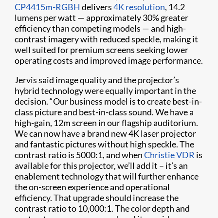
CP4415m-RGBH
delivers
4K resolution
, 14.2
lumens per watt — approximately 30% greater
efficiency than competing models — and high-
contrast imagery with reduced speckle, making it
well suited for premium screens seeking lower
operating costs and improved image performance.
Jervis said image quality and the projector’s
hybrid technology were equally important in the
decision. “Our business model is to create best-in-
class picture and best-in-class sound. We have a
high-gain, 12m screen in our flagship auditorium.
We can now have a brand new 4K laser projector
and fantastic pictures without high speckle. The
contrast ratio is 5000:1, and when
Christie VDR
is
available for this projector, we’ll add it – it’s an
enablement technology that will further enhance
the on-screen experience and operational
efficiency. That upgrade should increase the
contrast ratio to 10,000:1. The color depth and