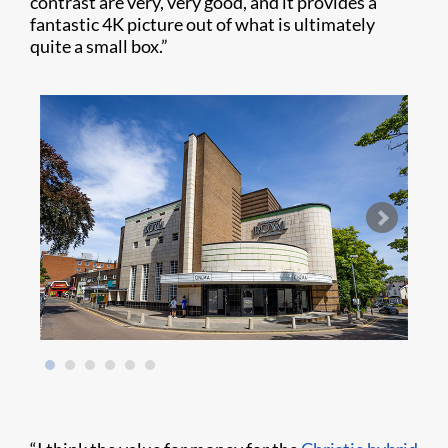
contrast are very, very good, and it provides a
fantastic 4K picture out of what is ultimately
quite a small box.”