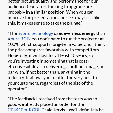
better picture quality and performance for our
audience. Operators looking to upgrade are
probably in a similar position. When you can
improve the presentation and see a payback like
this, it makes sense to take the plunge.”
“The
hybrid technology
uses even less energy than
a
pure RGB
. You don’t have to run the projector at
100%, which supports long-term value, and I think
the price compares favorably with competitors.
Hopefully, it will last for at least 10 years, so
you’re investing in something that is cost-
effective while also delivering a brilliant image, on
par with, if not better than, anything in the
industry. It allows you to offer the very best to
your customers, regardless of the size of the
operator.”
“The feedback I received from the tests was so
good we already placed an order for the
CP4410m-RGBH
,” said Jervis. “We’ll definitely be