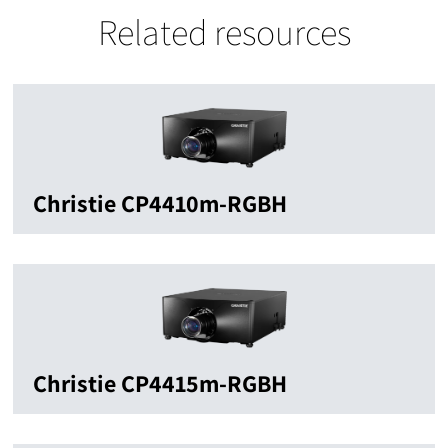
Related resources
Christie CP4410m-RGBH
Christie CP4415m-RGBH