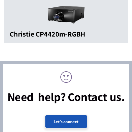
Christie CP4420m-RGBH
Need help? Contact us.
Let's connect