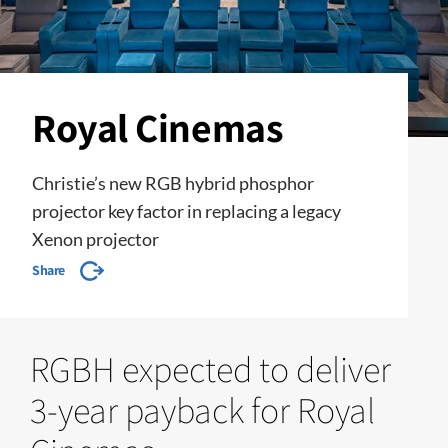
Royal Cinemas
Christie’s new RGB hybrid phosphor
projector key factor in replacing a legacy
Xenon projector
Share
RGBH expected to deliver
3-year payback for Royal