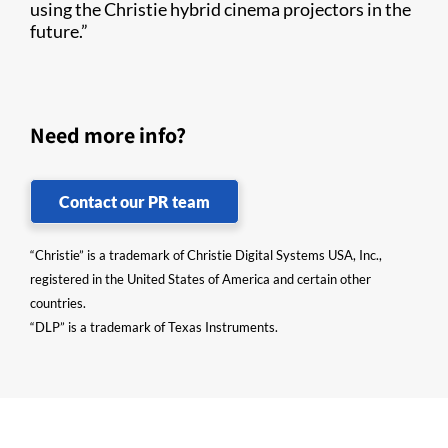
using the Christie hybrid cinema projectors in the
future.”
Need more info?
Contact our PR team
“Christie” is a trademark of Christie Digital Systems USA, Inc.,
registered in the United States of America and certain other
countries.
“DLP” is a trademark of Texas Instruments.