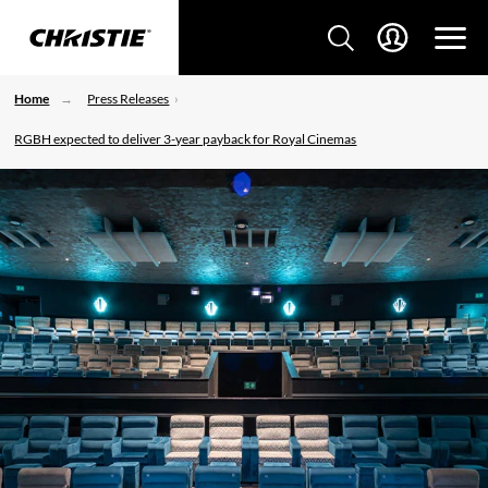
Home
Press Releases
RGBH expected to deliver 3-year payback for Royal Cinemas