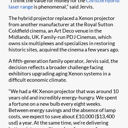
“I think the value for money for the
Christie hybrid
laser range
is phenomenal,” said Jervis.
The hybrid projector replaced a Xenon projector
from another manufacturer at the Royal Sutton
Coldfield cinema, an Art Deco venue in the
Midlands, UK. Family-run PDJ Cinemas, which
owns six multiplexes and specializes in restoring
historic sites, acquired the cinema a few years ago.
A fifth-generation family operator, Jervis said, the
decision reflects a broader challenge facing
exhibitors upgrading aging Xenon systems in a
difficult economic climate.
“We had a 4K Xenon projector that was around 10
years old and incredibly energy-hungry. We spent
a fortune on a new bulb every eight weeks.
Between energy savings and the absence of lamp
costs, we expect to save about £10,000 ($13,400
usd) a year. At the same time, we’re delivering