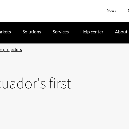
News
rkets
Solutions
Services
Help center
About
er projectors
uador's first