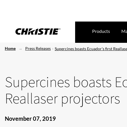
Products
Ma
Home
Press Releases
Supercines boasts Ecuador's first Reallas
Supercines boasts Ec
Reallaser projectors
November 07, 2019