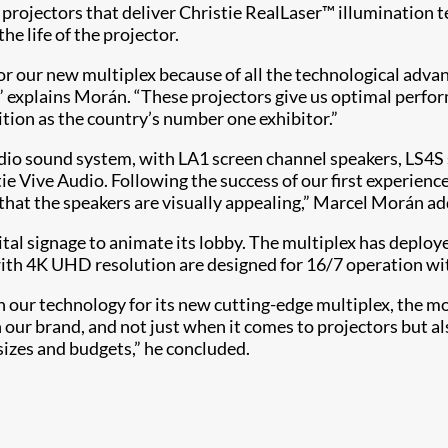
projectors that deliver Christie RealLaser™ illumination 
e life of the projector.
 our new multiplex because of all the technological advantag
 explains Morán. “These projectors give us optimal performa
tion as the country’s number one exhibitor.”
udio sound system, with LA1 screen channel speakers, LS4
e Vive Audio. Following the success of our first experience,
s that the speakers are visually appealing,” Marcel Morán a
tal signage to animate its lobby. The multiplex has deplo
ith 4K UHD resolution are designed for 16/7 operation wit
 our technology for its new cutting-edge multiplex, the mo
our brand, and not just when it comes to projectors but als
l sizes and budgets,” he concluded.