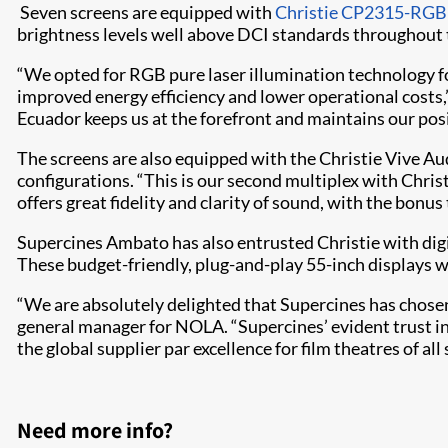
Seven screens are equipped with
Christie CP2315-RGB
brightness levels well above DCI standards throughout th
“We opted for RGB pure laser illumination technology for
improved energy efficiency and lower operational costs,”
Ecuador keeps us at the forefront and maintains our posi
The screens are also equipped with the Christie Vive A
configurations. “This is our second multiplex with Christi
offers great fidelity and clarity of sound, with the bonu
Supercines Ambato has also entrusted Christie with digi
These budget-friendly, plug-and-play 55-inch displays w
“We are absolutely delighted that Supercines has chosen
general manager for NOLA. “Supercines’ evident trust in 
the global supplier par excellence for film theatres of al
Need more info?