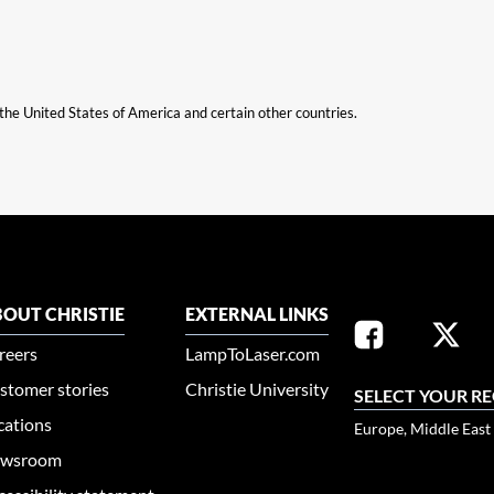
n the United States of America and certain other countries.
OUT CHRISTIE
EXTERNAL LINKS
reers
LampToLaser.com
stomer stories
Christie University
SELECT YOUR R
cations
Europe, Middle East
wsroom