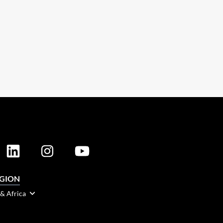
EGION
 & Africa