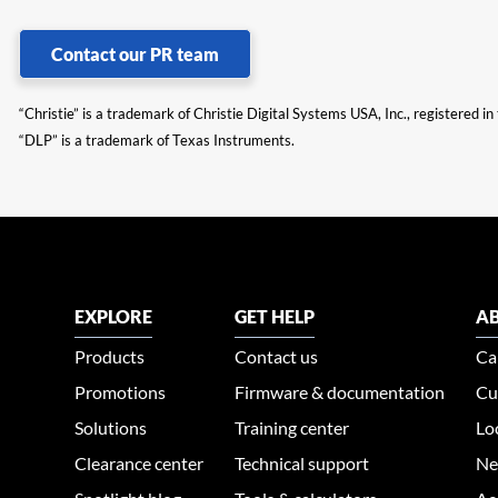
Contact our PR team
“Christie” is a trademark of Christie Digital Systems USA, Inc., registered i
“DLP” is a trademark of Texas Instruments.
EXPLORE
GET HELP
AB
Products
Contact us
Ca
Promotions
Firmware & documentation
Cu
Solutions
Training center
Lo
Clearance center
Technical support
Ne