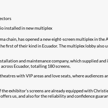
ectors
o installed in new multiplex
nema chain, has opened a new eight-screen multiplex in th
he first of their kind in Ecuador. The multiplex lobby also
nstallation and maintenance company, which supplied and i
 across Ecuador, totalling 180 screens.
heatres with VIP areas and love seats, where audiences an
 the exhibitor’s screens are already equipped with Christie 
 offers us, and also for the reliability and confidence guar