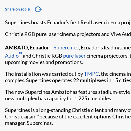
Share on social
Supercines boasts Ecuador’s first RealLaser cinema proj
Christie RGB pure laser cinema projectors and Vive Audi
AMBATO, Ecuador –
Supercines
, Ecuador’s leading ci
™
Audio
and Christie RGB
pure laser
cinema projectors, t
upcoming movies and promotions.
The installation was carried out by
TMPC
, the cinema i
complex. Supercines operates 22 multiplexes in 15 cities
The new Supercines Ambatohas features stadium-style t
new multiplex has capacity for 1,225 cinephiles.
Supercines is a long-standing Christie client and many of
Christie again “because of the excellent options Christie
manager, Supercines.