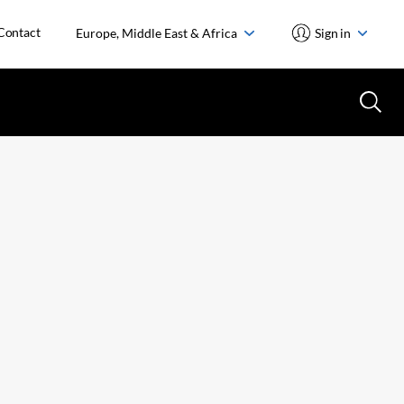
Contact
Europe, Middle East & Africa
Sign in