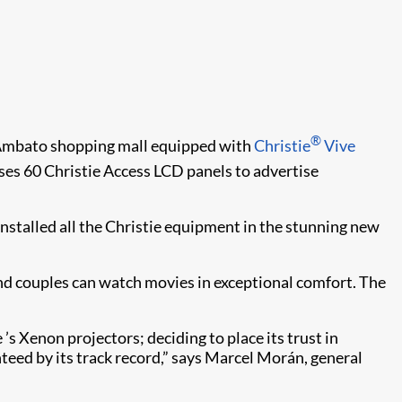
®
e Ambato shopping mall equipped with
Christie
Vive
 uses 60 Christie Access LCD panels to advertise
nstalled all the Christie equipment in the stunning new
d couples can watch movies in exceptional comfort. The
’s Xenon projectors; deciding to place its trust in
anteed by its track record,” says Marcel Morán, general