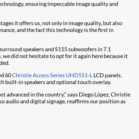
technology, ensuring impeccable image quality and
es it offers us, not only in image quality, but also
nce, and the fact this technology is the first in
S surround speakers and S115 subwoofers in 7.1
 we did not hesitate to opt for it again here because it
dded.
yed 60
Christie Access Series UHD551-L
LCD panels.
h built-in speakers and optional touch overlay.
st advanced in the country,” says Diego López, Christie
o audio and digital signage, reaffirms our position as