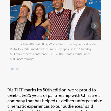
Throwback to 2008 with (L-R) Writer Simon Beaufoy, actors Freida
Throw
Pinto, Dev Patel and director Danny Boyl speak at the "Slumdog
the s
Millionaire" press conference, TIFF 2008 - Photo credit Haidee
Malkin/WireImage
“As TIFF marks its 50th edition, we’re proud to
celebrate 25 years of partnership with Christie, a
company that has helped us deliver unforgettable
cinematic experiences to our audiences,” said