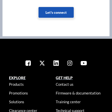
Let's connect
EXPLORE
GET HELP
Products
Contact us
Promotions
Firmware & documentation
Solutions
Training center
Clearance center
Technical support