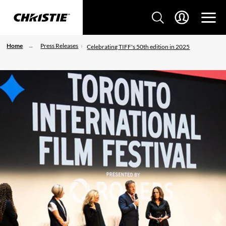
Home
Press Releases
Celebrating TIFF's 50th edition in 2025