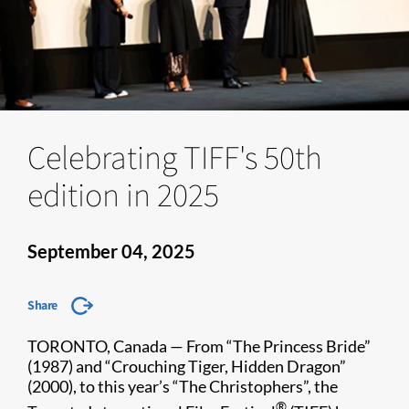
Celebrating TIFF's 50th
edition in 2025
September 04, 2025
Share
TORONTO, Canada — From “The Princess Bride”
(1987) and “Crouching Tiger, Hidden Dragon”
(2000), to this year’s “The Christophers”, the
®