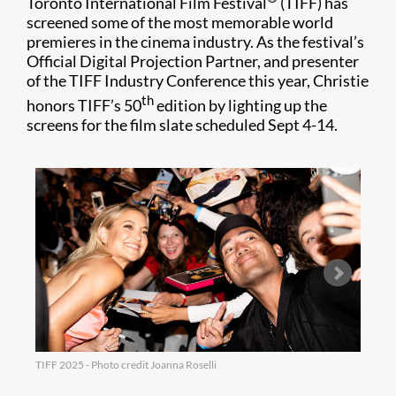
Toronto International Film Festival
(TIFF) has
screened some of the most memorable world
premieres in the cinema industry. As the festival’s
Official Digital Projection Partner, and presenter
of the TIFF Industry Conference this year, Christie
th
honors TIFF’s 50
edition by lighting up the
screens for the film slate scheduled Sept 4-14.
TIFF 2025 - Photo credit Joanna Roselli
TIFF 