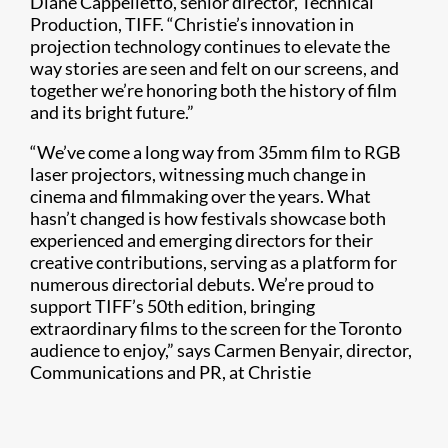
Diane Cappelletto, senior director, Technical
Production, TIFF. “Christie’s innovation in
projection technology continues to elevate the
way stories are seen and felt on our screens, and
together we’re honoring both the history of film
and its bright future.”
“We’ve come a long way from 35mm film to RGB
laser projectors, witnessing much change in
cinema and filmmaking over the years. What
hasn’t changed is how festivals showcase both
experienced and emerging directors for their
creative contributions, serving as a platform for
numerous directorial debuts. We’re proud to
support TIFF’s 50th edition, bringing
extraordinary films to the screen for the Toronto
audience to enjoy,” says Carmen Benyair, director,
Communications and PR, at Christie