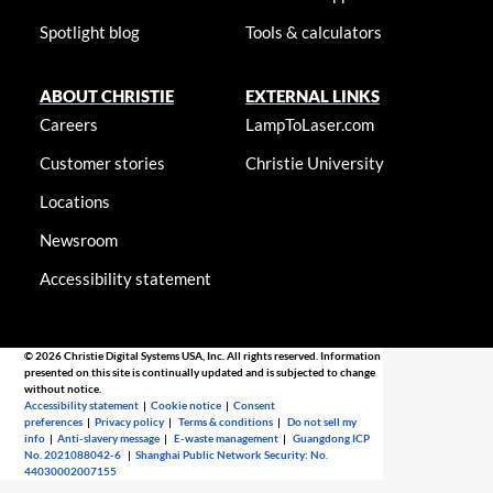
Spotlight blog
Tools & calculators
ABOUT CHRISTIE
EXTERNAL LINKS
Careers
LampToLaser.com
Customer stories
Christie University
Locations
Newsroom
Accessibility statement
© 2026 Christie Digital Systems USA, Inc. All rights reserved. Information
presented on this site is continually updated and is subjected to change
without notice.
Accessibility statement
|
Cookie notice
|
Consent
preferences
|
Privacy policy
|
Terms & conditions
|
Do not sell my
info
|
Anti-slavery message
|
E-waste management
|
Guangdong ICP
No. 2021088042-6
|
Shanghai Public Network Security: No.
44030002007155