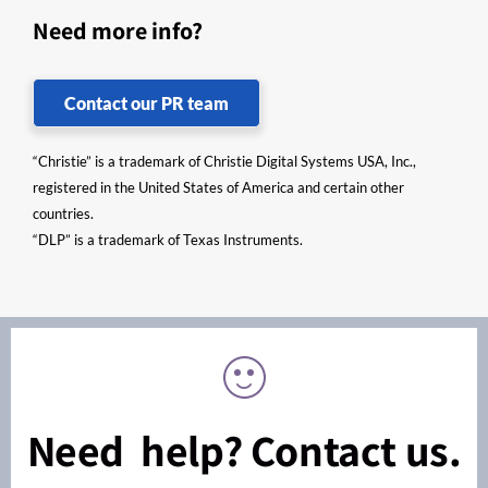
Need more info?
Contact our PR team
“Christie” is a trademark of Christie Digital Systems USA, Inc.,
registered in the United States of America and certain other
countries.
“DLP” is a trademark of Texas Instruments.
Need help? Contact us.