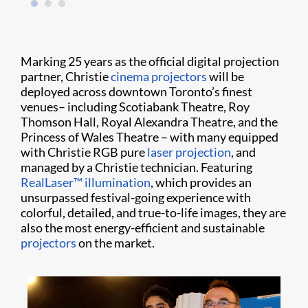
Marking 25 years as the official digital projection
partner, Christie
cinema projectors
will be
deployed across downtown Toronto’s finest
venues– including Scotiabank Theatre, Roy
Thomson Hall, Royal Alexandra Theatre, and the
Princess of Wales Theatre – with many equipped
with Christie RGB pure
laser projection
, and
managed by a Christie technician.
Featuring
RealLaser™ illumination
, which provides an
unsurpassed festival-going experience with
colorful, detailed, and true-to-life images, they are
also the most energy-efficient and sustainable
projectors
on the market.