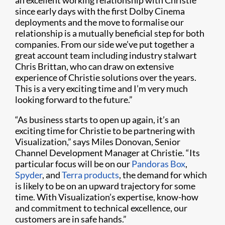
an excellent working relationship with Christie
since early days with the first Dolby Cinema
deployments and the move to formalise our
relationship is a mutually beneficial step for both
companies. From our side we’ve put together a
great account team including industry stalwart
Chris Brittan, who can draw on extensive
experience of Christie solutions over the years.
This is a very exciting time and I’m very much
looking forward to the future.”
“As business starts to open up again, it’s an
exciting time for Christie to be partnering with
Visualization,” says Miles Donovan, Senior
Channel Development Manager at Christie. “Its
particular focus will be on our
Pandoras Box
,
Spyder
, and
Terra products
, the demand for which
is likely to be on an upward trajectory for some
time. With Visualization’s expertise, know-how
and commitment to technical excellence, our
customers are in safe hands.”