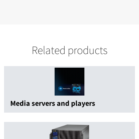
Related products
Media servers and players