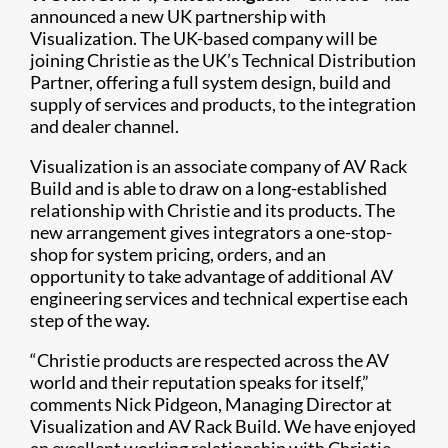
announced a new UK partnership with
Visualization. The UK-based company will be
joining Christie as the UK’s Technical Distribution
Partner, offering a full system design, build and
supply of services and products, to the integration
and dealer channel.
Visualization is an associate company of AV Rack
Build and is able to draw on a long-established
relationship with Christie and its products. The
new arrangement gives integrators a one-stop-
shop for system pricing, orders, and an
opportunity to take advantage of additional AV
engineering services and technical expertise each
step of the way.
“Christie products are respected across the AV
world and their reputation speaks for itself,”
comments Nick Pidgeon, Managing Director at
Visualization and AV Rack Build. We have enjoyed