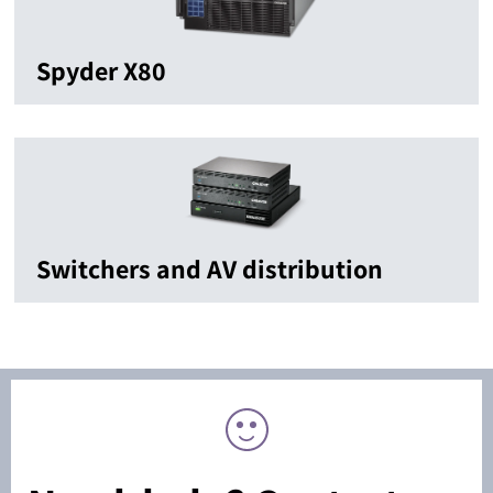
Spyder X80
Switchers and AV distribution