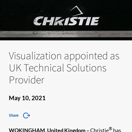
Visualization appointed as
UK Technical Solutions
Provider
May 10, 2021
Share
®
WOKINGHAM, United Kingdom –
Christie
has