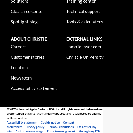
Solutions
Training center
Clearance center
Technical support
Spotlight blog
Tools & calculators
ABOUT CHRISTIE
EXTERNAL LINKS
Careers
LampToLaser.com
Customer stories
Christie University
Locations
Newsroom
Accessibility statement
© 2026 Christie Digital Systems USA, Inc. All rights reserved. Information
presented on this site is continually updated and is subjected to change
without notice.
Accessibility statement
|
Cookie notice
|
Consent
preferences
|
Privacy policy
|
Terms & conditions
|
Do not sell my
info
|
Anti-slavery message
|
E-waste management
|
Guangdong ICP