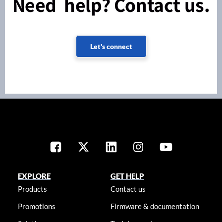
Need help? Contact us.
Let's connect
EXPLORE
GET HELP
Products
Contact us
Promotions
Firmware & documentation