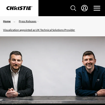
Home
Press Releases
Visualization appointed as UK Technical Solutions Provider