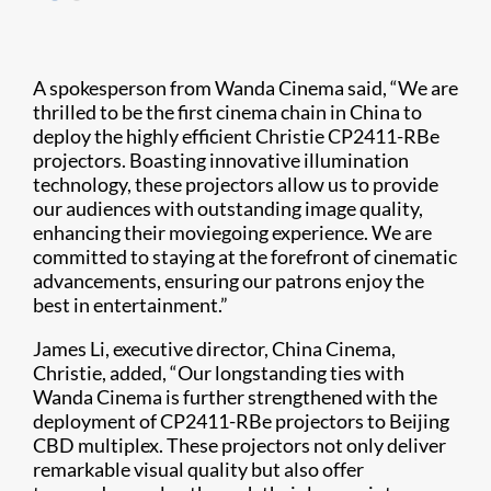
A spokesperson from Wanda Cinema said, “We are
thrilled to be the first cinema chain in China to
deploy the highly efficient Christie CP2411-RBe
projectors. Boasting innovative illumination
technology, these projectors allow us to provide
our audiences with outstanding image quality,
enhancing their moviegoing experience. We are
committed to staying at the forefront of cinematic
advancements, ensuring our patrons enjoy the
best in entertainment.”
James Li, executive director, China Cinema,
Christie, added, “Our longstanding ties with
Wanda Cinema is further strengthened with the
deployment of CP2411-RBe projectors to Beijing
CBD multiplex. These projectors not only deliver
remarkable visual quality but also offer