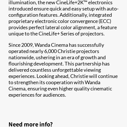
illumination, the new CineLife+2K™ electronics
introduced ensure quick and easy setup with auto-
configuration features. Additionally, integrated
proprietary electronic color convergence (ECC)
provides perfect lateral color alignment, a feature
unique to the CineLife+ Series of projectors.
Since 2009, Wanda Cinema has successfully
operated nearly 6,000 Christie projectors
nationwide, ushering in an era of growth and
flourishing development. This partnership has
delivered countless unforgettable viewing
experiences. Looking ahead, Christie will continue
to strengthen its cooperation with Wanda
Cinema, ensuring even higher quality cinematic
experiences for audiences.
Need more info?