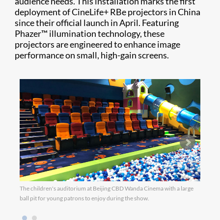
audience needs. This installation marks the first
deployment of CineLife+ RBe projectors in China
since their official launch in April. Featuring
Phazer™ illumination technology, these
projectors are engineered to enhance image
performance on small, high-gain screens.
The children's auditorium at Beijing CBD Wanda Cinema with a large
The V
ball pit for young patrons to enjoy during the show.
furni