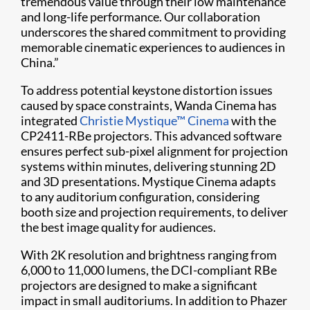
tremendous value through their low maintenance
and long-life performance. Our collaboration
underscores the shared commitment to providing
memorable cinematic experiences to audiences in
China.”
To address potential keystone distortion issues
caused by space constraints, Wanda Cinema has
integrated
Christie Mystique™ Cinema
with the
CP2411-RBe projectors. This advanced software
ensures perfect sub-pixel alignment for projection
systems within minutes, delivering stunning 2D
and 3D presentations. Mystique Cinema adapts
to any auditorium configuration, considering
booth size and projection requirements, to deliver
the best image quality for audiences.
With 2K resolution and brightness ranging from
6,000 to 11,000 lumens, the DCI-compliant RBe
projectors are designed to make a significant
impact in small auditoriums. In addition to Phazer