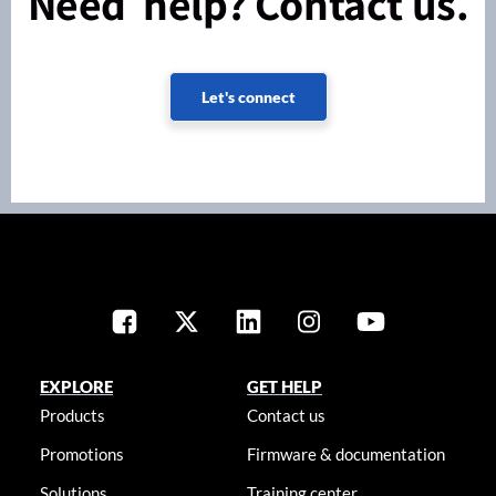
Need help? Contact us.
Let's connect
EXPLORE
GET HELP
Products
Contact us
Promotions
Firmware & documentation
Solutions
Training center