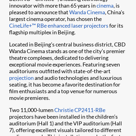
innovator with more than 65 years in
cinema
, is
pleased to announce that
Wanda Cinema
, China’s
largest cinema operator, has chosen the
CineLife+™ RBe enhanced laser projectors
for its
flagship multiplex in Beijing.
Located in Beijing’s central business district, CBD
Wanda Cinema stands as one of the city’s premier
theatre complexes, dedicated to delivering
exceptional movie experiences. Featuring seven
auditoriums outfitted with state-of-the-art
projection
and audio technologies and luxurious
seating, it has become a favorite destination for
film enthusiasts and a top venue for numerous
movie premieres.
Two 11,000-lumen
Christie CP2411-RBe
projectors have been installed in the children’s
auditorium (Hall 1) and the VIP auditorium (Hall
7), offering excellent visuals tailored to different