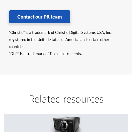
Contact our PR team
“Christie” is a trademark of Christie Digital Systems USA, Inc.,
registered in the United States of America and certain other
countries.
“DLP” is a trademark of Texas Instruments.
Related resources