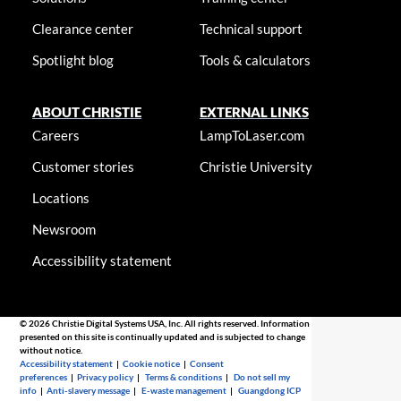
Clearance center
Technical support
Spotlight blog
Tools & calculators
ABOUT CHRISTIE
EXTERNAL LINKS
Careers
LampToLaser.com
Customer stories
Christie University
Locations
Newsroom
Accessibility statement
© 2026 Christie Digital Systems USA, Inc. All rights reserved. Information
presented on this site is continually updated and is subjected to change
without notice.
Accessibility statement
|
Cookie notice
|
Consent
preferences
|
Privacy policy
|
Terms & conditions
|
Do not sell my
info
|
Anti-slavery message
|
E-waste management
|
Guangdong ICP