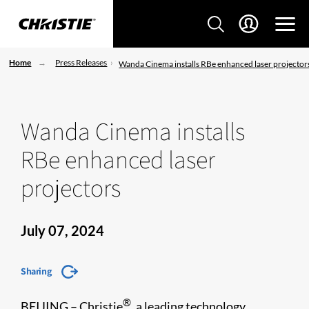
Home
Press Releases
Wanda Cinema installs RBe enhanced laser projector
Wanda Cinema installs
RBe enhanced laser
projectors
July 07, 2024
Sharing
®
BEIJING – Christie
, a leading technology