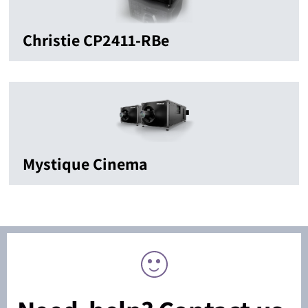
Christie CP2411-RBe
Mystique Cinema