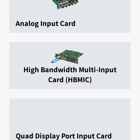
Analog Input Card
High Bandwidth Multi-Input
Card (HBMIC)
Quad Display Port Input Card