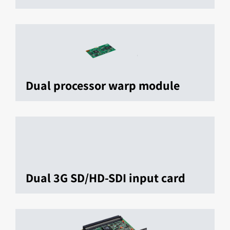
Dual processor warp module
Dual 3G SD/HD-SDI input card