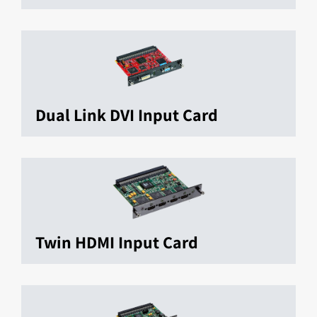
Dual Link DVI Input Card
Twin HDMI Input Card