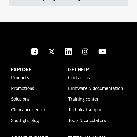
EXPLORE
GET HELP
Products
Contact us
Promotions
Firmware & documentation
Solutions
Training center
Clearance center
Technical support
Spotlight blog
Tools & calculators