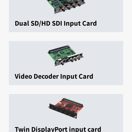
Dual SD/HD SDI Input Card
Video Decoder Input Card
Twin DisplayPort input card