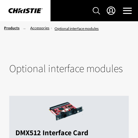
Products
Accessories
Optional interface modules
Optional interface modules
DMX512 Interface Card