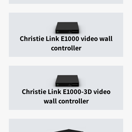
Christie Link E1000 video wall
controller
Christie Link E1000-3D video
wall controller