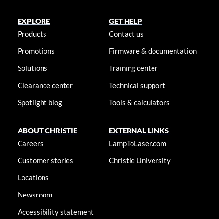
EXPLORE
GET HELP
Products
Contact us
Promotions
Firmware & documentation
Solutions
Training center
Clearance center
Technical support
Spotlight blog
Tools & calculators
ABOUT CHRISTIE
EXTERNAL LINKS
Careers
LampToLaser.com
Customer stories
Christie University
Locations
Newsroom
Accessibility statement