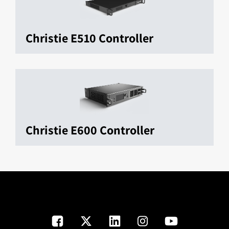
Christie E510 Controller
Christie E600 Controller