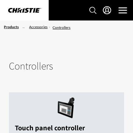
Products
Accessories
Controllers
Controllers
Touch panel controller