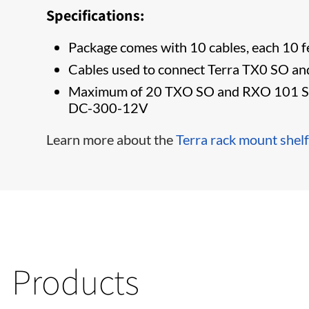
Specifications:
​Package comes with 10 cables, each 10 f
Cables used to connect Terra TX0 SO an
Maximum of 20 TXO SO and RXO 101 SO 1
DC-300-12V
​Learn more about the
Terra rack mount shelf
Products