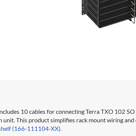
 includes 10 cables for connecting Terra TXO 102 SO
unit. This product simplifies rack mount wiring and
shelf (166-111104-XX)
.