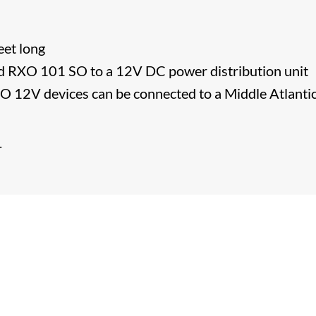
eet long
d RXO 101 SO to a 12V DC power distribution unit
2V devices can be connected to a Middle Atlanti
​.