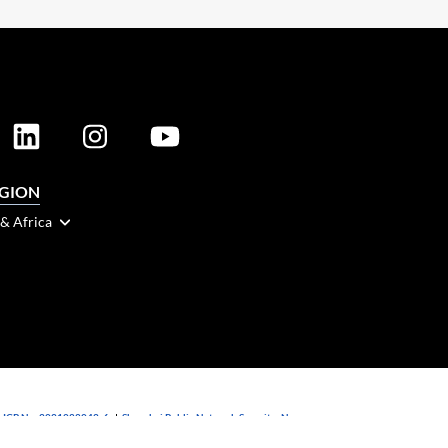
EGION
 & Africa
 ICP No. 2021088042-6
|
Shanghai Public Network Security: No.