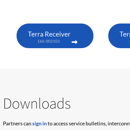
Terra Receiver
Ter
166-002103
Downloads
Partners can
sign in
to access service bulletins, intercon