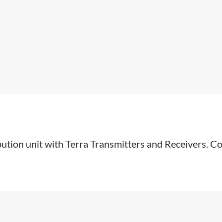
ibution unit with Terra Transmitters and Receivers. Co