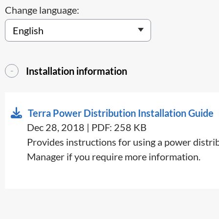
Change language:
Installation information
Terra Power Distribution Installation Guide
Dec 28, 2018 | PDF: 258 KB
​Provides instructions for using a power distr
Manager if you require more information.