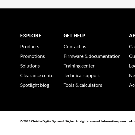
EXPLORE
GET HELP
AB
Products
Contact us
Ca
Promotions
Firmware & documentation
Cu
Solutions
Training center
Lo
Clearance center
Technical support
Ne
Spotlight blog
Tools & calculators
Ac
© 2026 Christie Digital Systems USA, Inc. All rights reserved. Information presented o
Accessibility statement
|
Cookie notice
|
Consent preferences
|
Privacy policy
|
Te
44030002007155