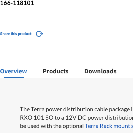
166-118101
Share this product
Overview
Products
Downloads
The Terra power distribution cable package
RXO 101 SO to a 12​V DC power distribution 
be used with the optional
Terra Rack mount 