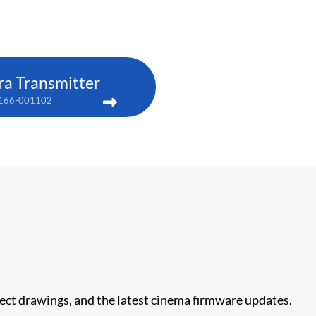
ra Transmitter
166-001102
nect drawings, and the latest cinema firmware updates.