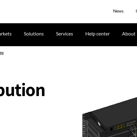
News
rkets
Solutions
Services
Help center
About
ge
bution