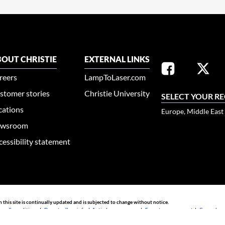
OUT CHRISTIE
EXTERNAL LINKS
reers
LampToLaser.com
stomer stories
Christie University
SELECT YOUR R
cations
Europe, Middle East
wsroom
cessibility statement
n this site is continually updated and is subjected to change without notice.
rms & conditions
|
Do not sell my info
|
Anti-slavery message
|
E-waste management
|
Guangdong