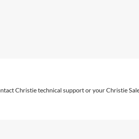
ntact Christie technical support or your Christie Sal