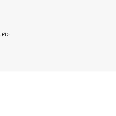
c PD-