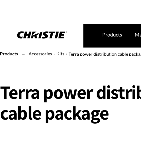
Products
Ma
Products
Accessories
Kits
Terra power distribution cable packa
Terra power distri
cable package