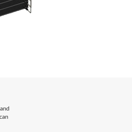
 and
 can