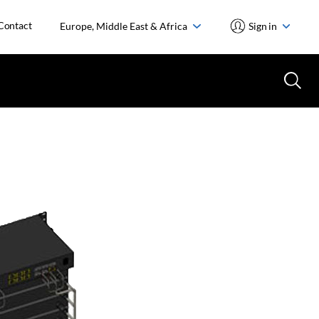
Contact
Europe, Middle East & Africa
Sign in