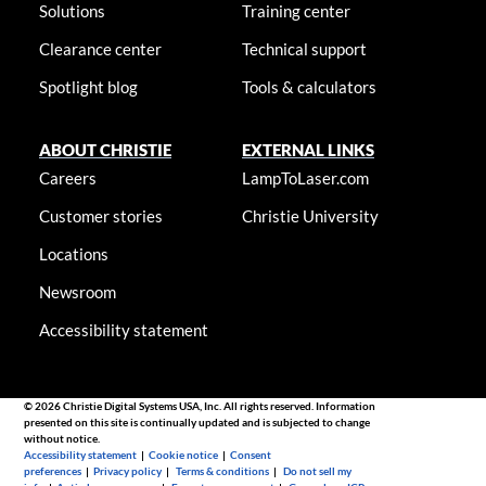
Solutions
Training center
Clearance center
Technical support
Spotlight blog
Tools & calculators
ABOUT CHRISTIE
EXTERNAL LINKS
Careers
LampToLaser.com
Customer stories
Christie University
Locations
Newsroom
Accessibility statement
© 2026 Christie Digital Systems USA, Inc. All rights reserved. Information
presented on this site is continually updated and is subjected to change
without notice.
Accessibility statement
|
Cookie notice
|
Consent
preferences
|
Privacy policy
|
Terms & conditions
|
Do not sell my