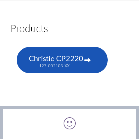
Products
Christie CP2220
127-002103-XX