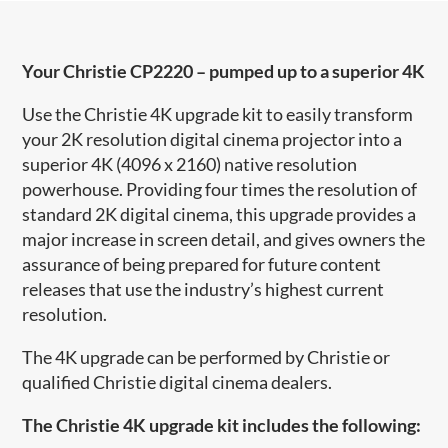
Your Christie CP2220 – pumped up to a superior 4K
Use the Christie 4K upgrade kit to easily transform
your 2K resolution digital cinema projector into a
superior 4K (4096 x 2160) native resolution
powerhouse. Providing four times the resolution of
standard 2K digital cinema, this upgrade provides a
major increase in screen detail, and gives owners the
assurance of being prepared for future content
releases that use the industry’s highest current
resolution.
The 4K upgrade can be performed by Christie or
qualified Christie digital cinema dealers.
The Christie 4K upgrade kit includes the following: