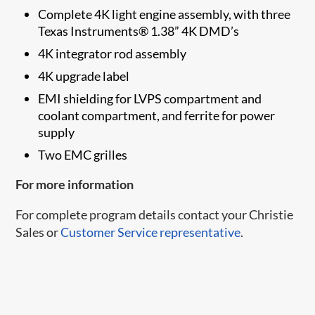
Complete 4K light engine assembly, with three
Texas Instruments® 1.38” 4K DMD’s
4K integrator rod assembly
4K upgrade label
EMI shielding for LVPS compartment and
coolant compartment, and ferrite for power
supply
Two EMC grilles
For more information
For complete program details contact your Christie
Sales or
Customer Service representative
.