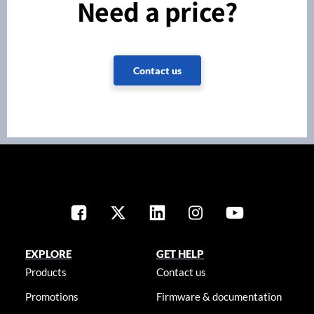
Need a price?
Contact us
EXPLORE
GET HELP
Products
Contact us
Promotions
Firmware & documentation