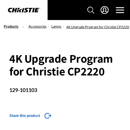
Products
Accessories
Lamps
4K Upgrade Program for Christie CP2220
4K Upgrade Program
for Christie CP2220
129-101103
Share this product