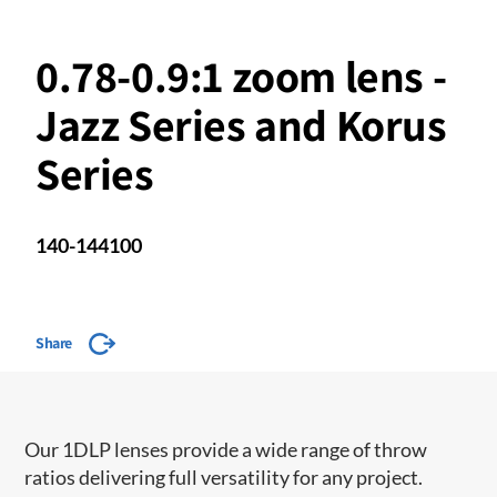
0.78-0.9:1 zoom lens -
Jazz Series and Korus
Series
140-144100
Share
Our 1DLP lenses provide a wide range of throw
ratios delivering full versatility for any project.