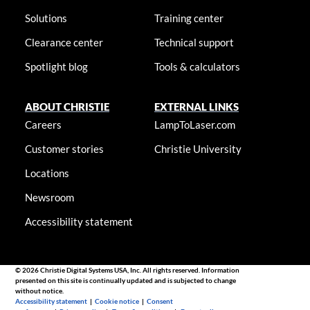
Solutions
Training center
Clearance center
Technical support
Spotlight blog
Tools & calculators
ABOUT CHRISTIE
EXTERNAL LINKS
Careers
LampToLaser.com
Customer stories
Christie University
Locations
Newsroom
Accessibility statement
© 2026 Christie Digital Systems USA, Inc. All rights reserved. Information
presented on this site is continually updated and is subjected to change
without notice.
Accessibility statement
|
Cookie notice
|
Consent