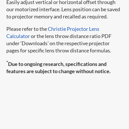
Easily adjust vertical or horizontal offset through
our motorized interface. Lens position can be saved
to projector memory and recalled as required.
Please refer to the
Christie Projector Lens
Calculator
or the lens throw distance ratio PDF
under ‘Downloads’ on the respective projector
pages for specific lens throw distance formulas.
*
Due to ongoing research, specifications and
features are subject to change without notice.