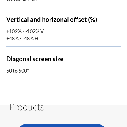
Vertical and horizonal offset (%)
+102% / -102% V
+48% / -48% H
Diagonal screen size
50 to 500"
Products