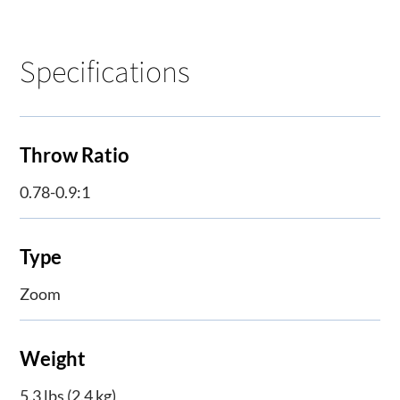
Specifications
Throw Ratio
0.78-0.9:1
Type
Zoom
Weight
5.3 lbs (2.4 kg)