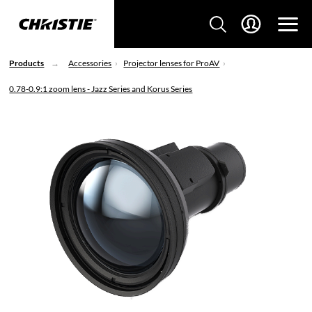
Products
Accessories
Projector lenses for ProAV
0.78-0.9:1 zoom lens - Jazz Series and Korus Series