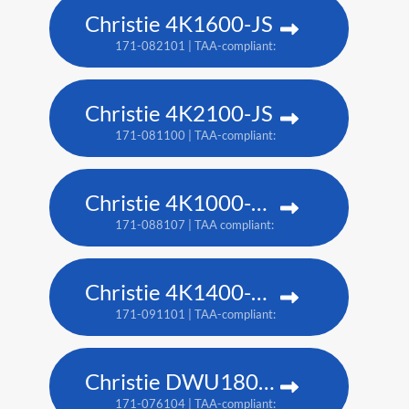
Christie 4K1600-JS
171-082101 | TAA-compliant: 171-086105
Christie 4K2100-JS
171-081100 | TAA-compliant: 171-085104
Christie 4K1000-KS
171-088107 | TAA compliant: 171-090100
Christie 4K1400-KS
171-091101 | TAA-compliant: 171-093103
Christie DWU1800-JS
171-076104 | TAA-compliant: 171-080109