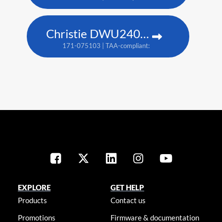
Christie DWU2400-JS
171-075103 | TAA-compliant: 171-079107
EXPLORE
GET HELP
Products
Contact us
Promotions
Firmware & documentation