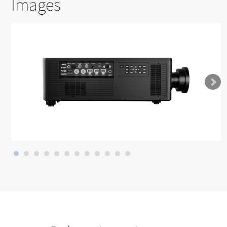
Images