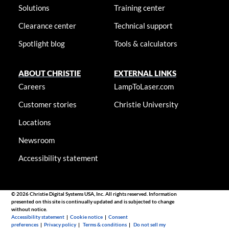
Solutions
Training center
Clearance center
Technical support
Spotlight blog
Tools & calculators
ABOUT CHRISTIE
EXTERNAL LINKS
Careers
LampToLaser.com
Customer stories
Christie University
Locations
Newsroom
Accessibility statement
© 2026 Christie Digital Systems USA, Inc. All rights reserved. Information
presented on this site is continually updated and is subjected to change
without notice.
Accessibility statement
|
Cookie notice
|
Consent
preferences
|
Privacy policy
|
Terms & conditions
|
Do not sell my