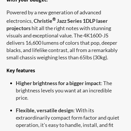
Powered by a new generation of advanced
®
electronics,
Christie
Jazz Series 1DLP laser
projectors
hit all the right notes with stunning
visuals and exceptional value. The 4K1600-JS
delivers 16,600 lumens of colors that pop, deeper
blacks, and lifelike contrast, all from a remarkably
small chassis weighing less than 65lbs (30kg).
Key features
Higher brightness for a bigger impact
: The
brightness levels you want at an incredible
price.
Flexible, versatile design
: With its
extraordinarily compact form factor and quiet
operation, it’s easy to handle, install, and fit