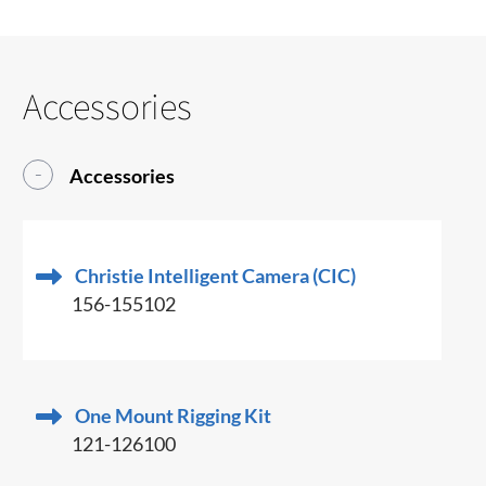
Accessories
Accessories
Christie Intelligent Camera (CIC)
156-155102
One Mount Rigging Kit
121-126100