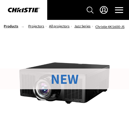
Products
Projectors
All projectors
Jazz Series
Christie 4K1600-JS
NEW