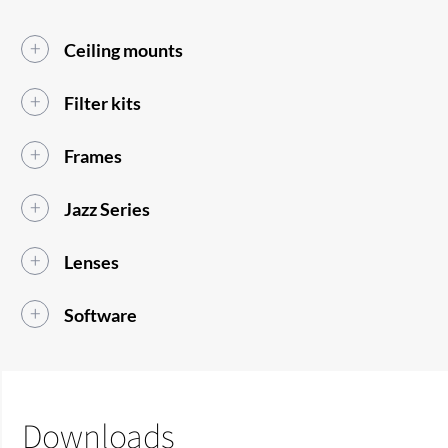
Ceiling mounts
Filter kits
Frames
Jazz Series
Lenses
Software
Downloads