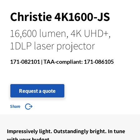
Christie 4K1600-JS
16,600 lumen, 4K UHD+,
1DLP laser projector
171-082101 | TAA-compliant: 171-086105
Request a quote
Share
Impressively light. Outstandingly bright. In tune
with your budget.