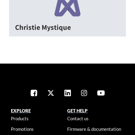
Christie Mystique
EXPLORE
GET HELP
Products
Contact us
Promotions
Firmware & documentation