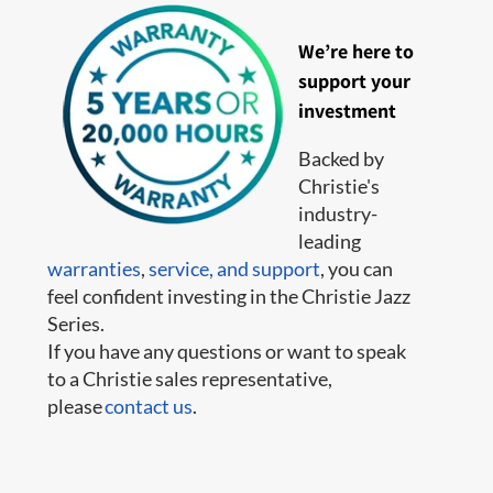
We’re here to
support your
investment
Backed by
Christie's
industry-
leading
warranties
,
service,
and support
, you can
feel confident investing in the Christie Jazz
Series.
If you have any questions or want to speak
to a Christie sales representative,
please
contact us
.