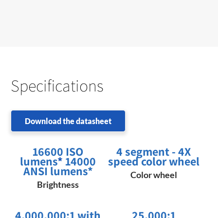
Specifications
Download the datasheet
16600 ISO
4 segment - 4X
lumens
*
14000
speed color wheel
ANSI lumens*
Color wheel
Brightness
4,000,000:1 with
25,000:1