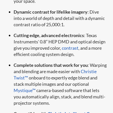
your space.
Dynamic contrast for lifelike imagery
: Dive
into a world of depth and detail with a dynamic
contrast ratio of 25,000:1.
Cutting edge, advanced electronics
: Texas
Instruments' 0.8” HEP DMD and optical design
give you improved color,
contrast
, and a more
efficient cooling system design.
Complete solutions that work for you
: Warping
and blending are made easier with
Christie
Twist™
onboard to expertly edge blend and
stack multiple images and our optional
Mystique™
camera-based software that lets
you automatically align, stack, and blend multi-
projector systems.