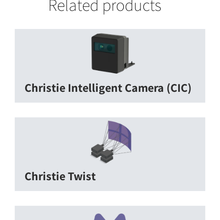
Related products
Christie Intelligent Camera (CIC)
Christie Twist