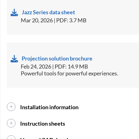
Jazz Series data sheet
Mar 20, 2026 | PDF: 3.7 MB
Projection solution brochure
Feb 24, 2026 | PDF: 14.9 MB
Powerful tools for powerful experiences.
Installation information
Instruction sheets