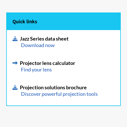
Quick links
Jazz Series data sheet
Download now
Projector lens calculator
Find your lens
Projection solutions brochure
Discover powerful projection tools