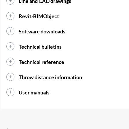
Line and CAD drawings
Revit-BIMObject
Software downloads
Technical bulletins
Technical reference
Throw distance information
User manuals