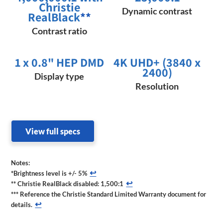
Christie
Dynamic contrast
RealBlack
**
Contrast ratio
1 x 0.8" HEP DMD
4K UHD+ (3840 x
2400)
Display type
Resolution
View full specs
Notes:
↩
*Brightness level is +/- 5%
↩
** Christie RealBlack disabled: 1,500:1
*** Reference the Christie Standard Limited Warranty document for
↩
details.