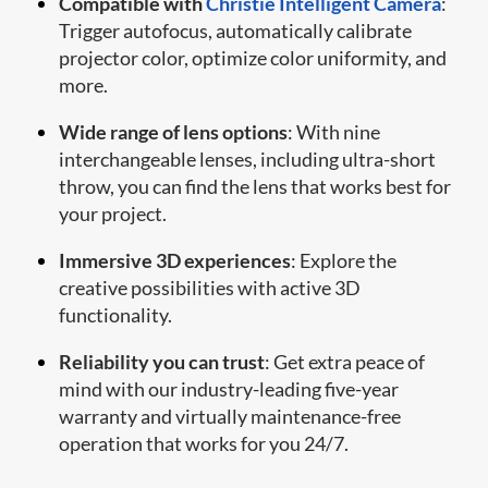
Compatible with
Christie Intelligent Camera
:
Trigger autofocus, automatically calibrate
projector color, optimize color uniformity, and
more.
Wide range of lens options
: With nine
interchangeable lenses, including ultra-short
throw, you can find the lens that works best for
your project.
Immersive 3D experiences
: Explore the
creative possibilities with active 3D
functionality.
Reliability you can trust
: Get extra peace of
mind with our industry-leading five-year
warranty and virtually maintenance-free
operation that works for you 24/7.