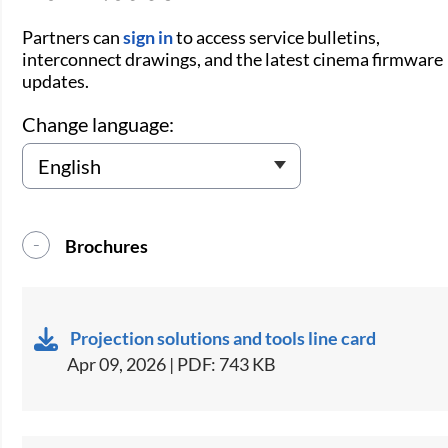
Partners can
sign in
to access service bulletins,
interconnect drawings, and the latest cinema firmware
updates.
Change language:
Brochures
Projection solutions and tools line card
Apr 09, 2026 | PDF: 743 KB