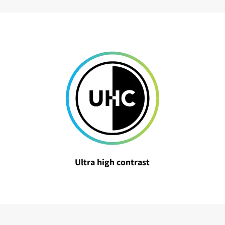
Ultra high contrast