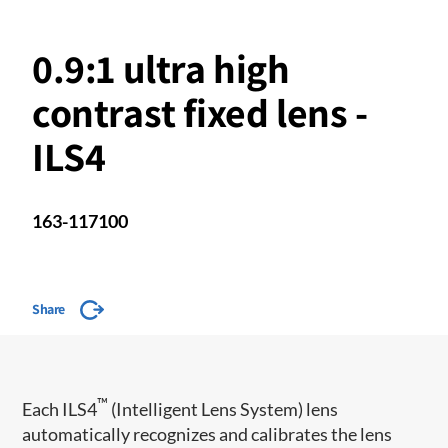
0.9:1 ultra high
contrast fixed lens -
ILS4
163-117100
Share
™
​Each ILS4
(Intelligent Lens System) lens
automatically recognizes and calibrates the lens