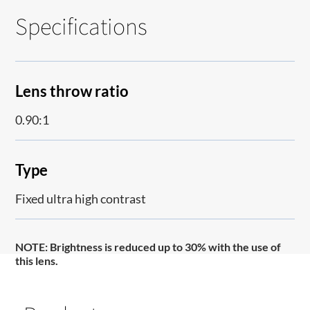
Specifications
Lens throw ratio
0.90:1
Type
Fixed ultra high contrast
NOTE
: Brightness is reduced up to 30% with the use of
this lens.