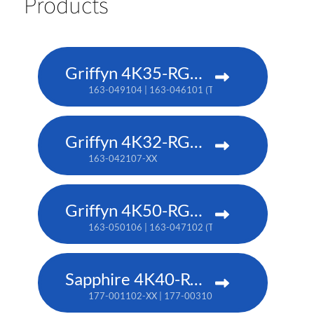
Products
Griffyn 4K35-RGB pure laser projector
163-049104 | 163-046101 (TAA)
Griffyn 4K32-RGB pure laser projector
163-042107-XX
Griffyn 4K50-RGB pure laser projector
163-050106 | 163-047102 (TAA)
Sapphire 4K40-RGBH
177-001102-XX | 177-003104-XX (TAA)