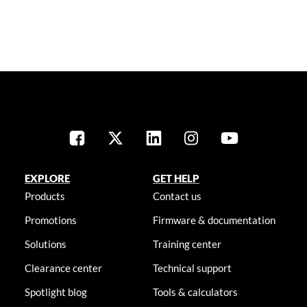
EXPLORE
GET HELP
Products
Contact us
Promotions
Firmware & documentation
Solutions
Training center
Clearance center
Technical support
Spotlight blog
Tools & calculators