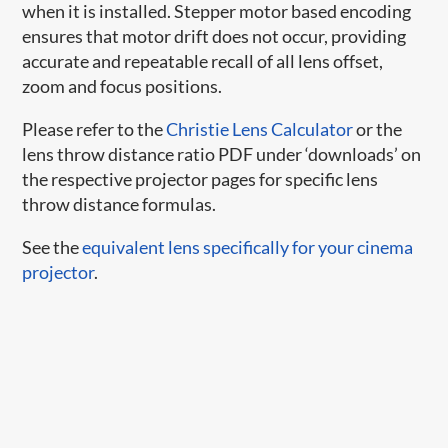
when it is installed. Stepper motor based encoding
ensures that motor drift does not occur, providing
accurate and repeatable recall of all lens offset,
zoom and focus positions.
Please refer to the
Christie Lens Calculator
or the
lens throw distance ratio PDF under ‘downloads’ on
the respective projector pages for specific lens
throw distance formulas.
See the
equivalent lens specifically for your cinema
projector
.