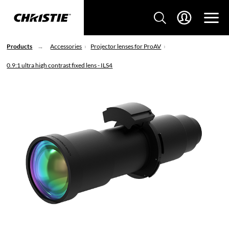
Products
Accessories
Projector lenses for ProAV
0.9:1 ultra high contrast fixed lens - ILS4