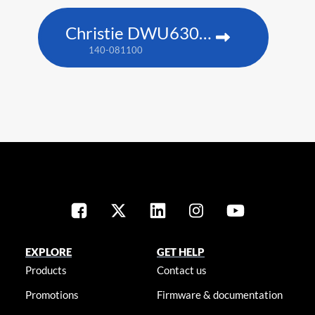
Christie DWU630-GS
140-081100
EXPLORE
GET HELP
Products
Contact us
Promotions
Firmware & documentation