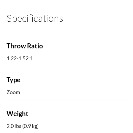
Specifications
Throw Ratio
1.22-1.52:1
Type
Zoom
Weight
2.0 lbs (0.9 kg)