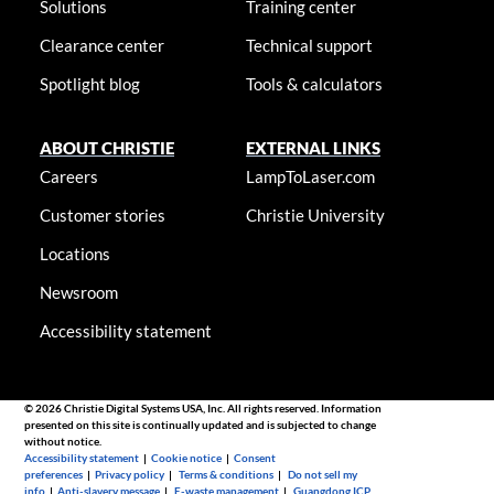
Solutions
Training center
Clearance center
Technical support
Spotlight blog
Tools & calculators
ABOUT CHRISTIE
EXTERNAL LINKS
Careers
LampToLaser.com
Customer stories
Christie University
Locations
Newsroom
Accessibility statement
© 2026 Christie Digital Systems USA, Inc. All rights reserved. Information
presented on this site is continually updated and is subjected to change
without notice.
Accessibility statement
|
Cookie notice
|
Consent
preferences
|
Privacy policy
|
Terms & conditions
|
Do not sell my
info
|
Anti-slavery message
|
E-waste management
|
Guangdong ICP