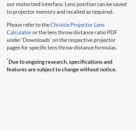
our motorized interface. Lens position can be saved
to projector memory and recalled as required.
Please refer to the
Christie Projector Lens
Calculator
or the lens throw distance ratio PDF
under ‘Downloads’ on the respective projector
pages for specific lens throw distance formulas.
*
Due to ongoing research, specifications and
features are subject to change without notice.