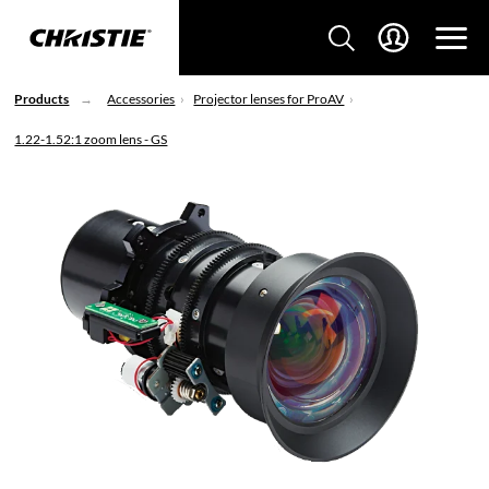
Products
Accessories
Projector lenses for ProAV
1.22-1.52:1 zoom lens - GS