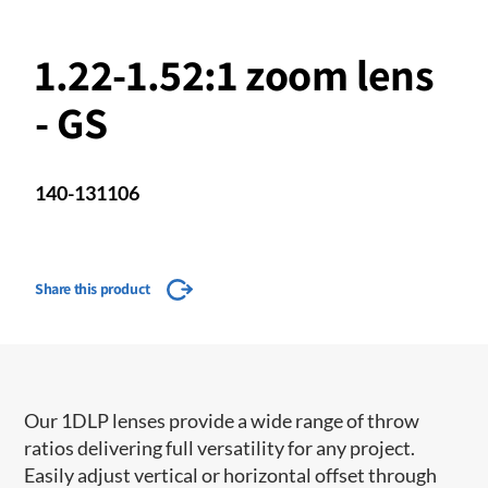
1.22-1.52:1 zoom lens
- GS
140-131106
Share this product
Our 1DLP lenses provide a wide range of throw
ratios delivering full versatility for any project.
Easily adjust vertical or horizontal offset through