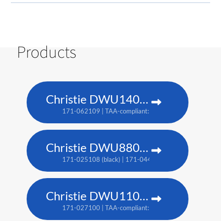
Products
Christie DWU1400-GS
171-062109 | TAA-compliant: 171-063100
Christie DWU880-GS
171-025108 (black) | 171-044109 (white) | TAA: 171-
Christie DWU1100-GS
171-027100 | TAA-compliant: 171-045100