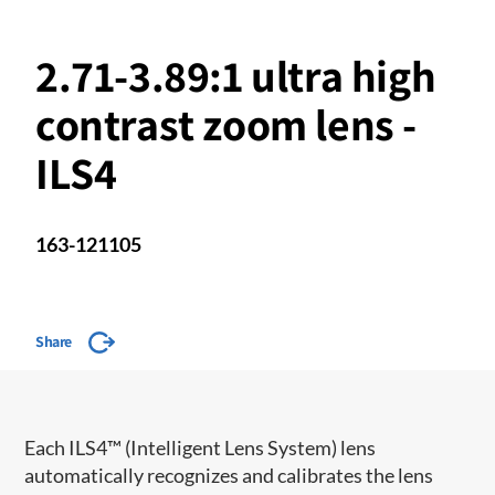
2.71-3.89:1 ultra high
contrast zoom lens -
ILS4
163-121105
Share
​​Each ILS4™ (Intelligent Lens System) lens
automatically recognizes and calibrates the lens