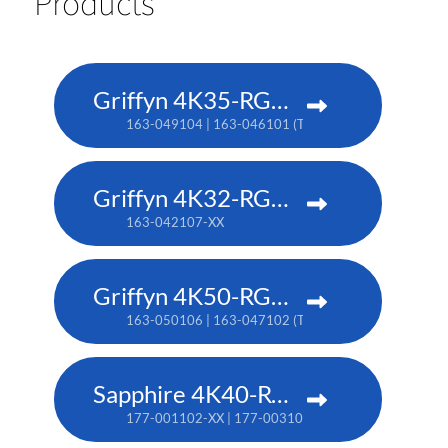
Products
Griffyn 4K35-RGB pure laser projector
163-049104 | 163-046101 (TAA)
Griffyn 4K32-RGB pure laser projector
163-042107-XX
Griffyn 4K50-RGB pure laser projector
163-050106 | 163-047102 (TAA)
Sapphire 4K40-RGBH
177-001102-XX | 177-003104-XX (TAA)