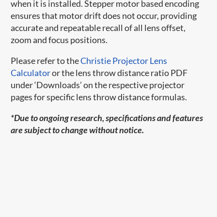
when it is installed. Stepper motor based encoding
ensures that motor drift does not occur, providing
accurate and repeatable recall of all lens offset,
zoom and focus positions.
Please refer to the
Christie Projector Lens
Calculator
or the lens throw distance ratio PDF
under ‘Downloads’ on the respective projector
pages for specific lens throw distance formulas.
*Due to ongoing research, specifications and features
are subject to change without notice.