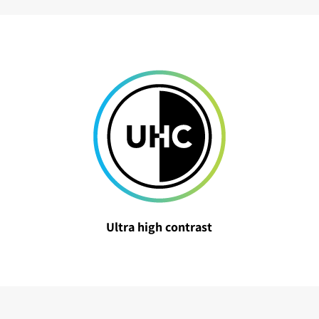
Ultra high contrast