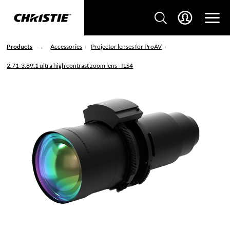
Products
Accessories
Projector lenses for ProAV
2.71-3.89:1 ultra high contrast zoom lens - ILS4