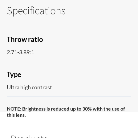
Specifications
Throw ratio
2.71-3.89:1
Type
Ultra high contrast
NOTE:
Brightness is reduced up to 30% with the use of
this lens.