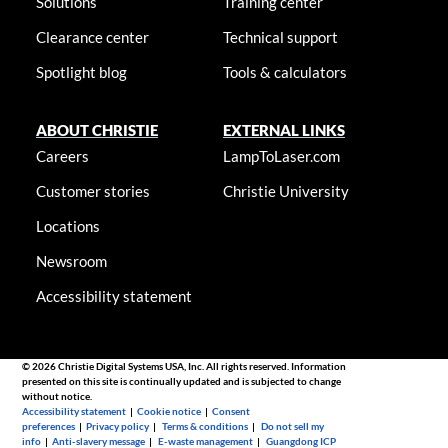
Solutions
Training center
Clearance center
Technical support
Spotlight blog
Tools & calculators
ABOUT CHRISTIE
EXTERNAL LINKS
Careers
LampToLaser.com
Customer stories
Christie University
Locations
Newsroom
Accessibility statement
© 2026 Christie Digital Systems USA, Inc. All rights reserved. Information
presented on this site is continually updated and is subjected to change
without notice.
Accessibility statement
|
Cookie notice
|
Consent
preferences
|
Privacy policy
|
Terms & conditions
|
Do not sell my
info
|
Anti-slavery message
|
E-waste management
|
Guangdong ICP