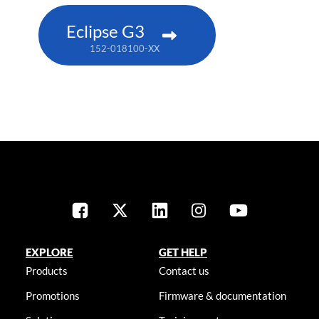
Eclipse G3
152-018100-XX
EXPLORE
GET HELP
Products
Contact us
Promotions
Firmware & documentation