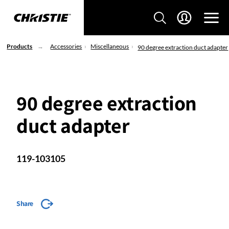
Products
Accessories
Miscellaneous
90 degree extraction duct adapter
90 degree extraction
duct adapter
119-103105
Share