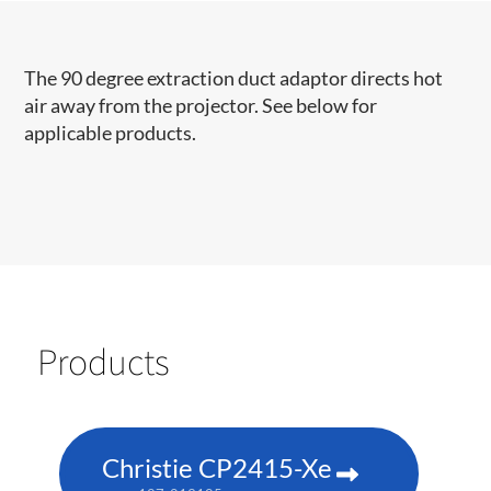
The 90 degree extraction duct adaptor directs hot
air away from the projector. See below for
applicable products.
Products
Christie CP2415-Xe