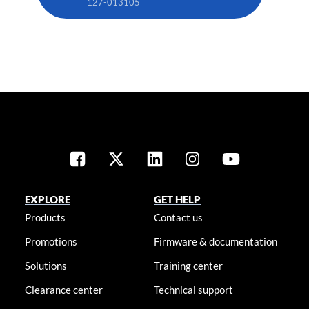
127-013105
EXPLORE
GET HELP
Products
Contact us
Promotions
Firmware & documentation
Solutions
Training center
Clearance center
Technical support