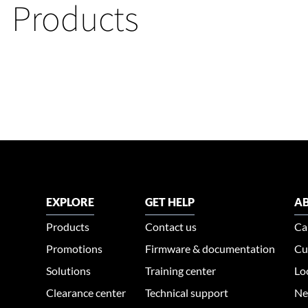
Products
EXPLORE
GET HELP
AB
Products
Contact us
Ca
Promotions
Firmware & documentation
Cu
Solutions
Training center
Lo
Clearance center
Technical support
Ne