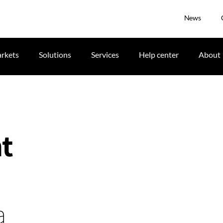
News
rkets
Solutions
Services
Help center
About
t
a