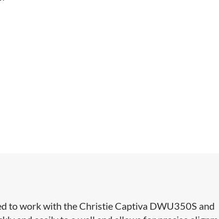
ed to work with the Christie Captiva DWU350S and