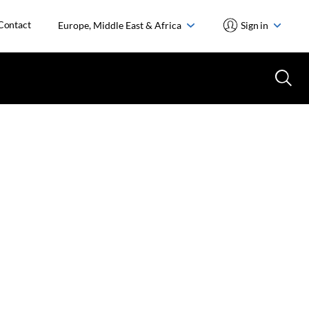
Contact
Europe, Middle East & Africa
Sign in