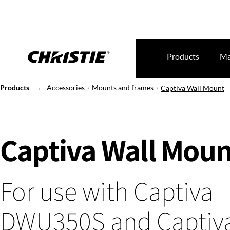
Products
Ma
Products
Accessories
Mounts and frames
Captiva Wall Mount
Captiva Wall Moun
For use with Captiva
DWU350S and Captiv