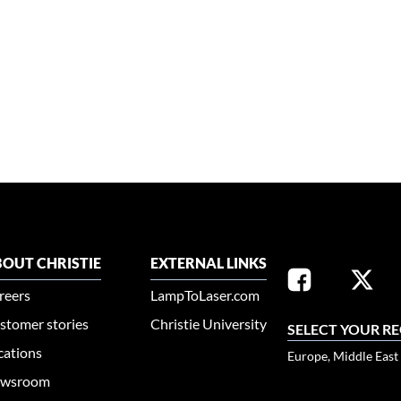
OUT CHRISTIE
EXTERNAL LINKS
reers
LampToLaser.com
stomer stories
Christie University
SELECT YOUR R
cations
Europe, Middle East
wsroom