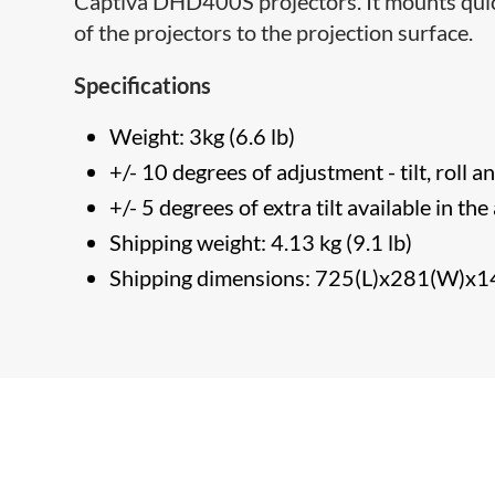
Captiva DHD400S projectors. It mounts quickl
of the projectors to the projection surface.
Specifications
Weight: 3kg (6.6 lb)
+/- 10 degrees of adjustment - tilt, roll 
+/- 5 degrees of extra tilt available in th
Shipping weight: 4.13 kg (9.1 lb)
Shipping dimensions: 725(L)x281(W)x1