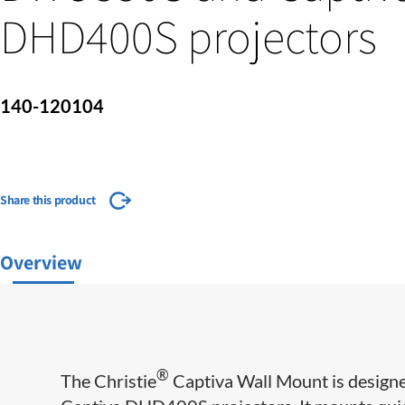
DHD400S projectors
140-120104
Share this product
Overview
®
The Christie
Captiva Wall Mount is design