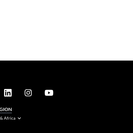
EGION
 & Africa