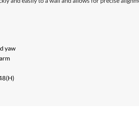
y and easily to a wall and allows for precise align
and yaw
e arm
48(H)