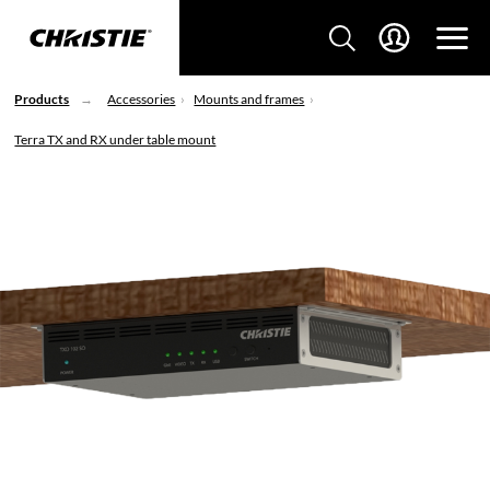
Products
Accessories
Mounts and frames
Terra TX and RX under table mount