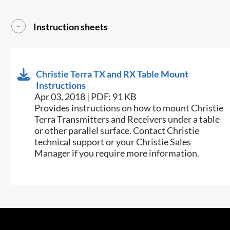
Instruction sheets
Christie Terra TX and RX Table Mount
Instructions
Apr 03, 2018 | PDF: 91 KB
​Provides instructions on how to mount Christie
Terra Transmitters and Receivers under a table
or other parallel surface. Contact Christie
technical support or your Christie Sales
Manager if you require more information.