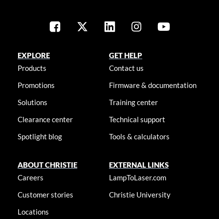
EXPLORE
GET HELP
Products
Contact us
Promotions
Firmware & documentation
Solutions
Training center
Clearance center
Technical support
Spotlight blog
Tools & calculators
ABOUT CHRISTIE
EXTERNAL LINKS
Careers
LampToLaser.com
Customer stories
Christie University
Locations