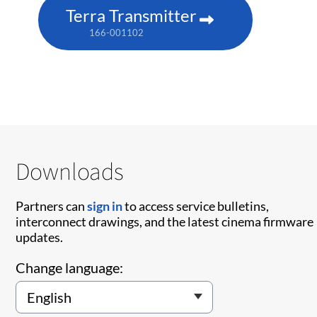
Terra Transmitter
166-001102
Downloads
Partners can
sign in
to access service bulletins,
interconnect drawings, and the latest cinema firmware
updates.
Change language: