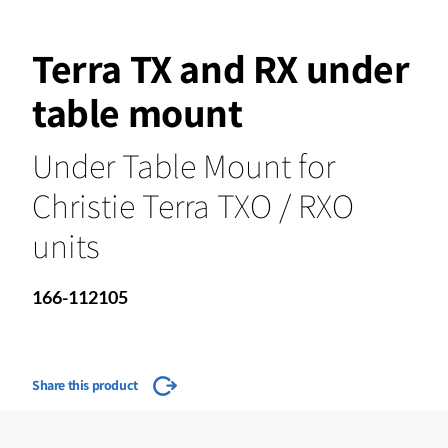
Terra TX and RX under
table mount
Under Table Mount for
Christie Terra TXO / RXO
units
166-112105
Share this product