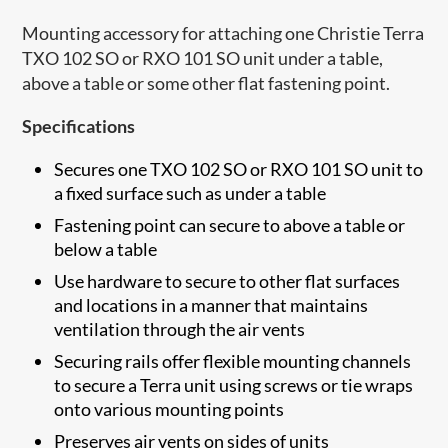
​​​Mounting accessory for attaching one Christie Terra
TXO 102 SO or RXO 101 SO unit under a table,
above a table or some other flat fastening point.
Specifications
Secures one TXO 102 SO or RXO 101 SO unit to
a fixed surface such as under a table
Fastening point can secure to above a table or
below a table
Use hardware to secure to other flat surfaces
and locations in a manner that maintains
ventilation through the air vents
Securing rails offer flexible mounting channels
to secure a Terra unit using screws or tie wraps
onto various mounting points
Preserves air vents on sides of units