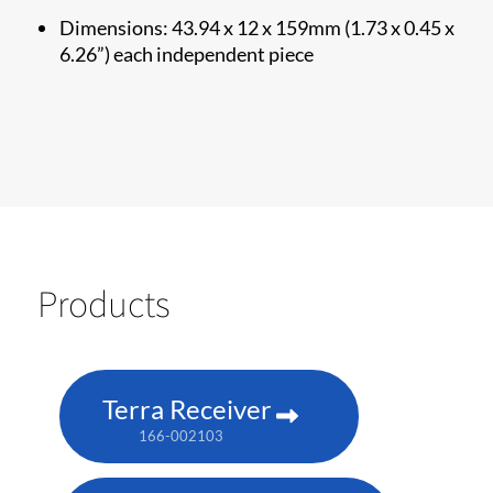
Dimensions: 43.94 x 12 x 159mm (1.73 x 0.45 x
6.26”) each independent piece
Products
Terra Receiver
166-002103