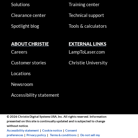
Solutions
Training center
Clearance center
Technical support
Spotlight blog
Tools & calculators
ABOUT CHRISTIE
EXTERNAL LINKS
Careers
LampToLaser.com
Customer stories
Christie University
Locations
Newsroom
Accessibility statement
© 2026 Christie Digital Systems USA, Inc. All rights reserved. Information
presented on this site is continually updated and is subjected to change
without notice.
Accessibility statement
|
Cookie notice
|
Consent
preferences
|
Privacy policy
|
Terms & conditions
|
Do not sell my