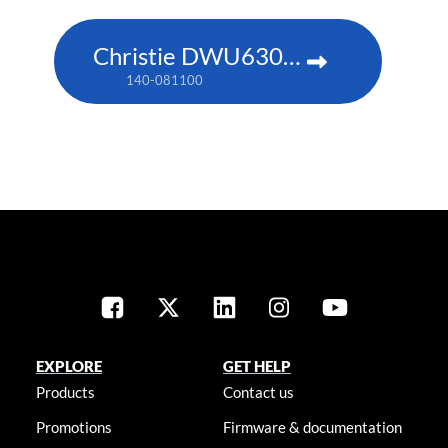
Christie DWU630-GS
140-081100
EXPLORE
GET HELP
Products
Contact us
Promotions
Firmware & documentation