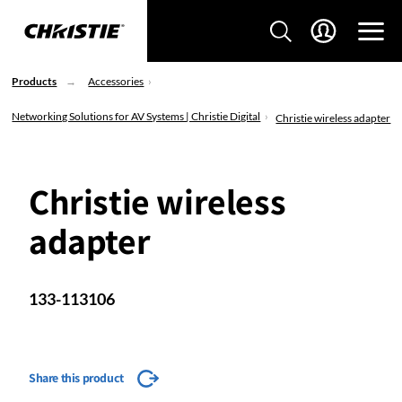
Products
Accessories
Networking Solutions for AV Systems | Christie Digital
Christie wireless adapter
Christie wireless
adapter
133-113106
Share this product