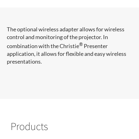
The optional wireless adapter allows for wireless
control and monitoring of the projector. In
®
combination with the Christie
Presenter
application, it allows for flexible and easy wireless
presentations.​
Products