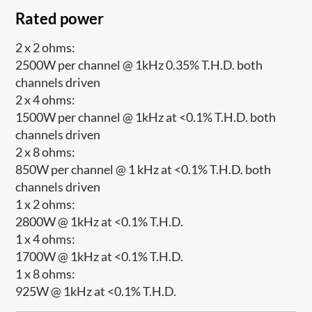
Rated power
2 x 2 ohms:
2500W per channel @ 1kHz 0.35% T.H.D. both
channels driven
2 x 4 ohms:
1500W per channel @ 1kHz at <0.1% T.H.D. both
channels driven
2 x 8 ohms:
850W per channel @ 1 kHz at <0.1% T.H.D. both
channels driven
1 x 2 ohms:
2800W @ 1kHz at <0.1% T.H.D.
1 x 4 ohms:
1700W @ 1kHz at <0.1% T.H.D.
1 x 8 ohms:
925W @ 1kHz at <0.1% T.H.D.