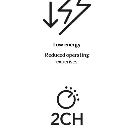
Low energy
Reduced operating
expenses