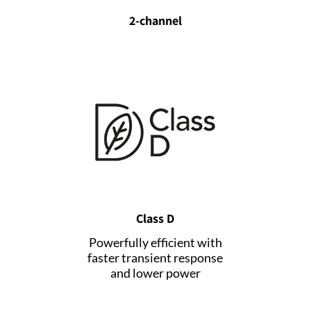
2-channel
Class D
Powerfully efficient with
faster transient response
and lower power