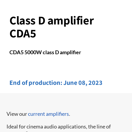
Class D amplifier
CDA5
CDA5 5000W class D amplifier
End of production:
June 08, 2023
View our
current amplifiers
.
Ideal for cinema audio applications, the line of