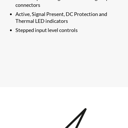
connectors
Active, Signal Present, DC Protection and
Thermal LED indicators
Stepped input level controls