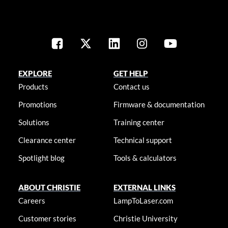
EXPLORE
GET HELP
Products
Contact us
Promotions
Firmware & documentation
Solutions
Training center
Clearance center
Technical support
Spotlight blog
Tools & calculators
ABOUT CHRISTIE
EXTERNAL LINKS
Careers
LampToLaser.com
Customer stories
Christie University