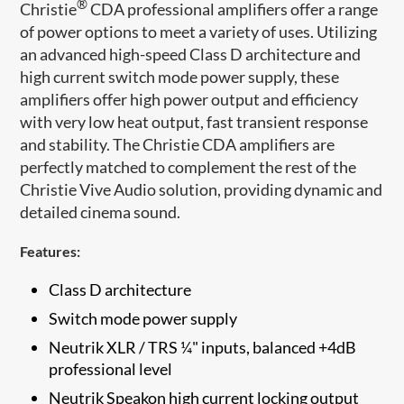
®
Christie
CDA professional amplifiers offer a range
of power options to meet a variety of uses. Utilizing
an advanced high-speed Class D architecture and
high current switch mode power supply, these
amplifiers offer high power output and efficiency
with very low heat output, fast transient response
and stability. The Christie CDA amplifiers are
perfectly matched to complement the rest of the
Christi​e Vive Audio solution, providing dynamic and
detailed cinema sound.
Features:
Class D architecture
Switch mode power supply
Neutrik XLR / TRS ¼" inputs, balanced +4dB
professional level
Neutrik Speakon high current locking output