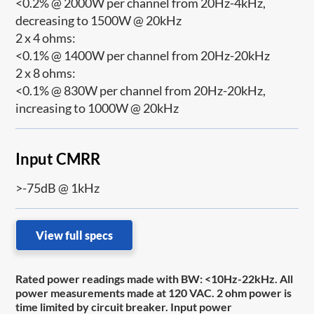
<0.2% @ 2000W per channel from 20Hz-4kHz,
decreasing to 1500W @ 20kHz
2 x 4 ohms:
<0.1% @ 1400W per channel from 20Hz-20kHz
2 x 8 ohms:
<0.1% @ 830W per channel from 20Hz-20kHz,
increasing to 1000W @ 20kHz
Input CMRR
>-75dB @ 1kHz
View full specs
Rated power readings made with BW: <10Hz-22kHz. All
power measurements made at 120 VAC. 2 ohm power is
time limited by circuit breaker. Input power