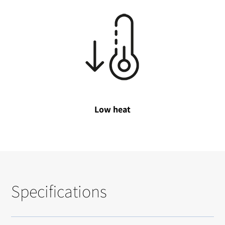
Low heat
Specifications