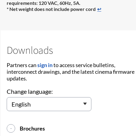
requirements: 120 VAC, 60Hz, 5A.
* Net weight does not include power cord
↩
Downloads
Partners can
sign in
to access service bulletins,
interconnect drawings, and the latest cinema firmware
updates.
Change language:
Brochures