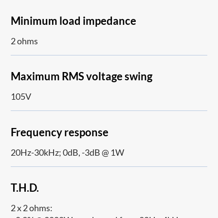
Minimum load impedance
2 ohms
Maximum RMS voltage swing
105V
Frequency response
20Hz-30kHz; 0dB, -3dB @ 1W
T.H.D.
2 x 2 ohms: