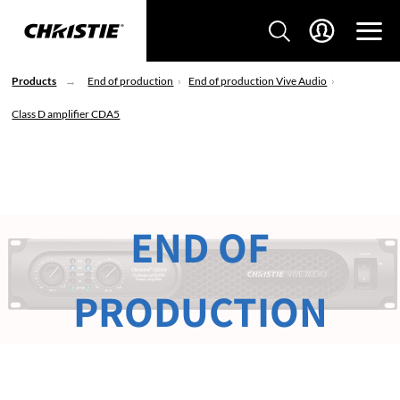
Products
End of production
End of production Vive Audio
Class D amplifier CDA5
END OF
PRODUCTION