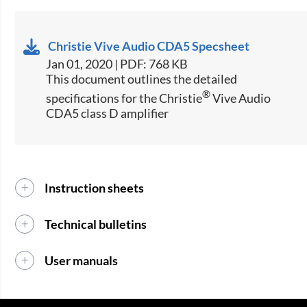
Christie Vive Audio CDA5 Specsheet
Jan 01, 2020 | PDF: 768 KB
​​​​​This document outlines the detailed
®​
specifications for the Christie
Vive Audio
CDA5 class D amplifier​
Instruction sheets
Technical bulletins
User manuals